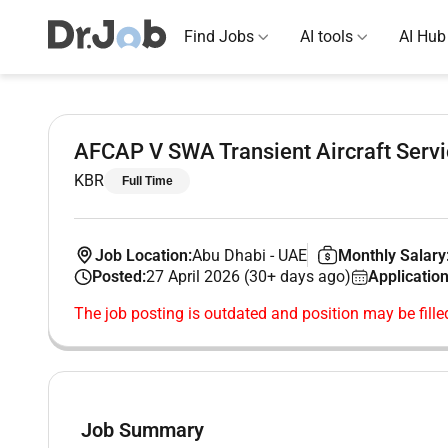
Find Jobs
AI tools
AI Hub
AFCAP V SWA Transient Aircraft Servi
KBR
Full Time
Job Location:
Abu Dhabi
-
UAE
Monthly Salary
Posted:
27 April 2026 (30+ days ago)
Application
The job posting is outdated and position may be fille
Job Summary