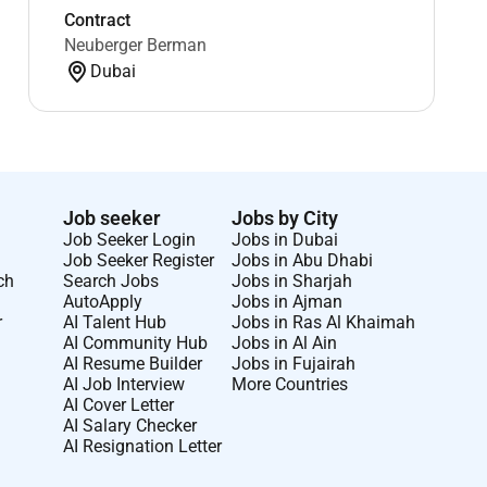
Contract
Neuberger Berman
Dubai
Job seeker
Jobs by City
Job Seeker Login
Jobs in Dubai
Job Seeker Register
Jobs in Abu Dhabi
ch
Search Jobs
Jobs in Sharjah
AutoApply
Jobs in Ajman
r
AI Talent Hub
Jobs in Ras Al Khaimah
AI Community Hub
Jobs in Al Ain
AI Resume Builder
Jobs in Fujairah
AI Job Interview
More Countries
AI Cover Letter
AI Salary Checker
AI Resignation Letter