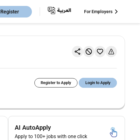
Register
For Employers
Register to Apply
Login to Apply
AI AutoApply
Apply to 100+ jobs with one click