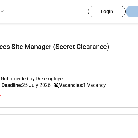
Login
ces Site Manager (Secret Clearance)
:
Not provided by the employer
 Deadline:
25 July 2026
Vacancies:
1 Vacancy
d