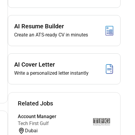
AI Resume Builder
Create an ATS-ready CV in minutes
AI Cover Letter
Write a personalized letter instantly
Related Jobs
Account Manager
Tech First Gulf
Dubai