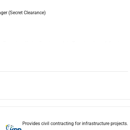
ger (Secret Clearance)
ir Force by offering Southwest Asia Transient Aircraft Services
arrivals and departures
services
for United States and Coalition
 KBR delivers Engineering Support NTV Leasing LAMS Power
ions that help sustain base operations.
anagement coordination and performance of all Transient
cation within the Southwest Asia Area of Responsibility (AOR).
e Manager ensures
aircraft
servicing operations are executed
Performance Work Statement (PWS) contractual requirements
s and U.S. Government/U.S. Air Force directives.
ne operations including
aircraft
arrival marshaling parking
Provides civil contracting for infrastructure projects.
 overseeing all assigned personnel supporting TAS operations.