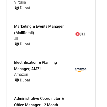
Virtusa
Dubai
Marketing & Events Manager
(MallRetail)
Jll
Dubai
Electrification & Planning
Manager, AMZL
Amazon
Dubai
Administrative Coordinator &
Office Manager-12 Month