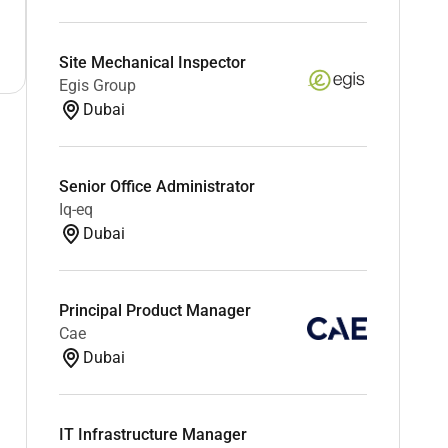
Site Mechanical Inspector
Egis Group
Dubai
Senior Office Administrator
Iq-eq
Dubai
Principal Product Manager
Cae
Dubai
IT Infrastructure Manager