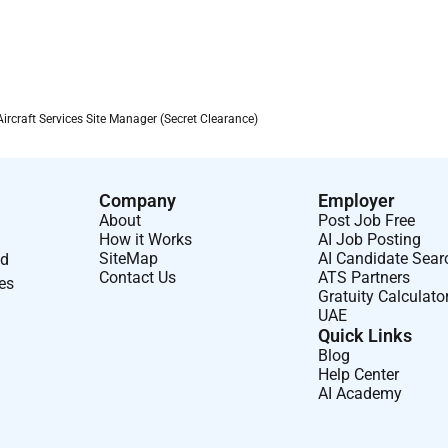
(daily/weekly/monthly) ensuring accuracy and timeliness.
tion activities as
to
maintain
continuity of operations.
ng requirements in an austere environment
craft Services Site Manager (Secret Clearance)
 efficiency.
s
assigned by the Lead Site Manager.
Company
Employer
About
Post Job Free
How it Works
AI Job Posting
SiteMap
AI Candidate Sear
nd
Contact Us
ATS Partners
ses
Gratuity Calculato
UAE
Quick Links
ss rotations and work within Government-led governance
Blog
Help Center
AI Academy
erations
aircraft
maintenance or Transient Aircraft Services
ite or regional flight line operations