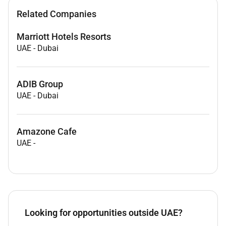
Related Companies
Marriott Hotels Resorts
UAE
-
Dubai
ADIB Group
UAE
-
Dubai
Amazone Cafe
UAE
-
Looking for opportunities outside UAE?