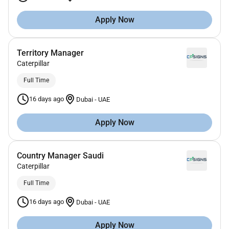
Apply Now
Territory Manager
Caterpillar
Full Time
16 days ago
Dubai
-
UAE
Apply Now
Country Manager Saudi
Caterpillar
Full Time
16 days ago
Dubai
-
UAE
Apply Now