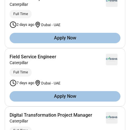
Caterpillar
Full Time
2 days ago
Dubai
-
UAE
Apply Now
Field Service Engineer
Caterpillar
Full Time
7 days ago
Dubai
-
UAE
Apply Now
Digital Transformation Project Manager
Caterpillar