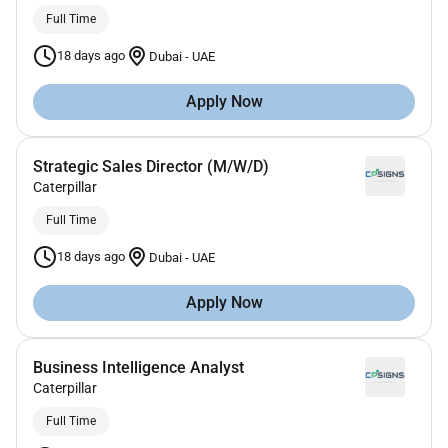
Full Time
18 days ago
Dubai
-
UAE
Apply Now
Strategic Sales Director (M/W/D)
Caterpillar
Full Time
18 days ago
Dubai
-
UAE
Apply Now
Business Intelligence Analyst
Caterpillar
Full Time