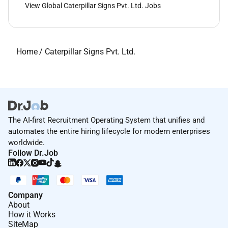
View Global Caterpillar Signs Pvt. Ltd. Jobs
Home
/
Caterpillar Signs Pvt. Ltd.
The AI-first Recruitment Operating System that unifies and
automates the entire hiring lifecycle for modern enterprises
worldwide.
Follow Dr.Job
Company
About
How it Works
SiteMap