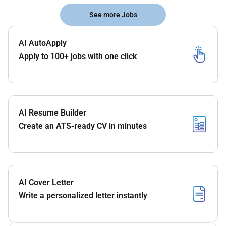
See more Jobs
AI AutoApply
Apply to 100+ jobs with one click
AI Resume Builder
Create an ATS-ready CV in minutes
AI Cover Letter
Write a personalized letter instantly