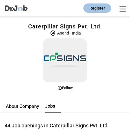
Register
Caterpillar Signs Pvt. Ltd.
Anand
-
India
Follow
Jobs
About Company
44
Job openings in Caterpillar Signs Pvt. Ltd.