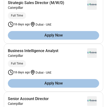
Strategic Sales Director (M/W/D)
Caterpillar
Full Time
18 days ago
Dubai
-
UAE
Apply Now
Business Intelligence Analyst
Caterpillar
Full Time
18 days ago
Dubai
-
UAE
Apply Now
Senior Account Director
Caterpillar