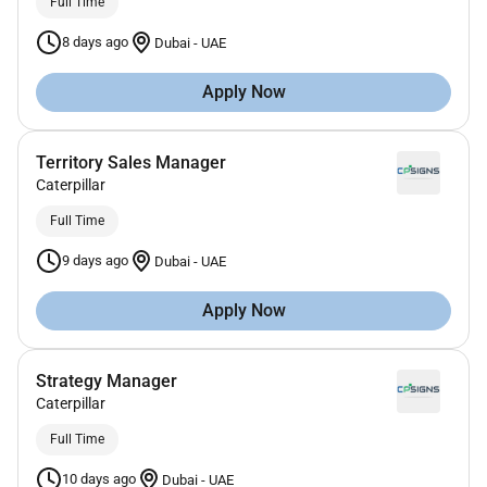
Full Time
8 days ago
Dubai
-
UAE
Apply Now
Territory Sales Manager
Caterpillar
Full Time
9 days ago
Dubai
-
UAE
Apply Now
Strategy Manager
Caterpillar
Full Time
10 days ago
Dubai
-
UAE