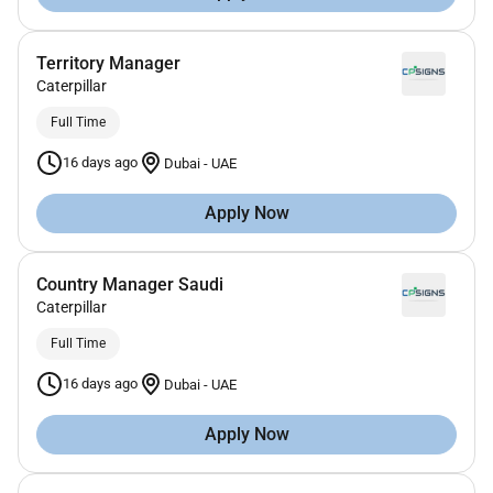
Territory Manager
Caterpillar
Full Time
16 days ago
Dubai
-
UAE
Apply Now
Country Manager Saudi
Caterpillar
Full Time
16 days ago
Dubai
-
UAE
Apply Now