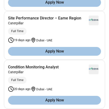
Apply Now
Site Performance Director – Eame Region
Caterpillar
Full Time
19 days ago
Dubai
-
UAE
Apply Now
Condition Monitoring Analyst
Caterpillar
Full Time
20 days ago
Dubai
-
UAE
Apply Now