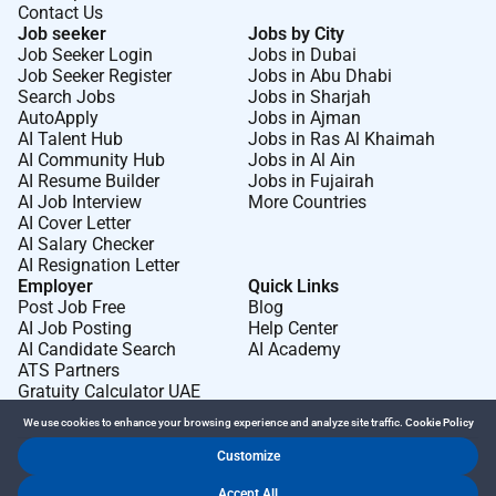
Contact Us
Job seeker
Jobs by City
Job Seeker Login
Jobs in Dubai
Job Seeker Register
Jobs in Abu Dhabi
Search Jobs
Jobs in Sharjah
AutoApply
Jobs in Ajman
AI Talent Hub
Jobs in Ras Al Khaimah
AI Community Hub
Jobs in Al Ain
AI Resume Builder
Jobs in Fujairah
AI Job Interview
More Countries
AI Cover Letter
AI Salary Checker
AI Resignation Letter
Employer
Quick Links
Post Job Free
Blog
AI Job Posting
Help Center
AI Candidate Search
AI Academy
ATS Partners
Gratuity Calculator UAE
We use cookies to enhance your browsing experience and analyze site traffic.
Cookie Policy
Customize
Dr Job FZ LLC. 2026 © All Rights Reserved
Accept All