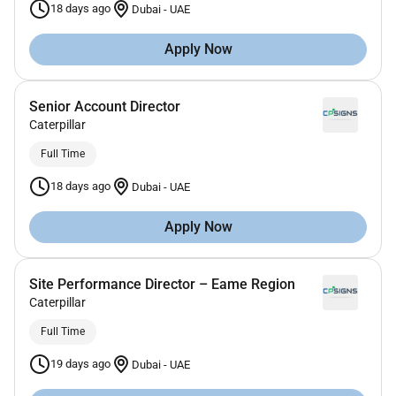
18 days ago
Dubai
-
UAE
Apply Now
Senior Account Director
Caterpillar
Full Time
18 days ago
Dubai
-
UAE
Apply Now
Site Performance Director – Eame Region
Caterpillar
Full Time
19 days ago
Dubai
-
UAE