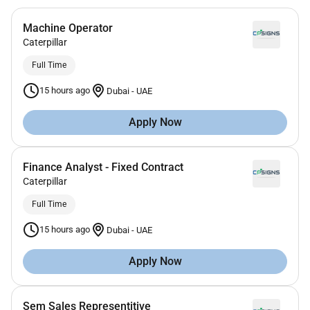
Machine Operator
Caterpillar
Full Time
15 hours ago
Dubai
-
UAE
Apply Now
Finance Analyst - Fixed Contract
Caterpillar
Full Time
15 hours ago
Dubai
-
UAE
Apply Now
Sem Sales Representitive