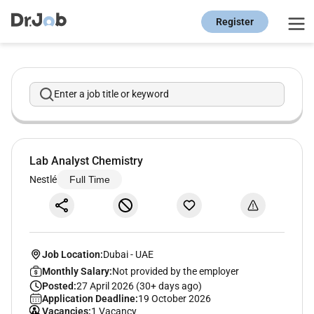
Register
Enter a job title or keyword
Lab Analyst Chemistry
Nestlé
Full Time
Job Location:
Dubai
-
UAE
Monthly Salary:
Not provided by the employer
Posted:
27 April 2026 (30+ days ago)
Application Deadline:
19 October 2026
Vacancies:
1 Vacancy