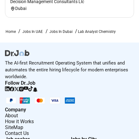
Decision Management Consultants Llc
Dubai
Home
Jobs In UAE
Jobs In Dubai
Lab Analyst Chemistry
The AI-first Recruitment Operating System that unifies and
automates the entire hiring lifecycle for modern enterprises
worldwide.
Follow Dr.Job
Company
About
How it Works
SiteMap
Contact Us