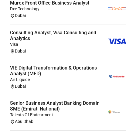
Murex Front Office Business Analyst
Personal & Professional Competencies
Dxc Technology
Dubai
High level of attention to detail and accuracy.
Ability to work independently while strictly
following SOPs and instructions.
Consulting Analyst, Visa Consulting and
Analytics
Strong time management skills with the ability
Visa
to meet analytical timelines.
Dubai
Willingness to follow instructions and clearly
report results to the supervisor.
VIE Digital Transformation & Operations
Strong teamwork and communication skills in a
Analyst (MFD)
laboratory environment.
Air Liquide
Dubai
We thank all applicants for their interest; however
only those individuals selected for an interview will
be contact
ed.
Senior Business Analyst Banking Domain
SME (Emirati National)
Talents Of Endearment
Required Experience:
Abu Dhabi
IC