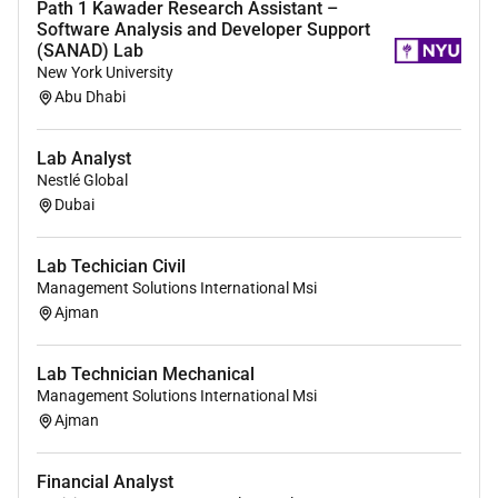
Path 1 Kawader Research Assistant –
Software Analysis and Developer Support
(SANAD) Lab
New York University
Abu Dhabi
Lab Analyst
Nestlé Global
Dubai
Lab Techician Civil
Management Solutions International Msi
Ajman
Lab Technician Mechanical
Management Solutions International Msi
Ajman
Financial Analyst