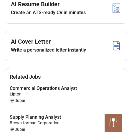
AI Resume Builder
reported only when quality control criteria are
Create an ATS-ready CV in minutes
met.
Identify and escalate analytical technical or
operational issues to the NQAC Laboratory
Supervisor in a timely manner.
AI Cover Letter
Support laboratory audits and inspections by
maintaining proper records and documentation.
Write a personalized letter instantly
Contribute to continuous improvement
initiatives within the
Requirements
Related Jobs
Education
Commercial Operations Analyst
Lipton
Bachelors degree inChemistry Analytical
Dubai
Chemistry Food Science Biochemistry or a
related scientific discipline.
Supply Planning Analyst
Experience
Brown-forman Corporation
Dubai