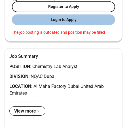
Register to Apply
Login to Apply
The job posting is outdated and position may be filled
Job Summary
POSITION
: Chemistry Lab Analyst
DIVISION:
NQAC Dubai
LOCATION
: Al Maha Factory Dubai United Arab
Emirates
REPORTS TO
: Chemistry Lab Supervisor
Position Summary:
View more
We are seeking a skilled and detail-oriented
Laboratory Analyst to support chemical and