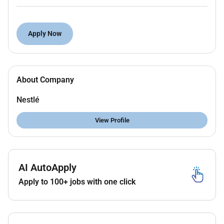
nutritional analysis activities within our laboratory.
The role is responsible for performing analytical
Apply Now
testing in accordance with established instructions
and guidelines ensuring data accuracy and
maintaining full compliance with laboratory quality
and safety standards
About Company
Major Responsibilities:
Nestlé
Perform chemical and nutritional analyses in
accordance with Nestlé instructions guidelines
View Profile
and approved laboratory methods.
Operate analytical instruments and conduct
routine testing for assigned parameters.
Accurately record review and update analytical
AI AutoApply
data and associated laboratory documentation.
Apply to 100+ jobs with one click
Ensure full compliance with Good Laboratory
Practices (GLP) laboratory safety requirements
5S and applicable quality standards.
Verify analytical results and ensure tests are