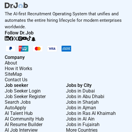
The AI-first Recruitment Operating System that unifies and
automates the entire hiring lifecycle for modern enterprises
worldwide.
Follow Dr.Job
Company
About
How it Works
SiteMap
Contact Us
Job seeker
Jobs by City
Job Seeker Login
Jobs in Dubai
Job Seeker Register
Jobs in Abu Dhabi
Search Jobs
Jobs in Sharjah
AutoApply
Jobs in Ajman
AI Talent Hub
Jobs in Ras Al Khaimah
AI Community Hub
Jobs in Al Ain
AI Resume Builder
Jobs in Fujairah
AI Job Interview
More Countries