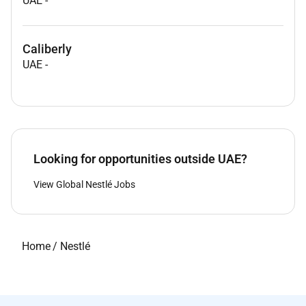
UAE
-
Caliberly
UAE
-
Looking for opportunities outside UAE?
View Global Nestlé Jobs
Home
/
Nestlé