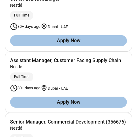
Nestlé
Full Time
30+ days ago
Dubai
-
UAE
Apply Now
Assistant Manager, Customer Facing Supply Chain
Nestlé
Full Time
30+ days ago
Dubai
-
UAE
Apply Now
Senior Manager, Commercial Development (356676)
Nestlé