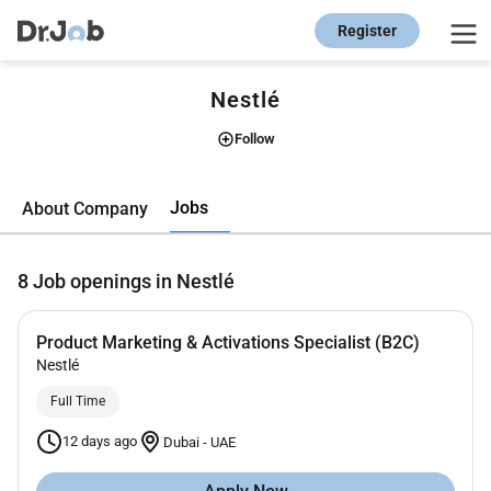
Register
Nestlé
Follow
Jobs
About Company
8
Job openings in Nestlé
Product Marketing & Activations Specialist (B2C)
Nestlé
Full Time
12 days ago
Dubai
-
UAE