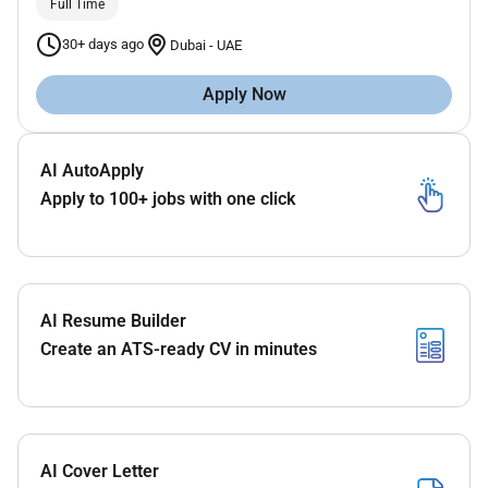
Full Time
30+ days ago
Dubai
-
UAE
Apply Now
AI AutoApply
Apply to 100+ jobs with one click
AI Resume Builder
Create an ATS-ready CV in minutes
AI Cover Letter