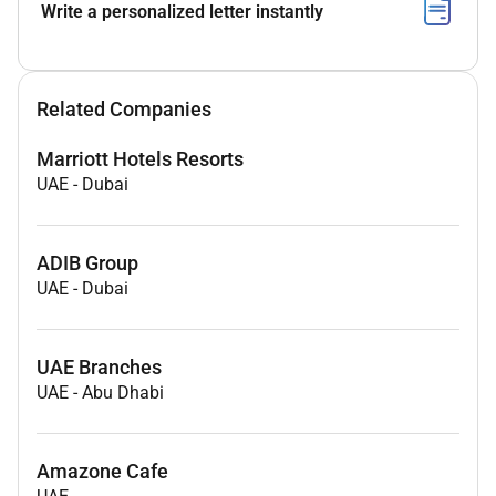
Write a personalized letter instantly
Related Companies
Marriott Hotels Resorts
UAE
-
Dubai
ADIB Group
UAE
-
Dubai
UAE Branches
UAE
-
Abu Dhabi
Amazone Cafe