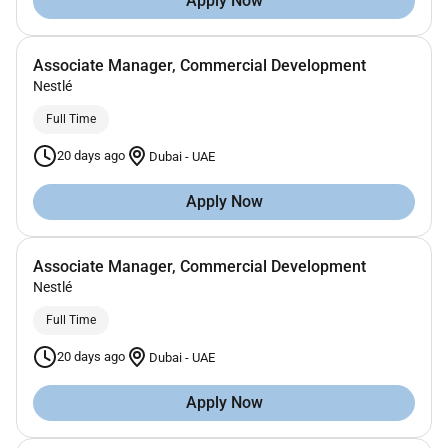
Apply Now
Associate Manager, Commercial Development
Nestlé
Full Time
20 days ago
Dubai
-
UAE
Apply Now
Associate Manager, Commercial Development
Nestlé
Full Time
20 days ago
Dubai
-
UAE
Apply Now