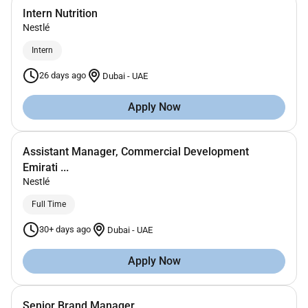
Intern Nutrition
Nestlé
Intern
26 days ago
Dubai
-
UAE
Apply Now
Assistant Manager, Commercial Development
Emirati ...
Nestlé
Full Time
30+ days ago
Dubai
-
UAE
Apply Now
Senior Brand Manager