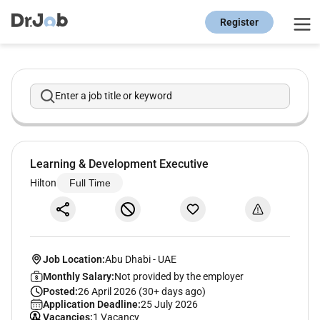
Register
Enter a job title or keyword
Learning & Development Executive
Hilton
Full Time
Job Location:
Abu Dhabi
-
UAE
Monthly Salary:
Not provided by the employer
Posted:
26 April 2026 (30+ days ago)
Application Deadline:
25 July 2026
Vacancies:
1 Vacancy