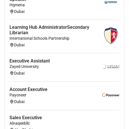
covered
Hqmena
Dubai
Learning Hub AdministratorSecondary
Librarian
International Schools Partnership
Dubai
Executive Assistant
Zayed University
Dubai
Account Executive
Payoneer
Dubai
Sales Executive
Alnaqeebllc