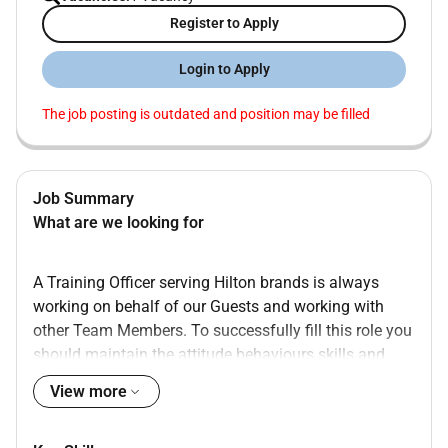
Register to Apply
Login to Apply
The job posting is outdated and position may be filled
Job Summary
What are we looking for
A Training Officer serving Hilton brands is always
working on behalf of our Guests and working with
other Team Members. To successfully fill this role you
should maintain the attitude behaviours skills and
values that follow:
View more
Previous experience in HR/training
Positive attitude