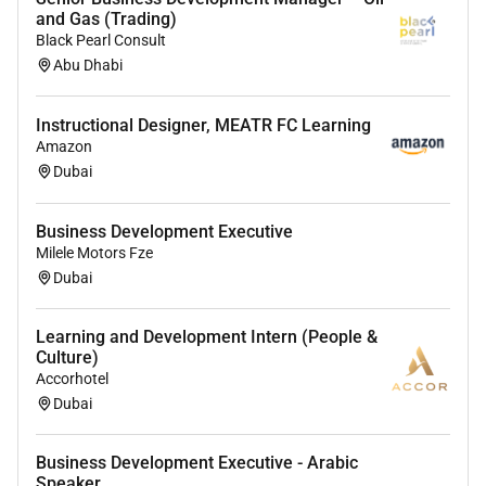
and Gas (Trading)
Provide quality training to internal customers
Black Pearl Consult
Assist in coordinating and administering
Abu Dhabi
Vocational Qualification
Adhere to in-house training plan
Identify training and development needs
Instructional Designer, MEATR FC Learning
Amazon
systematically throughout the hotel in
Dubai
conjunction with Line Managers/Head of
Department HR Manager and Training Manager
Assist Line Manager/Head of Department in
Business Development Executive
achieving training objectives and review on a
Milele Motors Fze
Dubai
monthly basis
Prepare organise administer and conduct in-
house training courses ie. Recruitment and
Learning and Development Intern (People &
Culture)
Selection Discipline and Grievance
Accorhotel
Ensure new employees have received
Dubai
departmental and legal training
Hold monthly Departmental meetings with
trainers to ensure training needs are being
Business Development Executive - Arabic
Speaker