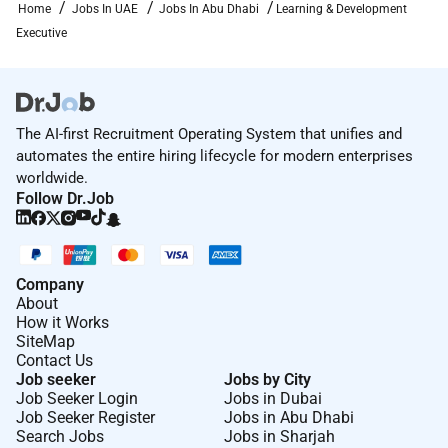
Home
Jobs In UAE
Jobs In Abu Dhabi
Learning & Development
Executive
The AI-first Recruitment Operating System that unifies and
automates the entire hiring lifecycle for modern enterprises
worldwide.
Follow Dr.Job
Company
About
How it Works
SiteMap
Contact Us
Job seeker
Jobs by City
Job Seeker Login
Jobs in Dubai
Job Seeker Register
Jobs in Abu Dhabi
Search Jobs
Jobs in Sharjah