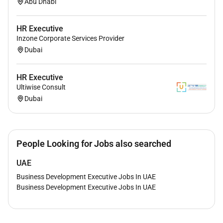
Abu Dhabi
HR Executive
Inzone Corporate Services Provider
Dubai
HR Executive
Ultiwise Consult
Dubai
People Looking for Jobs also searched
UAE
Business Development Executive Jobs In UAE
Business Development Executive Jobs In UAE