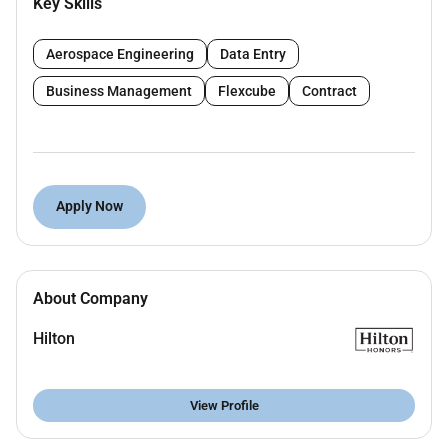
Key Skills
Good communication and people skills
Committed to delivering a high level of customer
Aerospace Engineering
Data Entry
service both internally and externally
Excellent grooming standards
Business Management
Flexcube
Contract
Flexibility to respond to a range of different work
situations
Ability to work under pressure
Ability to work on their own or in teams
Apply Now
It would be advantageous in this position for you to
demonstrate the following capabilities and
distinctions:
About Company
CIPD qualified
Knowledge of hospitality
Hilton
View Profile
What will it be like to work for Hilton