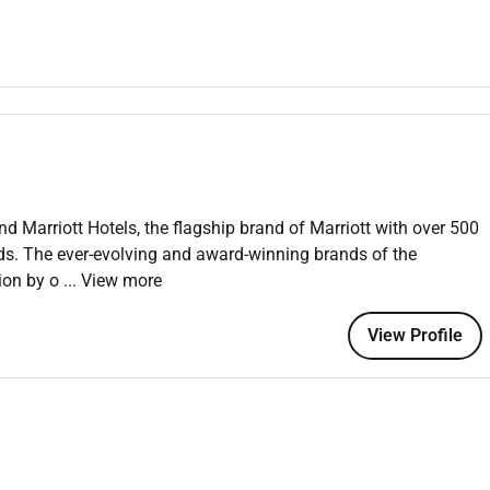
 Hotel and Restaurant Management or related major; 2 years
eeping sales and marketing management operations or related
nd Marriott Hotels, the flagship brand of Marriott with over 500
 satisfaction for the brands target customer.
nds. The ever-evolving and award-winning brands of the
tion by o
... View more
p property moving forward toward achievement of goals.
View Profile
rational strategy that is aligned with the brands business
t budget.