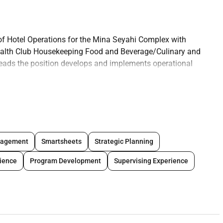
 of Hotel Operations for the Mina Seyahi Complex with
Health Club Housekeeping Food and Beverage/Culinary and
eads the position develops and implements operational
d initiatives. It ensures that operations meet brand
e satisfaction drive revenue growth and maximize financial
. Additionally the role oversees key operational projects across
improving efficiency and supporting long-term strategic goals.
ide strategies the position ensures the delivery of
ed the expectations of the brands target customers and
nagement
Smartsheets
Strategic Planning
stment.
ience
Program Development
Supervising Experience
iness Administration Hotel and Restaurant Management or
vices front desk housekeeping sales and marketing management