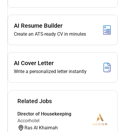
AI Resume Builder
Create an ATS-ready CV in minutes
AI Cover Letter
Write a personalized letter instantly
Related Jobs
Director of Housekeeping
Accorhotel
Ras Al Khaimah