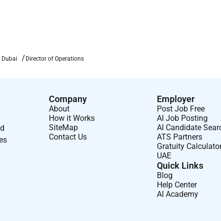
everage areas that meets or exceeds guest expectations.
ties
to overcome obstacles and ensures implementation to
n Dubai
Director of Operations
ing in Operations (e.g. pre-shift briefings staff meetings).
Company
Employer
About
Post Job Free
 service participates in daily stand-up meetings and models
How it Works
AI Job Posting
uests and employees.
SiteMap
AI Candidate Sear
nd
Contact Us
ATS Partners
staff/operations meetings with an emphasis on generating
ses
Gratuity Calculato
UAE
Quick Links
g the performance review process and holds staff accountable
Blog
Help Center
AI Academy
icy and reviews employee satisfaction results to identify and