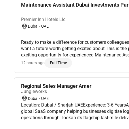
Maintenance Assistant Dubai Investments Par
Premier Inn Hotels Llc.
Dubai - UAE
Ready to make a difference for customers colleagues
want a future worth getting excited about This is the
exciting opportunity for experienced Maintenance Assi
our Premier Inn Hotels in Abu Dhabi Capital Center.Pre
12 hours ago
Full Time
Regional Sales Manager Amer
Jungleworks
Dubai - UAE
Location: Dubai / Sharjah UAEExperience: 3-6 Years
global SaaS company helping businesses digitise logis
operations through Tookan its flagship last-mile del
As we continue expanding across international market