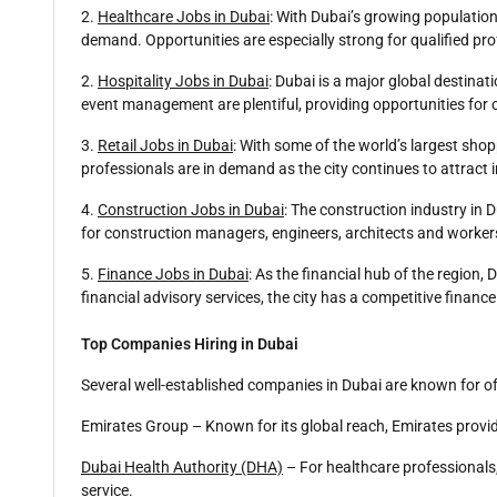
2.
Healthcare Jobs in Dubai
: With Dubai’s growing population
demand. Opportunities are especially strong for qualified pro
2.
Hospitality Jobs in Dubai
: Dubai is a major global destinat
event management are plentiful, providing opportunities for 
3.
Retail Jobs in Dubai
: With some of the world’s largest shop
professionals are in demand as the city continues to attrac
4.
Construction Jobs in Dubai
: The construction industry in
for construction managers, engineers, architects and worker
5.
Finance Jobs in Dubai
: As the financial hub of the region,
financial advisory services, the city has a competitive financ
Top Companies Hiring in Dubai
Several well-established companies in Dubai are known for o
Emirates Group – Known for its global reach, Emirates provid
Dubai Health Authority (DHA)
– For healthcare professionals
service.