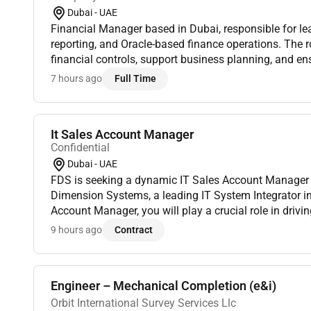
Dubai - UAE
Financial Manager based in Dubai, responsible for le
reporting, and Oracle-based finance operations. The r
financial controls, support business planning, and en
reporting. Must have CA, ACCA, CMA, or CPA credential
7 hours ago
Full Time
It Sales Account Manager
Confidential
Dubai - UAE
FDS is seeking a dynamic IT Sales Account Manager t
Dimension Systems, a leading IT System Integrator in
Account Manager, you will play a crucial role in driv
managing client relationships and driving sales in the 
9 hours ago
Contract
Engineer – Mechanical Completion (e&i)
Orbit International Survey Services Llc