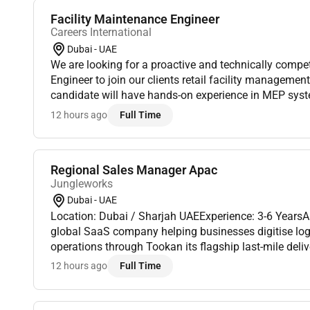
Facility Maintenance Engineer
Careers International
Dubai - UAE
We are looking for a proactive and technically compe
Engineer to join our clients retail facility managemen
candidate will have hands-on experience in MEP sy
and facility operations ensuring the efficient mainten
12 hours ago
Full Time
Regional Sales Manager Apac
Jungleworks
Dubai - UAE
Location: Dubai / Sharjah UAEExperience: 3-6 Years
global SaaS company helping businesses digitise logis
operations through Tookan its flagship last-mile del
As we continue expanding across international market
12 hours ago
Full Time