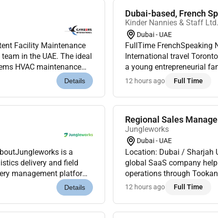
Dubai-based, French Spe
Kinder Nannies & Staff Ltd
Dubai - UAE
tent Facility Maintenance
FullTime FrenchSpeaking Nanny DubaiFixedterm role B
t team in the UAE. The ideal
International travel Toronto & DubaiKinder Nannies & Staff is delighted to assist
stems HVAC maintenance
a young entrepreneurial fam
ance and perf...
Nanny to join them October 
12 hours ago
Full Time
Details
Regional Sales Manag
Jungleworks
Dubai - UAE
AboutJungleworks is a
Location: Dubai / Sharjah
tics delivery and field
global SaaS company helping
ivery management platform.
operations through Tookan 
s were looking for a...
As we continue expanding a
12 hours ago
Full Time
Details