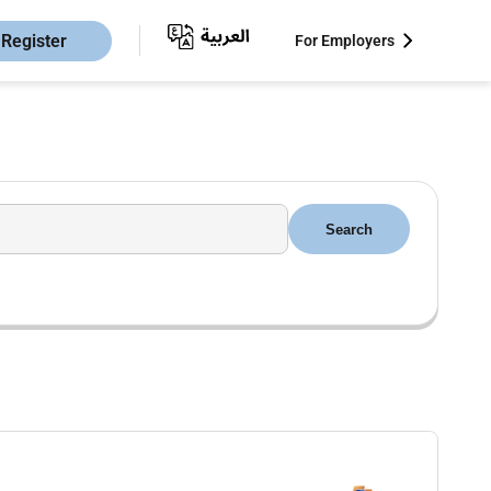
Register
For Employers
Search