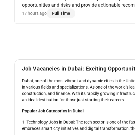
opportunities and risks and provide actionable rec
forecasting activities using RMS Tools CoStar BI & R
17 hours ago
Full Time
D...
Job Vacancies in Dubai: Exciting Opportuni
Dubai, one of the most vibrant and dynamic cities in the Unite
in various fields and specializations. As one of the world’s l
construction, and finance. With its rapidly growing infrastructu
an ideal destination for those just starting their careers.
Popular Job Categories in Dubai
1.
Technology Jobs in Dubai
: The tech sector is one of the f
embraces smart city initiatives and digital transformation, th