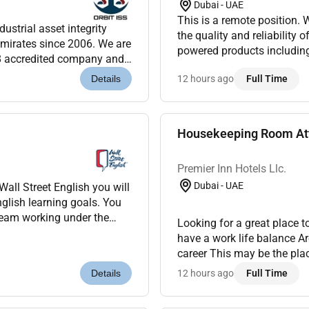
Dubai - UAE
This is a remote position. We are looking for a QA Engineer to help us maintain
dustrial asset integrity
the quality and reliability 
mirates since 2006. We are
powered products including chatbots
8 accredited company and
Design and execute test cas
clients throug...
12 hours ago
Full Time
Details
Housekeeping Room Att
Premier Inn Hotels Llc.
Dubai - UAE
nglish learning goals. You
Looking for a great place 
have a work life balance A
career This may be the pla
showcase the property from 
12 hours ago
Full Time
Details