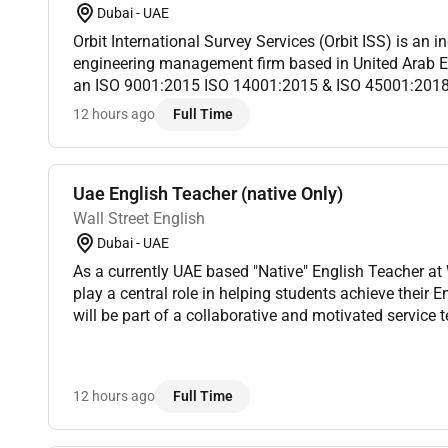
Dubai - UAE
Orbit International Survey Services (Orbit ISS) is an in
engineering management firm based in United Arab E
an ISO 9001:2015 ISO 14001:2015 & ISO 45001:201
have provided asset integrity solutions to high-profile 
12 hours ago
Full Time
Uae English Teacher (native Only)
Wall Street English
Dubai - UAE
As a currently UAE based "Native" English Teacher at Wall Street English you will
play a central role in helping students achieve their E
will be part of a collaborative and motivated service team working under the
guidance of the Service Manager to ensure every st...
12 hours ago
Full Time