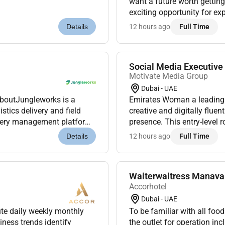
want a future worth getting
exciting opportunity for ex
our Premier Inn Hotels in A
12 hours ago
Full Time
Details
Social Media Executiv
Motivate Media Group
Dubai - UAE
AboutJungleworks is a
Emirates Woman a leading 
tics delivery and field
creative and digitally fluen
ivery management platform.
presence. This entry-level 
s were looking for a...
beauty luxury womens stori
12 hours ago
Full Time
Details
Waiterwaitress Manava 
Accorhotel
Dubai - UAE
ute daily weekly monthly
To be familiar with all fo
ness trends identify
the outlet for operation inc