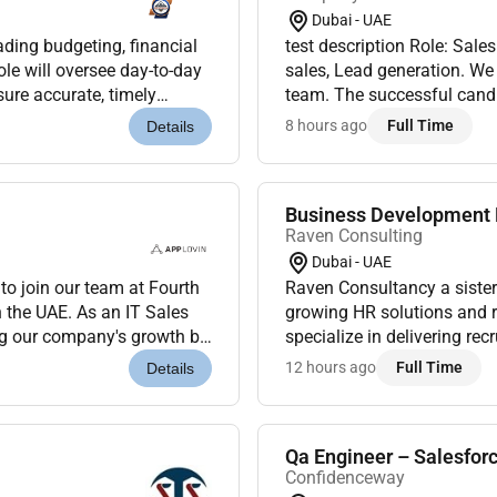
Dubai - UAE
ading budgeting, financial
test description Role: Sale
ole will oversee day-to-day
sales, Lead generation. We 
sure accurate, timely
team. The successful candid
s, solid mid...
cross-functional teams, and 
8 hours ago
Full Time
Details
Business Development E
Raven Consulting
Dubai - UAE
o join our team at Fourth
Raven Consultancy a sister
 the UAE. As an IT Sales
growing HR solutions and r
ing our company's growth by
specialize in delivering re
IT sector....
businesses across various 
12 hours ago
Full Time
Details
result-drive...
Qa Engineer – Salesfor
Confidenceway