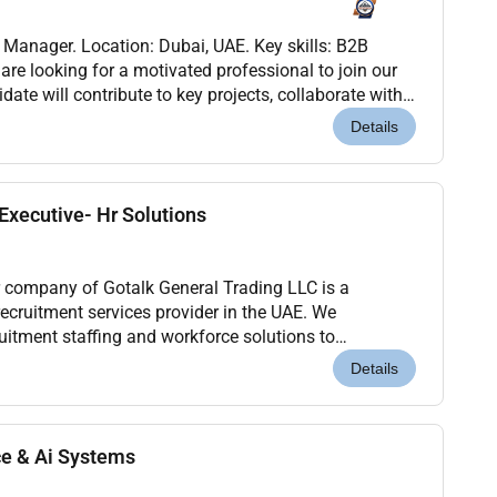
s Manager. Location: Dubai, UAE. Key skills: B2B
are looking for a motivated professional to join our
ate will contribute to key projects, collaborate with
help drive results. This role offer...
Details
xecutive- Hr Solutions
 company of Gotalk General Trading LLC is a
ecruitment services provider in the UAE. We
cruitment staffing and workforce solutions to
industries.We are looking for an experienced and
Details
ce & Ai Systems