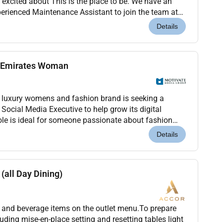
 excited about This is the place to be. We have an
perienced Maintenance Assistant to join the team at
bu Dhabi Capital Center.Premier Inn is a...
Details
e Emirates Woman
luxury womens and fashion brand is seeking a
t Social Media Executive to help grow its digital
role is ideal for someone passionate about fashion
es and the regions evolving creative landscape....
Details
(all Day Dining)
od and beverage items on the outlet menu.To prepare
luding mise-en-place setting and resetting tables light