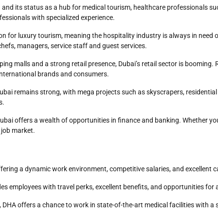
 and its status as a hub for medical tourism, healthcare professionals su
fessionals with specialized experience.
ion for luxury tourism, meaning the hospitality industry is always in need o
chefs, managers, service staff and guest services.
ping malls and a strong retail presence, Dubai’s retail sector is booming
t international brands and consumers.
 Dubai remains strong, with mega projects such as skyscrapers, residenti
s.
 Dubai offers a wealth of opportunities in finance and banking. Whether yo
e job market.
ffering a dynamic work environment, competitive salaries, and excellent
es employees with travel perks, excellent benefits, and opportunities for
, DHA offers a chance to work in state-of-the-art medical facilities wit