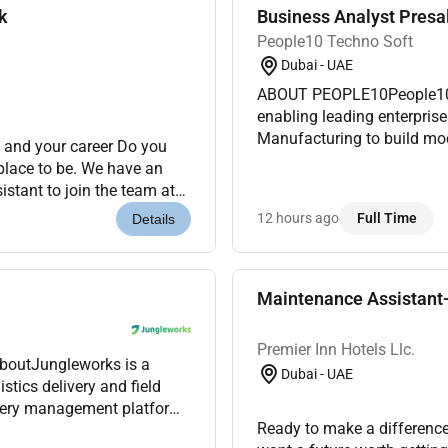
k
Business Analyst Presa
People10 Techno Soft
Dubai - UAE
ABOUT PEOPLE10People10 i
enabling leading enterprise
Manufacturing to build mod
 and your career Do you
in AI Cloud DevOps Automat
 place to be. We have an
busin...
stant to join the team at
mier Inn is a...
12 hours ago
Full Time
Details
Maintenance Assistant-
Premier Inn Hotels Llc.
AboutJungleworks is a
Dubai - UAE
tics delivery and field
ivery management platform.
Ready to make a difference
s were looking for a...