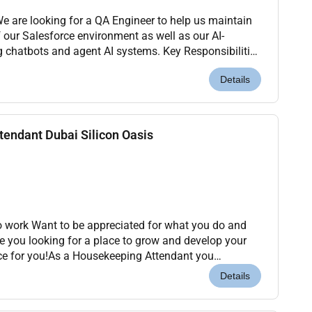
of our Salesforce environment as well as our AI-
 and agent AI systems. Key Responsibilities
es for Salesforce configura...
Details
endant Dubai Silicon Oasis
to work Want to be appreciated for what you do and
re you looking for a place to grow and develop your
ce for you!As a Housekeeping Attendant you
the moment they arrive ensuring that the guest st...
Details