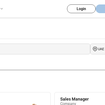
Login
Sales Manager
Company