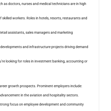
ch as doctors, nurses and medical technicians are in high
f skilled workers. Roles in hotels, resorts, restaurants and
. Retail assistants, sales managers and marketing
al developments and infrastructure projects driving demand
u’re looking for roles in investment banking, accounting or
 career growth prospects. Prominent employers include:
 advancement in the aviation and hospitality sectors.
h a strong focus on employee development and community