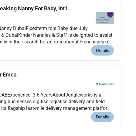
aking Nanny For Baby, Int'l...
.
aby due July
ily in their search for an exceptional Frenchspeaking
2026 til April or May 2027. This is a warm...
Details
er Emea
 UAEExperience: 3-6 YearsAboutJungleworks is a
 businesses digitise logistics delivery and field
its flagship last-mile delivery management platform.
cross international markets were looking for a...
Details