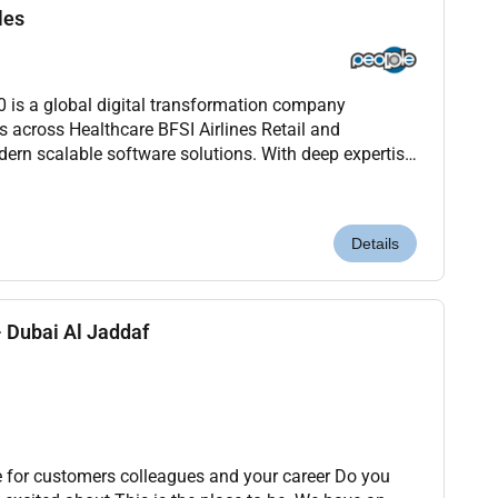
les
s a global digital transformation company
s across Healthcare BFSI Airlines Retail and
ern scalable software solutions. With deep expertise
ion and Agile were redefining how technology drives
Details
 Dubai Al Jaddaf
 for customers colleagues and your career Do you