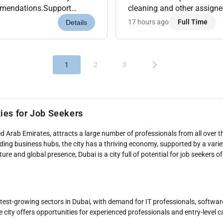
ommendations.Support
cleaning and other assigne
evenue Analytics Tools like
guests upselling wherever po
17 hours ago
Full Time
Details
1
2
3
ties for Job Seekers
d Arab Emirates, attracts a large number of professionals from all over th
eading business hubs, the city has a thriving economy, supported by a varie
re and global presence, Dubai is a city full of potential for job seekers of 
astest-growing sectors in Dubai, with demand for IT professionals, softwa
e city offers opportunities for experienced professionals and entry-level 