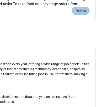
d tasks.To take food and beverage orders from
ssible.To utilize the outlet point-of-...
Details
e world every year, offering a wide range of job opportunities
ty of industries such as technology, healthcare, hospitality,
all career levels, including jobs in UAE for freshers, making it
re developers and data analysts on the rise. As Dubai
candidates.