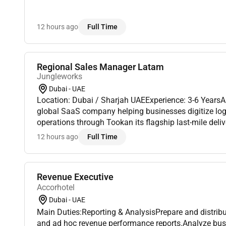
12 hours ago
Full Time
Regional Sales Manager Latam
Jungleworks
Dubai - UAE
Location: Dubai / Sharjah UAEExperience: 3-6 Years
global SaaS company helping businesses digitize logis
operations through Tookan its flagship last-mile del
As we continue expanding across international market
12 hours ago
Full Time
Revenue Executive
Accorhotel
Dubai - UAE
Main Duties:Reporting & AnalysisPrepare and distrib
and ad hoc revenue performance reports.Analyze busi