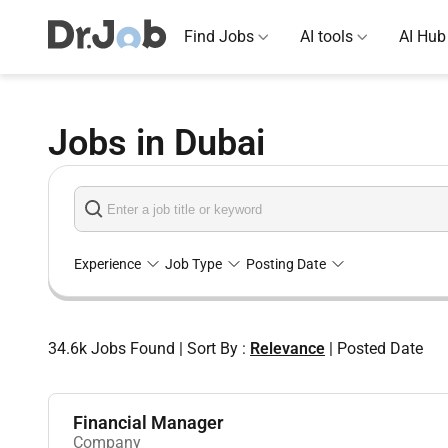
Find Jobs
AI tools
AI Hub
Jobs in Dubai
Experience
Job Type
Posting Date
34.6k
Jobs Found
|
Sort By :
Relevance
|
Posted Date
Financial Manager
Company