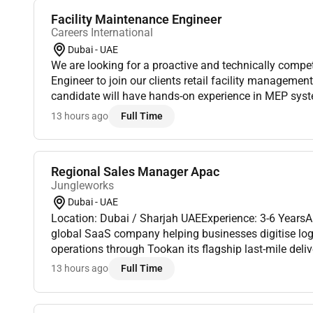
Facility Maintenance Engineer
Careers International
Dubai - UAE
We are looking for a proactive and technically compe
Engineer to join our clients retail facility managemen
candidate will have hands-on experience in MEP sy
and facility operations ensuring the efficient mainten
13 hours ago
Full Time
Regional Sales Manager Apac
Jungleworks
Dubai - UAE
Location: Dubai / Sharjah UAEExperience: 3-6 Years
global SaaS company helping businesses digitise logis
operations through Tookan its flagship last-mile del
As we continue expanding across international market
13 hours ago
Full Time