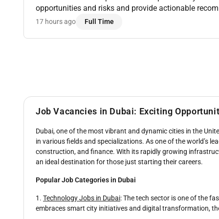
opportunities and risks and provide actionable rec
forecasting activities using RMS Tools CoStar BI & R
17 hours ago
Full Time
D...
Job Vacancies in Dubai: Exciting Opportuni
Dubai, one of the most vibrant and dynamic cities in the Unite
in various fields and specializations. As one of the world’s l
construction, and finance. With its rapidly growing infrastructu
an ideal destination for those just starting their careers.
Popular Job Categories in Dubai
1.
Technology Jobs in Dubai
: The tech sector is one of the f
embraces smart city initiatives and digital transformation, th