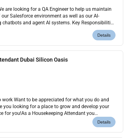
of our Salesforce environment as well as our AI-
 and agent AI systems. Key Responsibilities
es for Salesforce configura...
Details
endant Dubai Silicon Oasis
to work Want to be appreciated for what you do and
re you looking for a place to grow and develop your
ce for you!As a Housekeeping Attendant you
the moment they arrive ensuring that the guest st...
Details