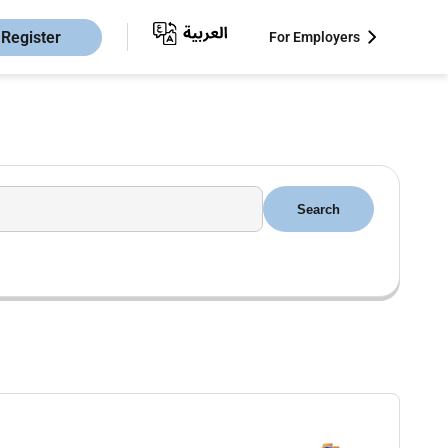
Register
For Employers
Search