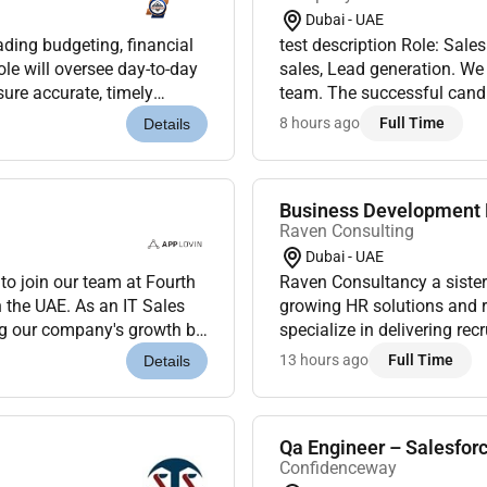
Dubai - UAE
ading budgeting, financial
test description Role: Sale
ole will oversee day-to-day
sales, Lead generation. We 
sure accurate, timely
team. The successful candid
s, solid mid...
cross-functional teams, and 
8 hours ago
Full Time
Details
Business Development E
Raven Consulting
Dubai - UAE
o join our team at Fourth
Raven Consultancy a sister
 the UAE. As an IT Sales
growing HR solutions and r
ing our company's growth by
specialize in delivering re
IT sector....
businesses across various 
13 hours ago
Full Time
Details
result-drive...
Qa Engineer – Salesfor
Confidenceway