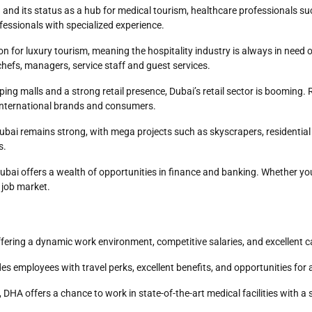
 and its status as a hub for medical tourism, healthcare professionals su
fessionals with specialized experience.
ion for luxury tourism, meaning the hospitality industry is always in need o
chefs, managers, service staff and guest services.
ping malls and a strong retail presence, Dubai’s retail sector is booming
t international brands and consumers.
 Dubai remains strong, with mega projects such as skyscrapers, residenti
s.
 Dubai offers a wealth of opportunities in finance and banking. Whether yo
e job market.
ffering a dynamic work environment, competitive salaries, and excellent
es employees with travel perks, excellent benefits, and opportunities for
, DHA offers a chance to work in state-of-the-art medical facilities wit