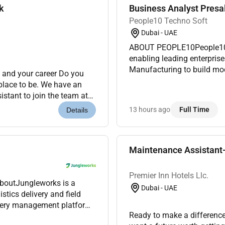
k
Business Analyst Presa
People10 Techno Soft
Dubai - UAE
ABOUT PEOPLE10People10 i
enabling leading enterprise
Manufacturing to build mod
 and your career Do you
in AI Cloud DevOps Automat
 place to be. We have an
busin...
stant to join the team at
mier Inn is a...
13 hours ago
Full Time
Details
Maintenance Assistant-
Premier Inn Hotels Llc.
AboutJungleworks is a
Dubai - UAE
tics delivery and field
ivery management platform.
Ready to make a difference
s were looking for a...