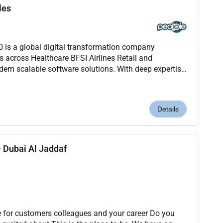
les
s a global digital transformation company
s across Healthcare BFSI Airlines Retail and
ern scalable software solutions. With deep expertise
ion and Agile were redefining how technology drives
Details
 Dubai Al Jaddaf
 for customers colleagues and your career Do you