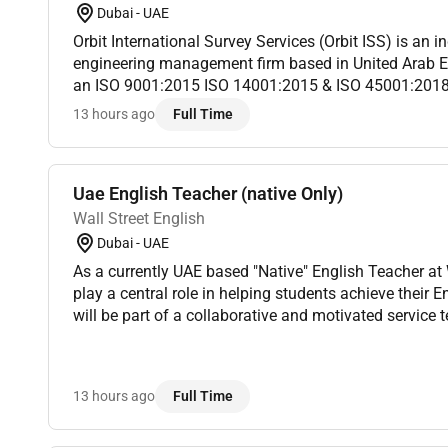
Dubai - UAE
Orbit International Survey Services (Orbit ISS) is an in
engineering management firm based in United Arab E
an ISO 9001:2015 ISO 14001:2015 & ISO 45001:201
have provided asset integrity solutions to high-profile 
13 hours ago
Full Time
Uae English Teacher (native Only)
Wall Street English
Dubai - UAE
As a currently UAE based "Native" English Teacher at Wall Street English you will
play a central role in helping students achieve their E
will be part of a collaborative and motivated service team working under the
guidance of the Service Manager to ensure every st...
13 hours ago
Full Time