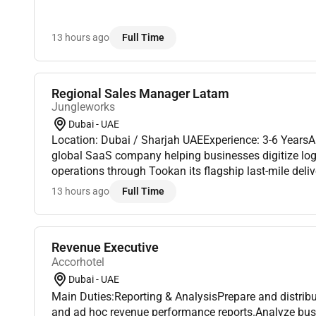
13 hours ago
Full Time
Regional Sales Manager Latam
Jungleworks
Dubai - UAE
Location: Dubai / Sharjah UAEExperience: 3-6 Years
global SaaS company helping businesses digitize logis
operations through Tookan its flagship last-mile del
As we continue expanding across international market
13 hours ago
Full Time
Revenue Executive
Accorhotel
Dubai - UAE
Main Duties:Reporting & AnalysisPrepare and distrib
and ad hoc revenue performance reports.Analyze busi