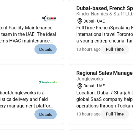
Dubai-based, French Spe
Kinder Nannies & Staff Ltd
Dubai - UAE
tent Facility Maintenance
FullTime FrenchSpeaking Nanny DubaiFixedterm role B
t team in the UAE. The ideal
International travel Toronto & DubaiKinder Nannies & Staff is delighted to assist
stems HVAC maintenance
a young entrepreneurial fam
ance and perf...
Nanny to join them October 
13 hours ago
Full Time
Details
Regional Sales Manag
Jungleworks
Dubai - UAE
AboutJungleworks is a
Location: Dubai / Sharjah
tics delivery and field
global SaaS company helping
ivery management platform.
operations through Tookan 
s were looking for a...
As we continue expanding a
13 hours ago
Full Time
Details