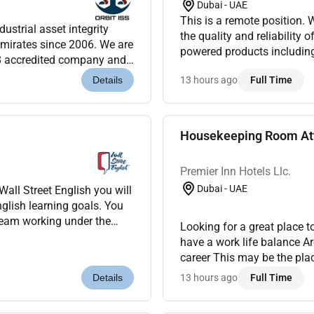
Dubai - UAE
This is a remote position. We are looking for a QA Engineer to help us maintain
dustrial asset integrity
the quality and reliability 
mirates since 2006. We are
powered products including chatbots
8 accredited company and
Design and execute test cas
clients throug...
13 hours ago
Full Time
Details
Housekeeping Room Att
Premier Inn Hotels Llc.
Dubai - UAE
nglish learning goals. You
Looking for a great place 
have a work life balance A
career This may be the pla
showcase the property from 
13 hours ago
Full Time
Details