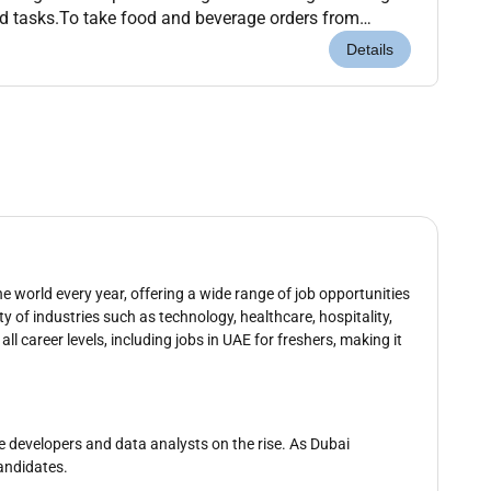
d tasks.To take food and beverage orders from
ssible.To utilize the outlet point-of-...
Details
e world every year, offering a wide range of job opportunities
ty of industries such as technology, healthcare, hospitality,
all career levels, including jobs in UAE for freshers, making it
re developers and data analysts on the rise. As Dubai
candidates.