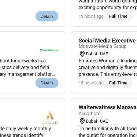
want a future worth getting
exciting opportunity for ex
our Premier Inn Hotels in A
13 hours ago
Full Time
Details
Social Media Executiv
Motivate Media Group
Dubai - UAE
AboutJungleworks is a
Emirates Woman a leading 
tics delivery and field
creative and digitally fluen
ivery management platform.
presence. This entry-level 
s were looking for a...
beauty luxury womens stori
13 hours ago
Full Time
Details
Waiterwaitress Manava 
Accorhotel
Dubai - UAE
ute daily weekly monthly
To be familiar with all fo
ness trends identify
the outlet for operation inc