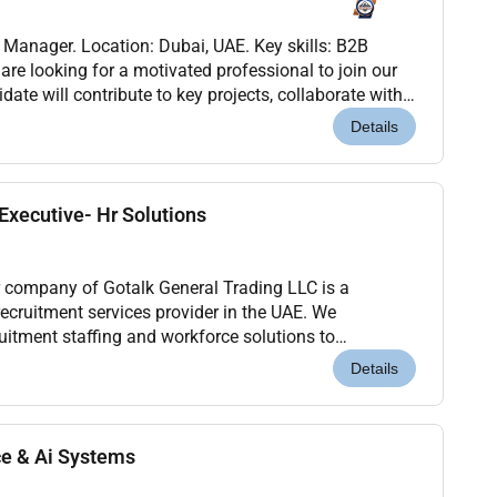
s Manager. Location: Dubai, UAE. Key skills: B2B
are looking for a motivated professional to join our
ate will contribute to key projects, collaborate with
help drive results. This role offer...
Details
xecutive- Hr Solutions
 company of Gotalk General Trading LLC is a
ecruitment services provider in the UAE. We
cruitment staffing and workforce solutions to
industries.We are looking for an experienced and
Details
ce & Ai Systems