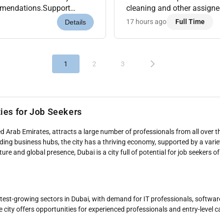
ommendations.Support
cleaning and other assigne
evenue Analytics Tools like
guests upselling wherever po
17 hours ago
Full Time
Details
1
2
3
ties for Job Seekers
d Arab Emirates, attracts a large number of professionals from all over th
eading business hubs, the city has a thriving economy, supported by a varie
re and global presence, Dubai is a city full of potential for job seekers of 
astest-growing sectors in Dubai, with demand for IT professionals, softwa
e city offers opportunities for experienced professionals and entry-level 