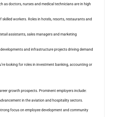
ch as doctors, nurses and medical technicians are in high
f skilled workers. Roles in hotels, resorts, restaurants and
. Retail assistants, sales managers and marketing
al developments and infrastructure projects driving demand
u’re looking for roles in investment banking, accounting or
 career growth prospects. Prominent employers include:
 advancement in the aviation and hospitality sectors.
h a strong focus on employee development and community