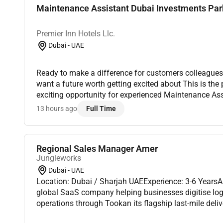
Maintenance Assistant Dubai Investments Par
Premier Inn Hotels Llc.
Dubai - UAE
Ready to make a difference for customers colleagues
want a future worth getting excited about This is the
exciting opportunity for experienced Maintenance Assi
our Premier Inn Hotels in Abu Dhabi Capital Center.Pre
13 hours ago
Full Time
Regional Sales Manager Amer
Jungleworks
Dubai - UAE
Location: Dubai / Sharjah UAEExperience: 3-6 Years
global SaaS company helping businesses digitise logis
operations through Tookan its flagship last-mile del
As we continue expanding across international market