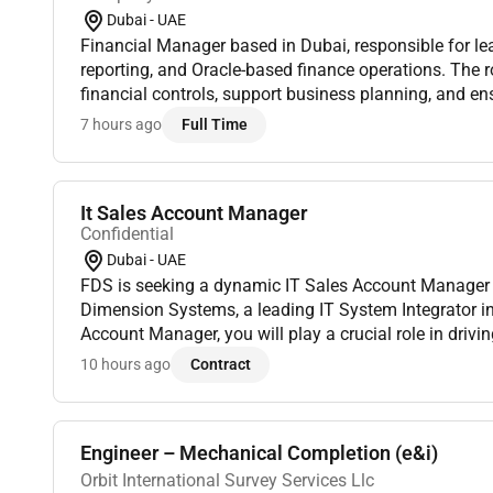
Dubai - UAE
Financial Manager based in Dubai, responsible for le
reporting, and Oracle-based finance operations. The r
financial controls, support business planning, and en
reporting. Must have CA, ACCA, CMA, or CPA credential
7 hours ago
Full Time
It Sales Account Manager
Confidential
Dubai - UAE
FDS is seeking a dynamic IT Sales Account Manager t
Dimension Systems, a leading IT System Integrator in
Account Manager, you will play a crucial role in driv
managing client relationships and driving sales in the 
10 hours ago
Contract
Engineer – Mechanical Completion (e&i)
Orbit International Survey Services Llc