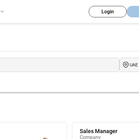
Login
Sales Manager
Company