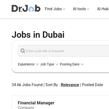
Find Jobs
AI tools
AI Hub
Jobs in Dubai
Experience
Job Type
Posting Date
34.6k
Jobs Found
|
Sort By :
Relevance
|
Posted Date
Financial Manager
Company