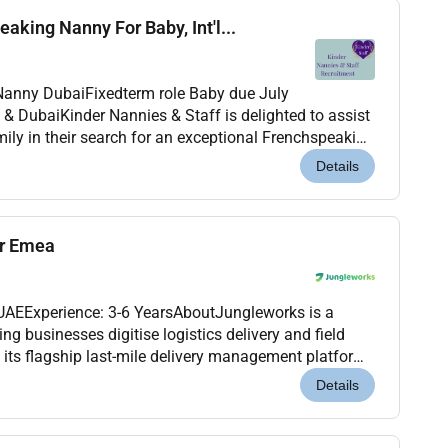
aking Nanny For Baby, Int'l...
.
aby due July
ily in their search for an exceptional Frenchspeaking
2026 til April or May 2027. This is a warm...
Details
er Emea
 UAEExperience: 3-6 YearsAboutJungleworks is a
 businesses digitise logistics delivery and field
its flagship last-mile delivery management platform.
cross international markets were looking for a...
Details