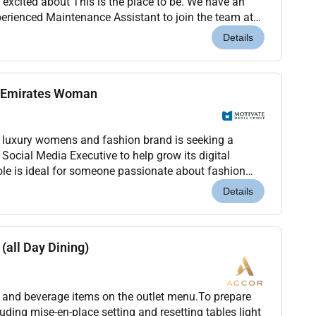
 excited about This is the place to be. We have an
perienced Maintenance Assistant to join the team at
bu Dhabi Capital Center.Premier Inn is a...
Details
e Emirates Woman
luxury womens and fashion brand is seeking a
t Social Media Executive to help grow its digital
role is ideal for someone passionate about fashion
es and the regions evolving creative landscape....
Details
(all Day Dining)
od and beverage items on the outlet menu.To prepare
luding mise-en-place setting and resetting tables light