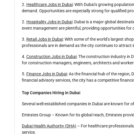
2.
Healthcare Jobs in Dubai
: With Dubai’s growing population
demand. Opportunities are especially strong for qualified pro
2.
Hospitality Jobs in Dubai
: Dubai is a major global destinat
event management are plentiful, providing opportunities for 
3.
Retail Jobs in Dubai
: With some of the world’s largest shop
professionals are in demand as the city continues to attrac
4.
Construction Jobs in Dubai
: The construction industry in
for construction managers, engineers, architects and worker
5.
Finance Jobs in Dubai
: As the financial hub of the region,
financial advisory services, the city has a competitive financ
Top Companies Hiring in Dubai
Several well-established companies in Dubai are known for o
Emirates Group – Known for its global reach, Emirates provid
Dubai Health Authority (DHA)
– For healthcare professionals
service.