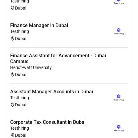
Testhiring
Dubai
Benefits
Relocation Support:
Finance Manager in Dubai
Free Visa .
Testhiring
Dubai
Free furnished shared accommodation will be
provided.
Finance Assistant for Advancement - Dubai
Daily travel to work will be covered.
Campus
Heriot-watt University
International Work Experience:
Boost your resume
Dubai
with Dubai industry expertise.
Limited openings! Apply now to meet an employer for
Assistant Manager Accounts in Dubai
interview and migrating to Dubai!
Testhiring
Dubai
Corporate Tax Consultant in Dubai
Testhiring
Dubai