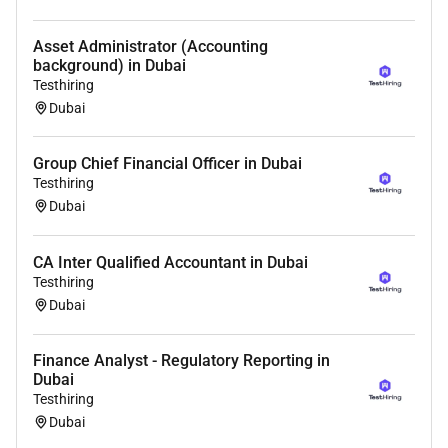
Asset Administrator (Accounting
background) in Dubai
Testhiring
Dubai
Group Chief Financial Officer in Dubai
Testhiring
Dubai
CA Inter Qualified Accountant in Dubai
Testhiring
Dubai
Finance Analyst - Regulatory Reporting in
Dubai
Testhiring
Dubai