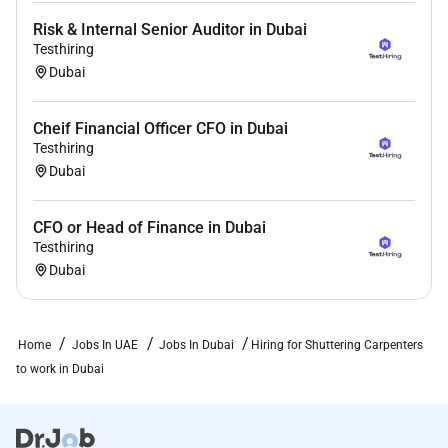
Risk & Internal Senior Auditor in Dubai
Testhiring
Dubai
Cheif Financial Officer CFO in Dubai
Testhiring
Dubai
CFO or Head of Finance in Dubai
Testhiring
Dubai
Home
Jobs In UAE
Jobs In Dubai
Hiring for Shuttering Carpenters
to work in Dubai