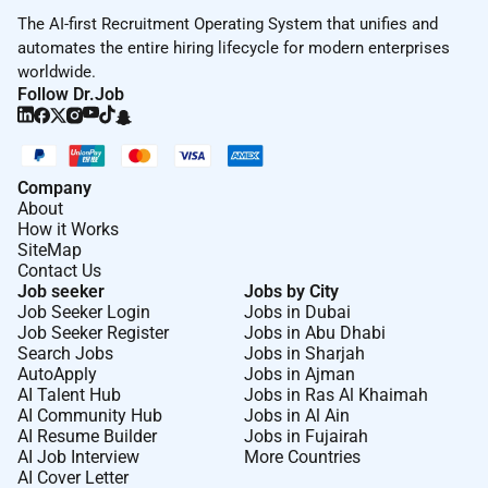
The AI-first Recruitment Operating System that unifies and
automates the entire hiring lifecycle for modern enterprises
worldwide.
Follow Dr.Job
Company
About
How it Works
SiteMap
Contact Us
Job seeker
Jobs by City
Job Seeker Login
Jobs in Dubai
Job Seeker Register
Jobs in Abu Dhabi
Search Jobs
Jobs in Sharjah
AutoApply
Jobs in Ajman
AI Talent Hub
Jobs in Ras Al Khaimah
AI Community Hub
Jobs in Al Ain
AI Resume Builder
Jobs in Fujairah
AI Job Interview
More Countries
AI Cover Letter