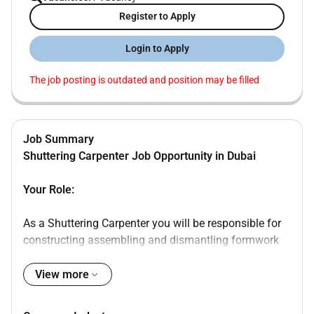
Register to Apply
Login to Apply
The job posting is outdated and position may be filled
Job Summary
Shuttering Carpenter Job Opportunity in Dubai
Your Role:
As a Shuttering Carpenter you will be responsible for
constructing assembling and dismantling formwork
(shuttering) used in concrete construction.
View more
Responsibilities: