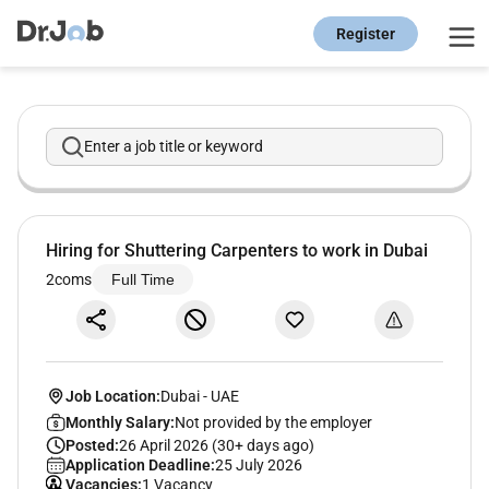
Register
Enter a job title or keyword
Hiring for Shuttering Carpenters to work in Dubai
2coms
Full Time
Job Location:
Dubai
-
UAE
Monthly Salary:
Not provided by the employer
Posted:
26 April 2026 (30+ days ago)
Application Deadline:
25 July 2026
Vacancies:
1 Vacancy