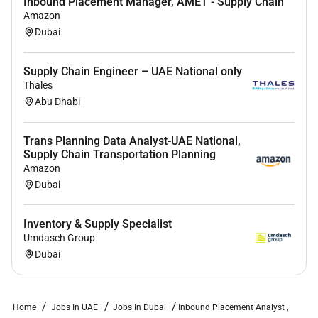
Inbound Placement Manager, AMET - Supply Chain
Amazon
Dubai
Supply Chain Engineer – UAE National only
Thales
Abu Dhabi
Trans Planning Data Analyst-UAE National,
Supply Chain Transportation Planning
Amazon
Dubai
Inventory & Supply Specialist
Umdasch Group
Dubai
Home
Jobs In UAE
Jobs In Dubai
Inbound Placement Analyst ,