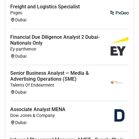
Freight and Logistics Specialist
Pxgeo
Dubai
Financial Due Diligence Analyst 2 Dubai-
Nationals Only
Ey-parthenon
Dubai
Senior Business Analyst — Media &
Advertising Operations (SME)
Talents Of Endearment
Dubai
Associate Analyst MENA
Dow Jones & Company
Dubai