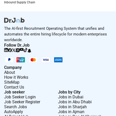
Inbound Supply Chain
The AI-first Recruitment Operating System that unifies and
automates the entire hiring lifecycle for modern enterprises
worldwide.
Follow Dr.Job
Company
About
How it Works
SiteMap
Contact Us
Job seeker
Jobs by City
Job Seeker Login
Jobs in Dubai
Job Seeker Register
Jobs in Abu Dhabi
Search Jobs
Jobs in Sharjah
AutoApply
Jobs in Ajman