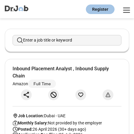
Register
Enter a job title or keyword
Inbound Placement Analyst , Inbound Supply
Chain
Amazon
Full Time
Job Location:
Dubai
-
UAE
Monthly Salary:
Not provided by the employer
Posted:
26 April 2026 (30+ days ago)