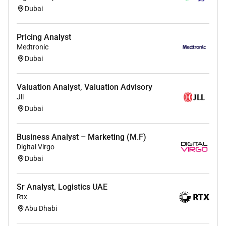
Dubai
Pricing Analyst
Medtronic
Dubai
Valuation Analyst, Valuation Advisory
Jll
Dubai
Business Analyst – Marketing (M.F)
Digital Virgo
Dubai
Sr Analyst, Logistics UAE
Rtx
Abu Dhabi