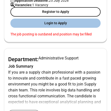
Application Deadline:
25 July 2026
Vacancies:
1 Vacancy
Register to Apply
Login to Apply
The job posting is outdated and position may be filled
Administrative Support
Department:
Job Summary
If you are a supply chain professional with a passion
to innovate and contribute in a fast paced growing
environment you might be a good fit to join Supply
chain team. This role involves big data handling and
cross functional communication. The candidate is
expected to have exceptional analytical planning and
written/verbal communication skills along with