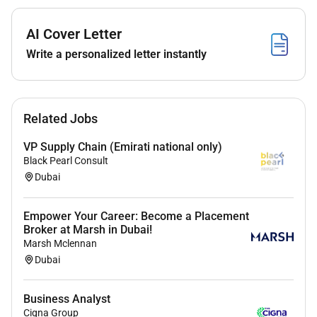
Our inclusive culture empowers Amazonians to deliver
AI Cover Letter
the best results for our customers. If you have a
disability and need a workplace accommodation or
Write a personalized letter instantly
adjustment during the application and hiring process
including support for the interview or onboarding
process please visit
for more information. If the
Related Jobs
country/region youre applying in isnt listed please
contact your Recruiting Partner.
VP Supply Chain (Emirati national only)
Black Pearl Consult
Dubai
Required Experience:
Empower Your Career: Become a Placement
IC
Broker at Marsh in Dubai!
Marsh Mclennan
Dubai
Business Analyst
Cigna Group