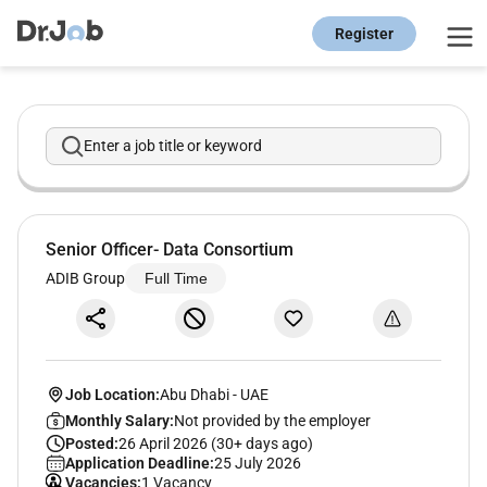
Register
Enter a job title or keyword
Senior Officer- Data Consortium
ADIB Group
Full Time
Job Location:
Abu Dhabi
-
UAE
Monthly Salary:
Not provided by the employer
Posted:
26 April 2026 (30+ days ago)
Application Deadline:
25 July 2026
Vacancies:
1 Vacancy