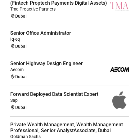
(Fintech Proptech Payments Digital Assets)
environments (Define Design Prepare-Configure
Tma Proactive Partners
and Go Live).
Dubai
Draft User manuals by presenting new solution
process changes using UML models and
Senior Office Administrator
prototypes Data flow diagrams and assisted
Iq-eq
clients in the UAT to get the sign off.
Dubai
Responsible for project management from
projects pre-SDLC Formation Requirements till
Senior Highway Design Engineer
getting the sign off.
Aecom
Develop fraud detection scenarios covering
Dubai
transaction fraud and application fraud across
different banking channels covering online
Forward Deployed Data Scientist Expert
banking mobile banking IVR etc.
Sap
Work with different stakeholders for the
Dubai
preparation of business requirements and
design
Identify data needs and prepare data model for
Private Wealth Management, Wealth Management
Professional, Senior AnalystAssociate, Dubai
fraud scenarios
Goldman Sachs