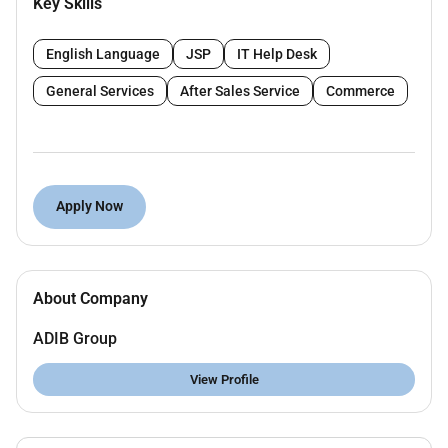
Key Skills
To detect control and minimize fraud incidents
and fraud risks.
English Language
JSP
IT Help Desk
To perform efficient fraud risk control job tasks
and ensure adherence to approved policies and
General Services
After Sales Service
Commerce
procedure.
To provide prompt efficient and accurate
services to customers and cross-functional
teams while maintaining agreed service levels.
Apply Now
To efficiently control fraud risks pertaining to the
acquisition of all products and customers.
Key accountabilities / responsibilities:
About Company
SAS Enterprise Fraud Risk Management system
& projects experience.
ADIB Group
Develop a detailed project plan to monitor and
View Profile
track projects progress.
Lead conversations with key stakeholders to
elicit and gather business requirements.