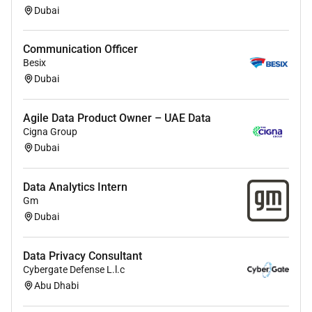
Supported customer in carrying out data
Dubai
mapping from source system
Design the interface to be used by fraud
Communication Officer
investigation team
Besix
Analyze business requirements and implement
Dubai
multiple fraud scenarios in the procure to pay
process for a major bank in GCC
Coordinated with multiple stakeholders for the
Agile Data Product Owner – UAE Data
Cigna Group
finalization and documentation of business
Dubai
requirements and functional specifications
Prepare data model based on the data
requirements for fraud scenarios execution
Data Analytics Intern
Design the workflow for investigation and VA
Gm
Dubai
reports for management
Risk and Control Governance:
Data Privacy Consultant
Cybergate Defense L.l.c
Consolidate reporting to all stakeholders.
Abu Dhabi
Ensure department standard operating
processes are documented and up to date.