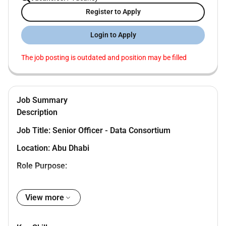
Register to Apply
Login to Apply
The job posting is outdated and position may be filled
Job Summary
Description
Job Title: Senior Officer - Data Consortium
Location: Abu Dhabi
Role Purpose:
This is a fraud risk management role directly
View more
responsible for developing a center of excellence
for Fraud Risk Management (FRM) by fostering
the culture of FRM across ADIB Group.