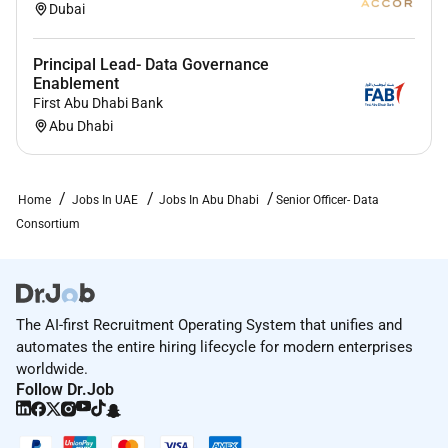
Education and experience:
Dubai
Risk management domain knowledge and
Principal Lead- Data Governance
experience.
Enablement
Project management knowledge and experience.
First Abu Dhabi Bank
Experienced in system integrations and rules
Abu Dhabi
maintenance.
Have a fair knowledge of data analysis and MIS
Good cross-functional knowledge and skills in
Home
Jobs In UAE
Jobs In Abu Dhabi
Senior Officer- Data
technology.
Consortium
Experience in Credit Risk Market Risk
Operational risks & Business Continuity
Management systems.
Excellent communications skills. (written and
The AI-first Recruitment Operating System that unifies and
verbal)
automates the entire hiring lifecycle for modern enterprises
Team management skills.
worldwide.
Follow Dr.Job