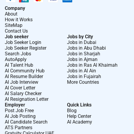
Company
Required Experience:
About
How it Works
Senior IC
SiteMap
Contact Us
Job seeker
Jobs by City
Job Seeker Login
Jobs in Dubai
Job Seeker Register
Jobs in Abu Dhabi
Search Jobs
Jobs in Sharjah
AutoApply
Jobs in Ajman
AI Talent Hub
Jobs in Ras Al Khaimah
AI Community Hub
Jobs in Al Ain
AI Resume Builder
Jobs in Fujairah
AI Job Interview
More Countries
AI Cover Letter
AI Salary Checker
AI Resignation Letter
Employer
Quick Links
Post Job Free
Blog
AI Job Posting
Help Center
AI Candidate Search
AI Academy
ATS Partners
Gratuity Calculator UAE