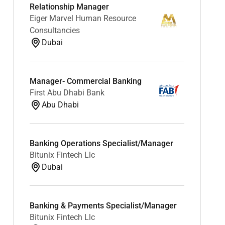
Relationship Manager
Eiger Marvel Human Resource
Consultancies
Dubai
Manager- Commercial Banking
First Abu Dhabi Bank
Abu Dhabi
Banking Operations Specialist/Manager
Bitunix Fintech Llc
Dubai
Banking & Payments Specialist/Manager
Bitunix Fintech Llc