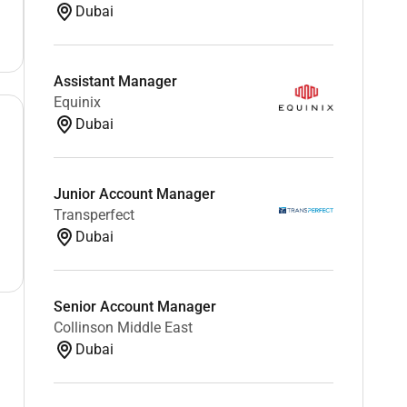
Dubai
Assistant Manager
Equinix
Dubai
Junior Account Manager
Transperfect
Dubai
Senior Account Manager
Collinson Middle East
Dubai