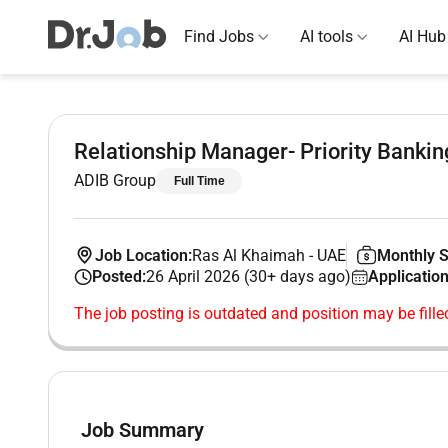
Find Jobs
AI tools
AI Hub
Relationship Manager- Priority Bankin
ADIB Group
Full Time
Job Location:
Ras Al Khaimah
-
UAE
Monthly S
Posted:
26 April 2026 (30+ days ago)
Application
The job posting is outdated and position may be fille
Job Summary