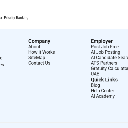
 this role:
r- Priority Banking
 U.A.E.
Company
Employer
About
Post Job Free
How it Works
AI Job Posting
SiteMap
AI Candidate Sear
nd
Contact Us
ATS Partners
ses
Gratuity Calculato
UAE
Quick Links
Blog
Help Center
AI Academy