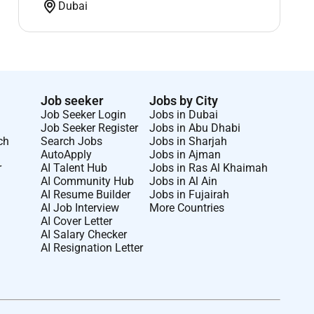
Dubai
Job seeker
Jobs by City
Job Seeker Login
Jobs in Dubai
Job Seeker Register
Jobs in Abu Dhabi
ch
Search Jobs
Jobs in Sharjah
AutoApply
Jobs in Ajman
r
AI Talent Hub
Jobs in Ras Al Khaimah
AI Community Hub
Jobs in Al Ain
AI Resume Builder
Jobs in Fujairah
AI Job Interview
More Countries
AI Cover Letter
AI Salary Checker
AI Resignation Letter