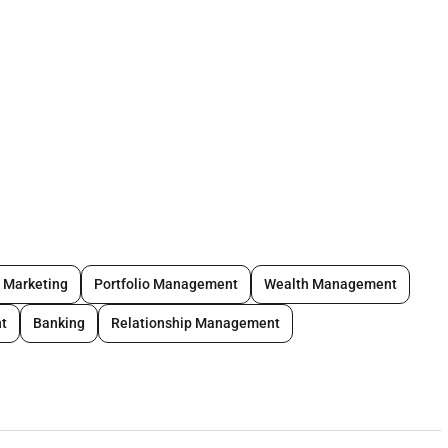
ships with affluent clients using full range of banking
o provide complete solutions to clients financial needs.
y Marketing
Portfolio Management
Wealth Management
t
Banking
Relationship Management
ies gold center contacts and existing network.
elling and up-selling.