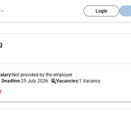
Login
g
alary:
Not provided by the employer
 Deadline:
25 July 2026
Vacancies:
1 Vacancy
d