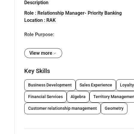
Description
Role : Relationship Manager- Priority Banking
Location : RAK
Role Purpose:
To attract deepen grow and manage financial relation
View more
products and tools utilizing a team-based approach t
Key Skills
Key Accountabilities of the role
RESPONSIBILITIES:
Business Development
Sales Experience
Loyalt
1. Client/ Business Acquisition :
Financial Services
Algebra
Territory Managemen
Generating of new business via out marketing activit
Customer relationship management
Geometry
Increasing team revenue and productivity by cross- s
Acquiring new to bank customers.
Identifying new potential expansion locations.