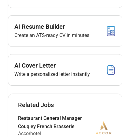
AI Resume Builder
Create an ATS-ready CV in minutes
AI Cover Letter
Write a personalized letter instantly
Related Jobs
Restaurant General Manager
Couqley French Brasserie
Accorhotel