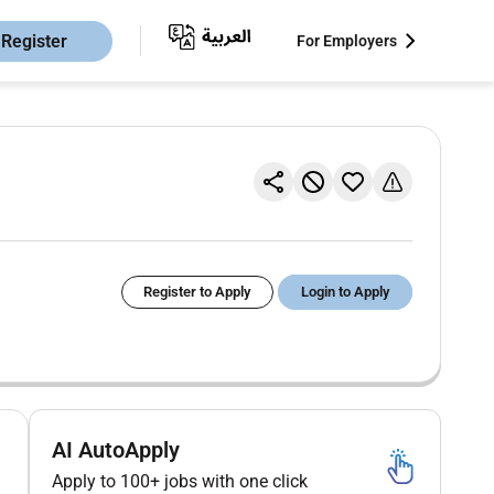
Register
For Employers
Register to Apply
Login to Apply
AI AutoApply
Apply to 100+ jobs with one click