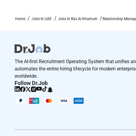
Computer Skills.
Specialist Skills / Technical Knowledge Required for
Home
Jobs In UAE
Jobs In Ras Al Khaimah
Relationship Manage
Minimum (5) years of Related Banking experience in
Required Experience:
The AI-first Recruitment Operating System that unifies a
Manager
automates the entire hiring lifecycle for modern enterpri
worldwide.
Follow Dr.Job