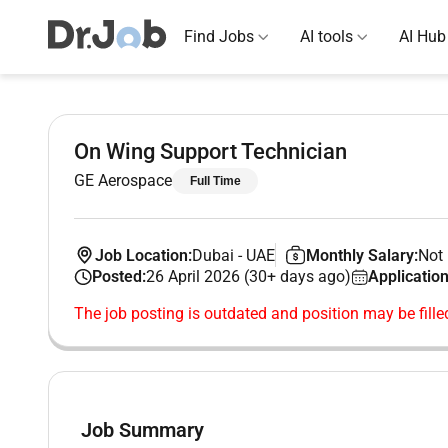
Find Jobs
AI tools
AI Hub
On Wing Support Technician
GE Aerospace
Full Time
Job Location:
Dubai
-
UAE
Monthly Salary:
Not 
Posted:
26 April 2026 (30+ days ago)
Application
The job posting is outdated and position may be fille
Job Summary