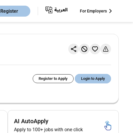
Register
For Employers
Register to Apply
Login to Apply
AI AutoApply
Apply to 100+ jobs with one click