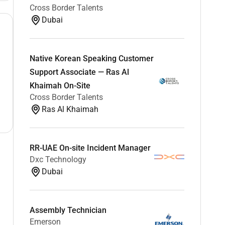
Cross Border Talents
Dubai
Native Korean Speaking Customer
Support Associate — Ras Al
Khaimah On-Site
Cross Border Talents
Ras Al Khaimah
RR-UAE On-site Incident Manager
Dxc Technology
Dubai
Assembly Technician
Emerson