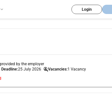
Login
provided by the employer
 Deadline:
25 July 2026
Vacancies:
1 Vacancy
d