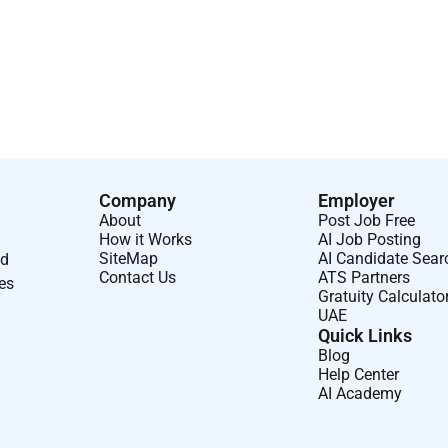
talent. While we mightnot have a specificjob for you today
 openingsbecome available you may be contacted to discuss
he future of safe and more sustainable flight and believe in
have the opportunity to work on really cool things with really
obilize a new era of growth in aerospace and defense. Where
Company
Employer
About
Post Job Free
How it Works
AI Job Posting
SiteMap
AI Candidate Sear
nd
Contact Us
ATS Partners
ses
Gratuity Calculato
UAE
Quick Links
Blog
Help Center
AI Academy