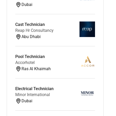
Dubai
Cast Technician
Reap Hr Consultancy
Abu Dhabi
Pool Technician
Accorhotel
Ras Al Khaimah
Electrical Technician
Minor International
Dubai