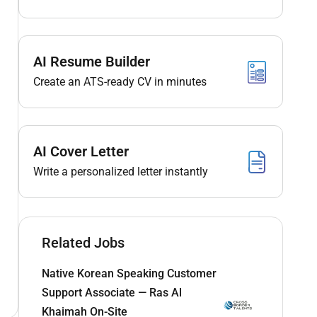
AI Resume Builder
Create an ATS-ready CV in minutes
AI Cover Letter
Write a personalized letter instantly
Related Jobs
Native Korean Speaking Customer
Support Associate — Ras Al
Khaimah On-Site