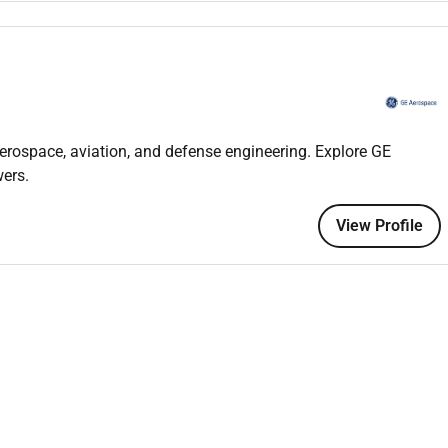
mmunication skills and understanding of customer
d with respect to highest level of Quality and Safety
erospace, aviation, and defense engineering. Explore GE
ers.
al & installation or LRU removals and installations;
satisfaction skills;
View Profile
r 21 year old;
 Legislation (Part 66 Module 9 &10) training;
ft Maintenance
Engineering/Aeronautical
Engineering / Part 66
n in last 2 years
e to domestic and international air locations for engine