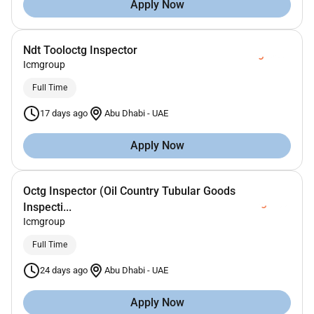
Apply Now
Ndt Tooloctg Inspector
Icmgroup
Full Time
17 days ago
Abu Dhabi
-
UAE
Apply Now
Octg Inspector (Oil Country Tubular Goods
Inspecti...
Icmgroup
Full Time
24 days ago
Abu Dhabi
-
UAE
Apply Now