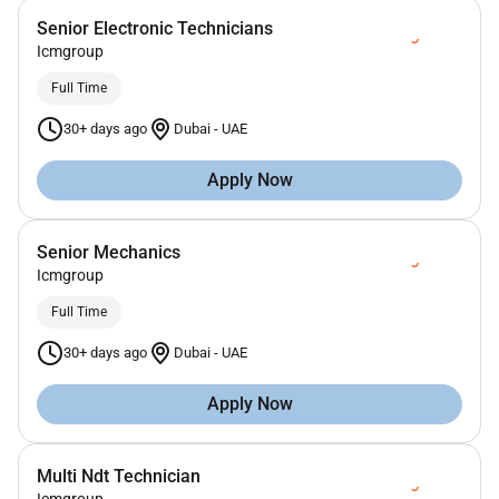
Senior Electronic Technicians
Icmgroup
Full Time
30+ days ago
Dubai
-
UAE
Apply Now
Senior Mechanics
Icmgroup
Full Time
30+ days ago
Dubai
-
UAE
Apply Now
Multi Ndt Technician