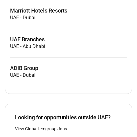
Marriott Hotels Resorts
UAE
-
Dubai
UAE Branches
UAE
-
Abu Dhabi
ADIB Group
UAE
-
Dubai
Looking for opportunities outside UAE?
View Global Icmgroup Jobs