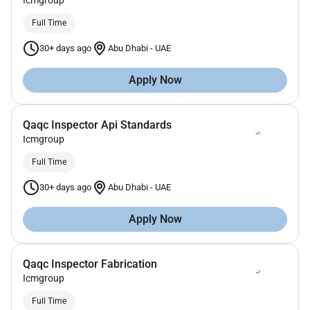
Icmgroup
Full Time
30+ days ago
Abu Dhabi
-
UAE
Apply Now
Qaqc Inspector Api Standards
Icmgroup
Full Time
30+ days ago
Abu Dhabi
-
UAE
Apply Now
Qaqc Inspector Fabrication
Icmgroup
Full Time