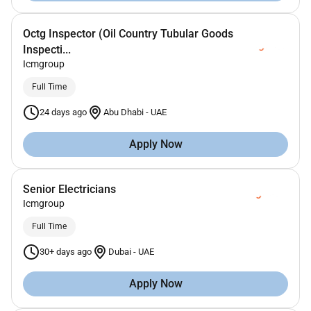
Octg Inspector (Oil Country Tubular Goods
Inspecti...
Icmgroup
Full Time
24 days ago
Abu Dhabi
-
UAE
Apply Now
Senior Electricians
Icmgroup
Full Time
30+ days ago
Dubai
-
UAE
Apply Now