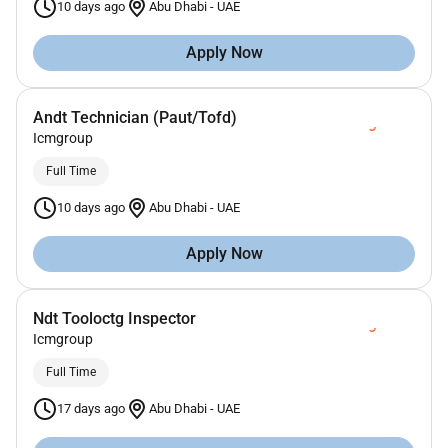
10 days ago
Abu Dhabi
-
UAE
Apply Now
Andt Technician (Paut/Tofd)
Icmgroup
Full Time
10 days ago
Abu Dhabi
-
UAE
Apply Now
Ndt Tooloctg Inspector
Icmgroup
Full Time
17 days ago
Abu Dhabi
-
UAE