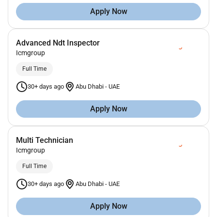
Apply Now
Advanced Ndt Inspector
Icmgroup
Full Time
30+ days ago
Abu Dhabi
-
UAE
Apply Now
Multi Technician
Icmgroup
Full Time
30+ days ago
Abu Dhabi
-
UAE
Apply Now