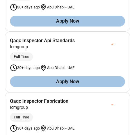
30+ days ago
Abu Dhabi
-
UAE
Apply Now
Qaqc Inspector Api Standards
Icmgroup
Full Time
30+ days ago
Abu Dhabi
-
UAE
Apply Now
Qaqc Inspector Fabrication
Icmgroup
Full Time
30+ days ago
Abu Dhabi
-
UAE