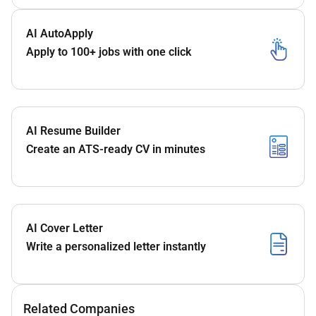
AI AutoApply
Apply to 100+ jobs with one click
AI Resume Builder
Create an ATS-ready CV in minutes
AI Cover Letter
Write a personalized letter instantly
Related Companies