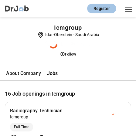
Register
Icmgroup
Idar-Oberstein
-
Saudi Arabia
Follow
Jobs
About Company
16
Job openings in Icmgroup
Radiography Technician
Icmgroup
Full Time