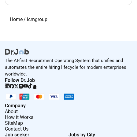
Home
/
Icmgroup
The AI-first Recruitment Operating System that unifies and
automates the entire hiring lifecycle for modern enterprises
worldwide.
Follow Dr.Job
Company
About
How it Works
SiteMap
Contact Us
Job seeker
Jobs by City