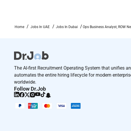
Home
Jobs In UAE
Jobs In Dubai
Ops Business Analyst, ROW Ne
The AI-first Recruitment Operating System that unifies a
automates the entire hiring lifecycle for modern enterpri
worldwide.
Follow Dr.Job