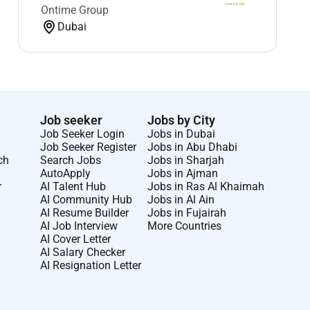
Ontime Group
Dubai
Job seeker
Jobs by City
Job Seeker Login
Jobs in Dubai
Job Seeker Register
Jobs in Abu Dhabi
ch
Search Jobs
Jobs in Sharjah
AutoApply
Jobs in Ajman
r
AI Talent Hub
Jobs in Ras Al Khaimah
AI Community Hub
Jobs in Al Ain
AI Resume Builder
Jobs in Fujairah
AI Job Interview
More Countries
AI Cover Letter
AI Salary Checker
AI Resignation Letter