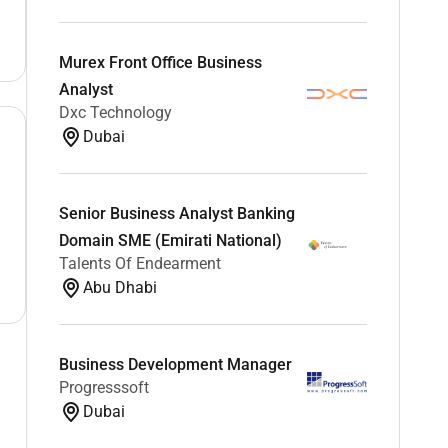
Murex Front Office Business
Analyst
Dxc Technology
Dubai
Senior Business Analyst Banking
Domain SME (Emirati National)
Talents Of Endearment
Abu Dhabi
Business Development Manager
Progresssoft
Dubai