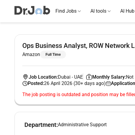
Find Jobs
AI tools
AI Hub
Ops Business Analyst, ROW Network 
Amazon
Full Time
Job Location:
Dubai
-
UAE
Monthly Salary:
Not 
Posted:
26 April 2026 (30+ days ago)
Application
The job posting is outdated and position may be fille
Department:
Administrative Support