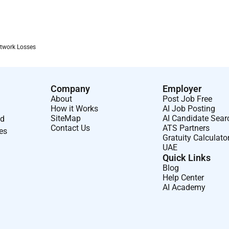
twork Losses
Company
Employer
About
Post Job Free
How it Works
AI Job Posting
SiteMap
AI Candidate Sear
nd
Contact Us
ATS Partners
ses
Gratuity Calculato
UAE
Quick Links
Blog
Help Center
AI Academy