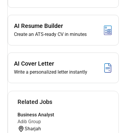
AI Resume Builder
Create an ATS-ready CV in minutes
AI Cover Letter
Write a personalized letter instantly
Related Jobs
Business Analyst
Adib Group
Sharjah