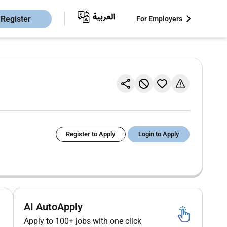
Register
For Employers
Register to Apply
Login to Apply
AI AutoApply
Apply to 100+ jobs with one click