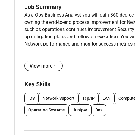
Job Summary
As a Ops Business Analyst you will gain 360-degree e
owning the end-to-end process improvement for Netw
such as operations continues improvement Security f
up mitigation plans and follow on execution. You wi
Network performance and monitor success metrics o
Key job responsibilities
As Ops Business Analyst you will have autonomy in
View more
across global Amazon geographies. You will solve
auditing sites and deep diving process gaps.
Key Skills
A day in the life
IDS
Network Support
Tcp/IP
LAN
Compute
RoW Network Losses is part of RoW programs; an org
defects across Rest of World market places. Our disc
Operating Systems
Juniper
Dns
mitigation flavor.
About the team