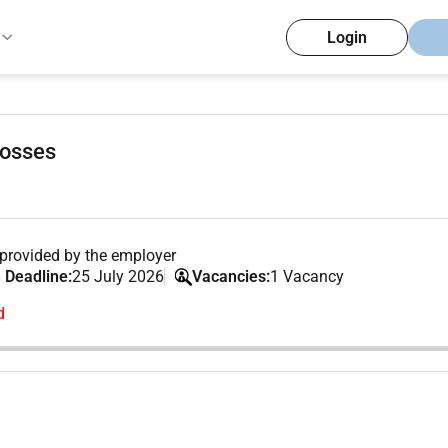
Login
Losses
provided by the employer
 Deadline:
25 July 2026
Vacancies:
1 Vacancy
d