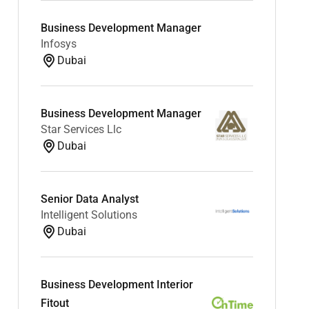
Business Development Manager
Infosys
Dubai
Business Development Manager
Star Services Llc
Dubai
Senior Data Analyst
Intelligent Solutions
Dubai
Business Development Interior
Fitout