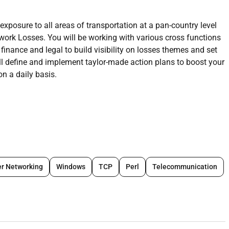
xposure to all areas of transportation at a pan-country level
ork Losses. You will be working with various cross functions
inance and legal to build visibility on losses themes and set
ll define and implement taylor-made action plans to boost your
n a daily basis.
 shaping the role and the window to bench mark processes
 Amazon most complicated problems by analyzing data
r Networking
Windows
TCP
Perl
Telecommunication
 that looks into reducing losses occurs due to operational
ipline is defect reduction in nature but coated with an abuse