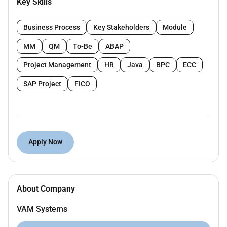
Key Skills
Business Process
Key Stakeholders
Module
Joining time frame: (15 - 30 days)
MM
QM
To-Be
ABAP
Project Management
HR
Java
BPC
ECC
Remote Work :
SAP Project
FICO
No
Employment Type :
Full-time
Apply Now
About Company
VAM Systems