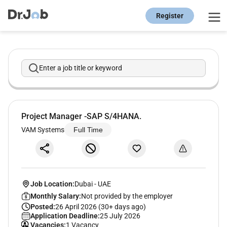
Register
Enter a job title or keyword
Project Manager -SAP S/4HANA.
VAM Systems
Full Time
Job Location:
Dubai
-
UAE
Monthly Salary:
Not provided by the employer
Posted:
26 April 2026 (30+ days ago)
Application Deadline:
25 July 2026
Vacancies:
1 Vacancy