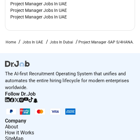
Project Manager Jobs In UAE
Project Manager Jobs In UAE
Project Manager Jobs In UAE
Home
Jobs In UAE
Jobs In Dubai
Project Manager -SAP S/4HANA.
The AI-first Recruitment Operating System that unifies and
automates the entire hiring lifecycle for modern enterprises
worldwide.
Follow Dr.Job
Company
About
How it Works
SiteMap