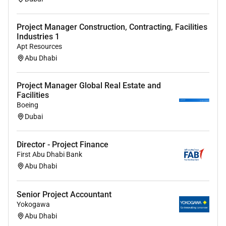
Project Manager Construction, Contracting, Facilities
Industries 1
Apt Resources
Abu Dhabi
Project Manager Global Real Estate and
Facilities
Boeing
Dubai
Director - Project Finance
First Abu Dhabi Bank
Abu Dhabi
Senior Project Accountant
Yokogawa
Abu Dhabi