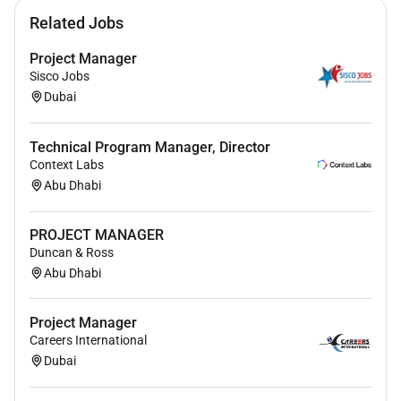
Related Jobs
Project Manager
Sisco Jobs
Dubai
Technical Program Manager, Director
Context Labs
Abu Dhabi
PROJECT MANAGER
Duncan & Ross
Abu Dhabi
Project Manager
Careers International
Dubai