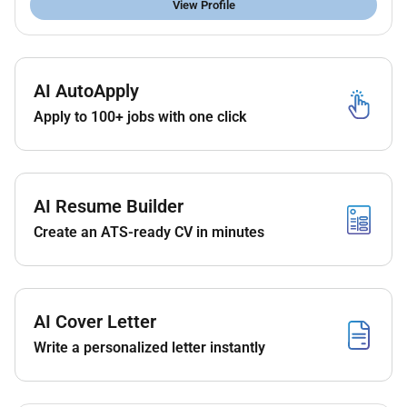
View Profile
AI AutoApply
Apply to 100+ jobs with one click
AI Resume Builder
Create an ATS-ready CV in minutes
AI Cover Letter
Write a personalized letter instantly