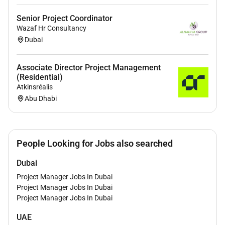
Senior Project Coordinator
Wazaf Hr Consultancy
Dubai
Associate Director Project Management
(Residential)
Atkinsréalis
Abu Dhabi
People Looking for Jobs also searched
Dubai
Project Manager Jobs In Dubai
Project Manager Jobs In Dubai
Project Manager Jobs In Dubai
UAE