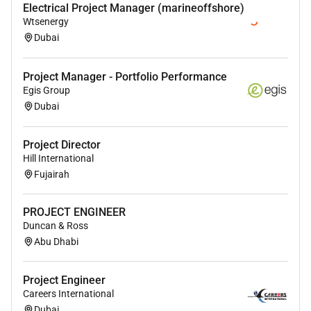
Electrical Project Manager (marineoffshore)
Wtsenergy
Dubai
Project Manager - Portfolio Performance
Egis Group
Dubai
Project Director
Hill International
Fujairah
PROJECT ENGINEER
Duncan & Ross
Abu Dhabi
Project Engineer
Careers International
Dubai