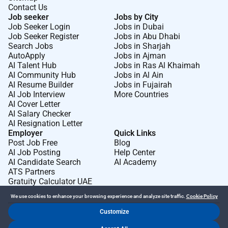
Contact Us
Job seeker
Jobs by City
Job Seeker Login
Jobs in Dubai
Job Seeker Register
Jobs in Abu Dhabi
Search Jobs
Jobs in Sharjah
AutoApply
Jobs in Ajman
AI Talent Hub
Jobs in Ras Al Khaimah
AI Community Hub
Jobs in Al Ain
AI Resume Builder
Jobs in Fujairah
AI Job Interview
More Countries
AI Cover Letter
AI Salary Checker
AI Resignation Letter
Employer
Quick Links
Post Job Free
Blog
AI Job Posting
Help Center
AI Candidate Search
AI Academy
ATS Partners
Gratuity Calculator UAE
We use cookies to enhance your browsing experience and analyze site traffic.
Cookie Policy
Customize
Dr Job FZ LLC. 2026 © All Rights Reserved