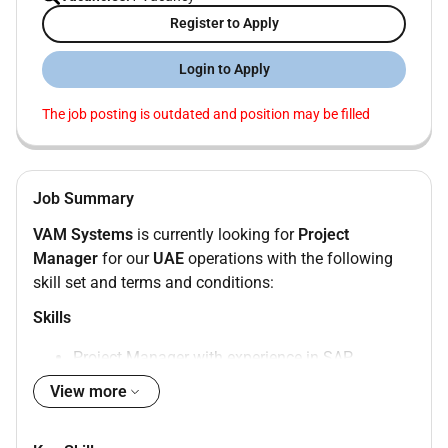
Register to Apply
Login to Apply
The job posting is outdated and position may be filled
Job Summary
VAM Systems
is currently looking for
Project
Manager
for our
UAE
operations with the following
skill set and terms and conditions:
Skills
Project Manager with experience in SAP
S/4HANA.
View more
Should have extensive project management
experience with a migration project.