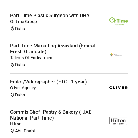
Part Time Plastic Surgeon with DHA
Ontime Group
Dubai
Part-Time Marketing Assistant (Emirati
Fresh Graduate)
Talents Of Endearment
Dubai
Editor/Videographer (FTC - 1 year)
Oliver Agency
Dubai
Commis Chef- Pastry & Bakery ( UAE
National-Part Time)
Hilton
Abu Dhabi