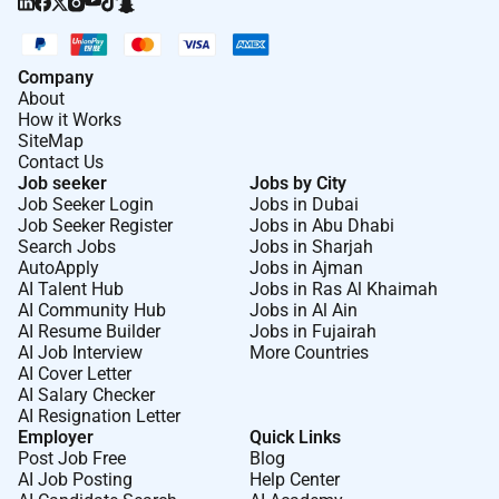
Company
About
How it Works
SiteMap
Contact Us
Job seeker
Jobs by City
Job Seeker Login
Jobs in Dubai
Job Seeker Register
Jobs in Abu Dhabi
Search Jobs
Jobs in Sharjah
AutoApply
Jobs in Ajman
AI Talent Hub
Jobs in Ras Al Khaimah
AI Community Hub
Jobs in Al Ain
AI Resume Builder
Jobs in Fujairah
AI Job Interview
More Countries
AI Cover Letter
AI Salary Checker
AI Resignation Letter
Employer
Quick Links
Post Job Free
Blog
AI Job Posting
Help Center