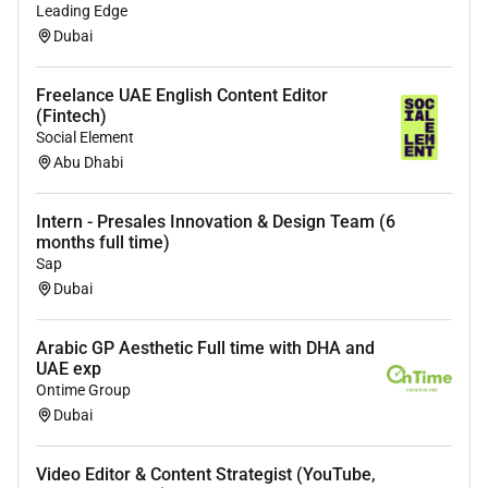
Leading Edge
Dubai
Freelance UAE English Content Editor
(Fintech)
Social Element
Abu Dhabi
Intern - Presales Innovation & Design Team (6
months full time)
Sap
Dubai
Arabic GP Aesthetic Full time with DHA and
UAE exp
Ontime Group
Dubai
Video Editor & Content Strategist (YouTube,