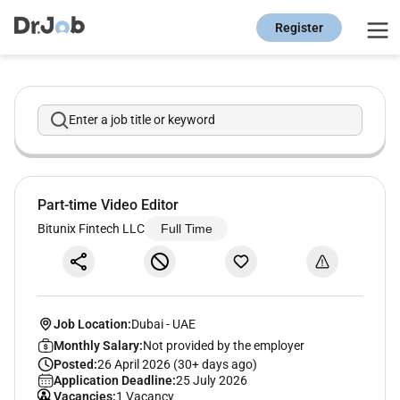
Register
Enter a job title or keyword
Part-time Video Editor
Bitunix Fintech LLC
Full Time
Job Location:
Dubai
-
UAE
Monthly Salary:
Not provided by the employer
Posted:
26 April 2026 (30+ days ago)
Application Deadline:
25 July 2026
Vacancies:
1 Vacancy