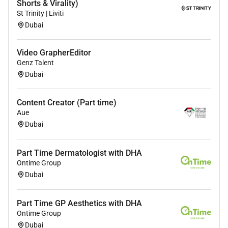
Shorts & Virality)
St Trinity | Liviti
Dubai
Video GrapherEditor
Genz Talent
Dubai
Content Creator (Part time)
Aue
Dubai
Part Time Dermatologist with DHA
Ontime Group
Dubai
Part Time GP Aesthetics with DHA
Ontime Group
Dubai