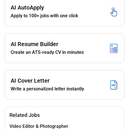
Requirements:
AI AutoApply
Proven experience as a video editor in the
crypto
Apply to 100+ jobs with one click
or financial industry
(portfolio required).
Fluency in Hindi
(spoken and written) is a
must
.
Proficiency in Adobe Premiere Pro After Effects
AI Resume Builder
or similar editing software.
Create an ATS-ready CV in minutes
Strong storytelling skills and attention to detail.
Ability to work independently and meet
deadlines.
AI Cover Letter
Understanding of crypto blockchain and trading
Write a personalized letter instantly
concepts.
Related Jobs
Video Editor & Photographer