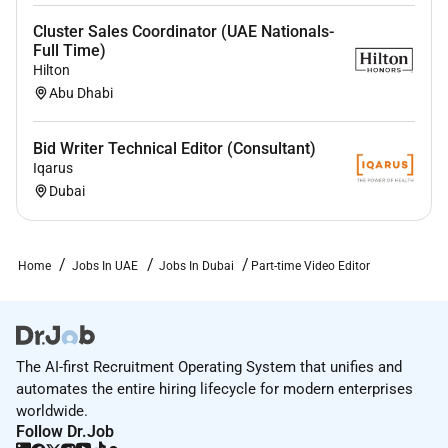
Cluster Sales Coordinator (UAE Nationals-
Full Time)
Hilton
Abu Dhabi
Bid Writer Technical Editor (Consultant)
Iqarus
Dubai
Home
Jobs In UAE
Jobs In Dubai
Part-time Video Editor
The AI-first Recruitment Operating System that unifies and
automates the entire hiring lifecycle for modern enterprises
worldwide.
Follow Dr.Job