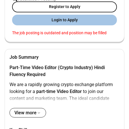
Register to Apply
Login to Apply
The job posting is outdated and position may be filled
Job Summary
Part-Time Video Editor (Crypto Industry) Hindi
Fluency Required
We are a rapidly growing crypto exchange platform
looking for a
part-time Video Editor
to join our
content and marketing team. The ideal candidate
should have
experience in the crypto or finance
industry
possess a
strong creative eye
and be
fluent
View more
in Hindi
to effectively convey complex financial
concepts to our target audience.