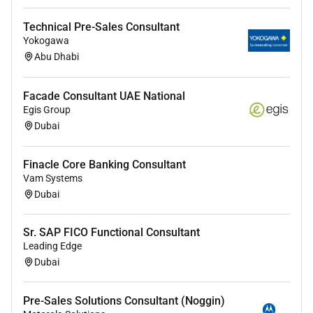
Excellent communication with families and
Technical Pre-Sales Consultant
multidisciplinary teams
Yokogawa
Abu Dhabi
Commitment to evidence-based patient-centered
practice
Facade Consultant UAE National
5. Workload & On-Call
Egis Group
Dubai
Scheduled operating lists
Surgical consultations and inpatient rounds
Finacle Core Banking Consultant
Vam Systems
Participation in cardiac surgery on-call rota
Dubai
How to Apply
Sr. SAP FICO Functional Consultant
Leading Edge
Qualified candidates may submit their
updated CV
to:
Dubai
Put in subject:
Job Ref:
PED-CARD-SURG-CONS-UAE-
2025
Pre-Sales Solutions Consultant (Noggin)