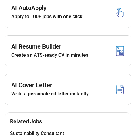
in pediatric cardiac surgery.
AI AutoApply
Demonstrated competence in high-complexity
Apply to 100+ jobs with one click
congenital cardiac procedures.
Licensing
Eligible for
DOH or DHA Consultant License
.
AI Resume Builder
DataFlow verification and DOH/DHA exam or
Create an ATS-ready CV in minutes
exemption as per Tier-1 rules.
3. Key Responsibilities
AI Cover Letter
Perform the full spectrum of
pediatric
congenital cardiac surgeries
including:
Write a personalized letter instantly
Neonatal and infant cardiac repairs
VSD/ASD repairs
Related Jobs
Tetralogy of Fallot repair
Sustainability Consultant