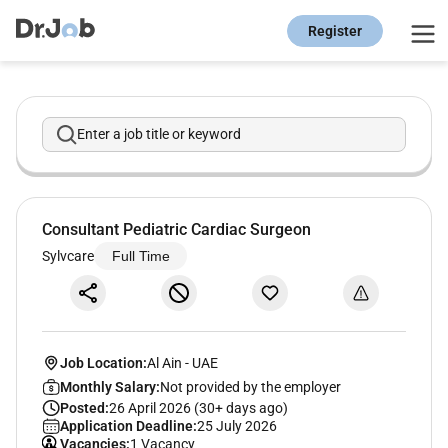
Register
Enter a job title or keyword
Consultant Pediatric Cardiac Surgeon
Sylvcare
Full Time
Job Location:
Al Ain
-
UAE
Monthly Salary:
Not provided by the employer
Posted:
26 April 2026 (30+ days ago)
Application Deadline:
25 July 2026
Vacancies:
1 Vacancy