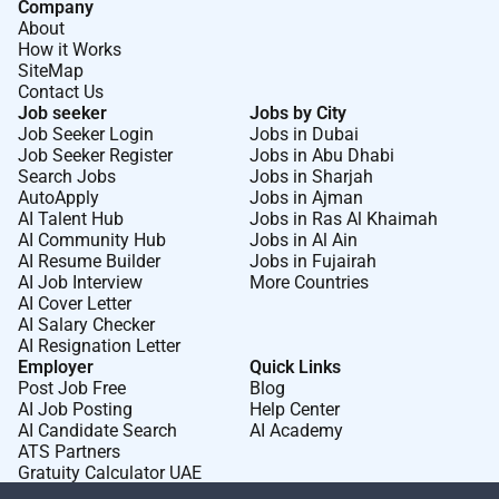
Company
About
How it Works
SiteMap
Contact Us
Job seeker
Jobs by City
Job Seeker Login
Jobs in Dubai
Job Seeker Register
Jobs in Abu Dhabi
Search Jobs
Jobs in Sharjah
AutoApply
Jobs in Ajman
AI Talent Hub
Jobs in Ras Al Khaimah
AI Community Hub
Jobs in Al Ain
AI Resume Builder
Jobs in Fujairah
AI Job Interview
More Countries
AI Cover Letter
AI Salary Checker
AI Resignation Letter
Employer
Quick Links
Post Job Free
Blog
AI Job Posting
Help Center
AI Candidate Search
AI Academy
ATS Partners
Gratuity Calculator UAE