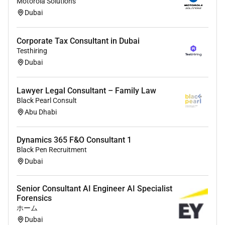
Motorola Solutions
Only shortlisted applicants will be contacted.
Dubai
Corporate Tax Consultant in Dubai
Testhiring
Dubai
Lawyer Legal Consultant – Family Law
Black Pearl Consult
Abu Dhabi
Dynamics 365 F&O Consultant 1
Black Pen Recruitment
Dubai
Senior Consultant AI Engineer AI Specialist
Forensics
ホーム
Dubai