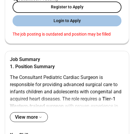
Register to Apply
Login to Apply
The job posting is outdated and position may be filled
Job Summary
1. Position Summary
The Consultant Pediatric Cardiac Surgeon is
responsible for providing advanced surgical care to
infants children and adolescents with congenital and
acquired heart diseases. The role requires a
Tier-1
Western-trained surgeon
with proven experience in
complex pediatric cardiac procedures within a tertiary
View more
care environment.
2. Minimum Qualifications & Licensing Requirements