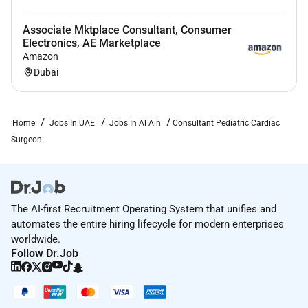
Associate Mktplace Consultant, Consumer
Electronics, AE Marketplace
Amazon
Dubai
Home
Jobs In UAE
Jobs In Al Ain
Consultant Pediatric Cardiac
Surgeon
The AI-first Recruitment Operating System that unifies and
automates the entire hiring lifecycle for modern enterprises
worldwide.
Follow Dr.Job