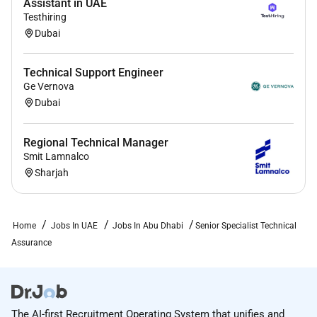
Assistant in UAE
Testhiring
Dubai
Technical Support Engineer
Ge Vernova
Dubai
Regional Technical Manager
Smit Lamnalco
Sharjah
Home
Jobs In UAE
Jobs In Abu Dhabi
Senior Specialist Technical
Assurance
The AI-first Recruitment Operating System that unifies and