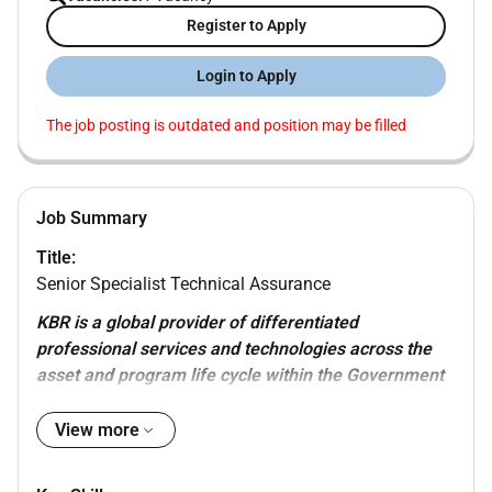
Register to Apply
Login to Apply
The job posting is outdated and position may be filled
Job Summary
Title:
Senior Specialist Technical Assurance
KBR is a global provider of differentiated
professional services and technologies across the
asset and program life cycle within the Government
Services and Hydrocarbons sectors. KBR employs
approximately 34000 people worldwide (including
View more
our joint ventures) with customers in more than 80
countries and operations in 40 countries