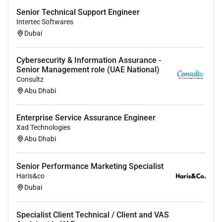
Senior Technical Support Engineer
Intertec Softwares
Dubai
Cybersecurity & Information Assurance -
Senior Management role (UAE National)
Consultz
Abu Dhabi
Enterprise Service Assurance Engineer
Xad Technologies
Abu Dhabi
Senior Performance Marketing Specialist
Haris&co
Dubai
Specialist Client Technical / Client and VAS