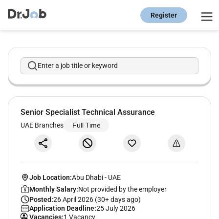
Register
Enter a job title or keyword
Senior Specialist Technical Assurance
UAE Branches
Full Time
Job Location:
Abu Dhabi
-
UAE
Monthly Salary:
Not provided by the employer
Posted:
26 April 2026 (30+ days ago)
Application Deadline:
25 July 2026
Vacancies:
1 Vacancy