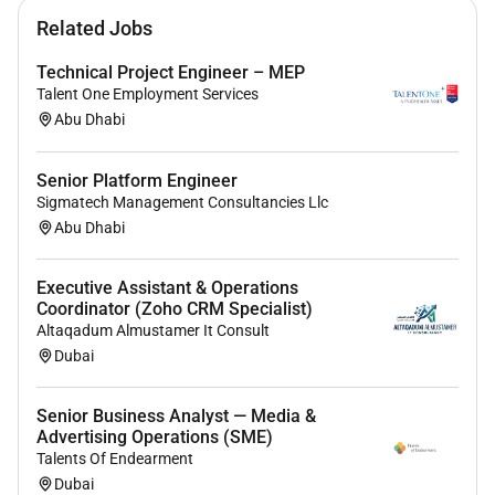
Related Jobs
Technical Project Engineer – MEP
Talent One Employment Services
Abu Dhabi
Senior Platform Engineer
Sigmatech Management Consultancies Llc
Abu Dhabi
Executive Assistant & Operations
Coordinator (Zoho CRM Specialist)
Altaqadum Almustamer It Consult
Dubai
Senior Business Analyst — Media &
Advertising Operations (SME)
Talents Of Endearment
Dubai