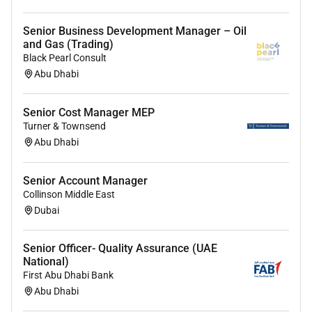
Senior Business Development Manager – Oil
and Gas (Trading)
Black Pearl Consult
Abu Dhabi
Senior Cost Manager MEP
Turner & Townsend
Abu Dhabi
Senior Account Manager
Collinson Middle East
Dubai
Senior Officer- Quality Assurance (UAE
National)
First Abu Dhabi Bank
Abu Dhabi