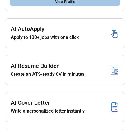
View Profile
Required Experience:
Senior IC
AI AutoApply
Apply to 100+ jobs with one click
AI Resume Builder
Create an ATS-ready CV in minutes
AI Cover Letter
Write a personalized letter instantly