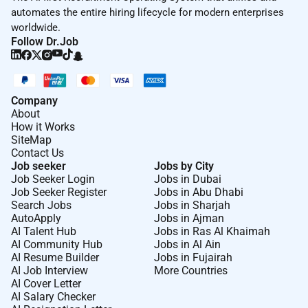
automates the entire hiring lifecycle for modern enterprises
worldwide.
Follow Dr.Job
Company
About
How it Works
SiteMap
Contact Us
Job seeker
Jobs by City
Job Seeker Login
Jobs in Dubai
Job Seeker Register
Jobs in Abu Dhabi
Search Jobs
Jobs in Sharjah
AutoApply
Jobs in Ajman
AI Talent Hub
Jobs in Ras Al Khaimah
AI Community Hub
Jobs in Al Ain
AI Resume Builder
Jobs in Fujairah
AI Job Interview
More Countries
AI Cover Letter
AI Salary Checker