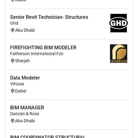
Senior Revit Technician- Structures
Ghd
Abu Dhabi
FIREFIGHTING BIM MODELER
Fatherson International Fze
Sharjah
Data Modeler
Virtusa
Dubai
BIM MANAGER
Duncan & Ross
Abu Dhabi
BIM COORDINATOR STRUCTURAL