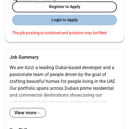
Register to Apply
Login to Apply
The job posting is outdated and position may be filled
Job Summary
We are Azizi a leading Dubai-based developer and a
passionate team of people driven by the goal of
crafting beautiful homes for people living in the UAE.
Our portfolio spans across Dubais prime residential
and commercial destinations showcasing our
commitment to transparency customer centricity
quality integrity and adding value through a
View more
construction-driven approach.
With some of our exciting launches such as Burj Azizi