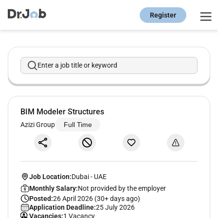
Register
Enter a job title or keyword
BIM Modeler Structures
Azizi Group
Full Time
Job Location:
Dubai
-
UAE
Monthly Salary:
Not provided by the employer
Posted:
26 April 2026 (30+ days ago)
Application Deadline:
25 July 2026
Vacancies:
1 Vacancy