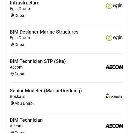
Infrastructure
Egis Group
Heres What Youll Need
Dubai
Diploma or degree in Civil Engineering
Architecture or related field.
BIM Designer Marine Structures
Proficiency in Revit (Structural) AutoCAD
Egis Group
Navisworks and BIM 360.
Dubai
Strong understanding of structural engineering
concepts and construction methods.
BIM Technician STP (Site)
Experience working on large-scale or complex
Aecom
building projects is a plus.
Dubai
Understanding of building codes regulations
and standards.
Senior Modeler (MarineDredging)
Attention to detail good communication skills
Boskalis
and ability to work collaboratively in a team
Abu Dhabi
environment.
BIM Technician
Aecom
Dubai