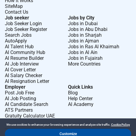
How it Works
SiteMap
Contact Us
Job seeker
Jobs by City
Job Seeker Login
Jobs in Dubai
Job Seeker Register
Jobs in Abu Dhabi
Search Jobs
Jobs in Sharjah
AutoApply
Jobs in Ajman
AI Talent Hub
Jobs in Ras Al Khaimah
AI Community Hub
Jobs in Al Ain
AI Resume Builder
Jobs in Fujairah
AI Job Interview
More Countries
AI Cover Letter
AI Salary Checker
AI Resignation Letter
Employer
Quick Links
Post Job Free
Blog
AI Job Posting
Help Center
AI Candidate Search
AI Academy
ATS Partners
Gratuity Calculator UAE
We use cookies to enhance your browsing experience and analyze site traffic.
Cookie Policy
Customize