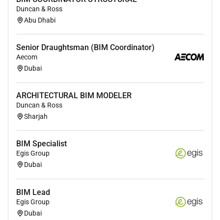
Duncan & Ross
Abu Dhabi
Senior Draughtsman (BIM Coordinator)
Aecom
Dubai
ARCHITECTURAL BIM MODELER
Duncan & Ross
Sharjah
BIM Specialist
Egis Group
Dubai
BIM Lead
Egis Group
Dubai