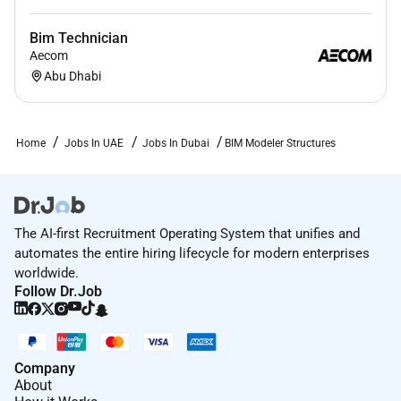
Bim Technician
Aecom
Abu Dhabi
Home
Jobs In UAE
Jobs In Dubai
BIM Modeler Structures
The AI-first Recruitment Operating System that unifies and
automates the entire hiring lifecycle for modern enterprises
worldwide.
Follow Dr.Job
Company
About