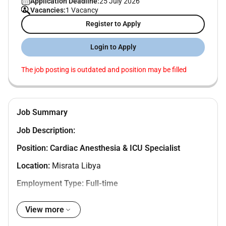
Application Deadline:
25 July 2026
Vacancies:
1 Vacancy
Register to Apply
Login to Apply
The job posting is outdated and position may be filled
Job Summary
Job Description:
Position:
Cardiac Anesthesia & ICU Specialist
Location:
Misrata Libya
Employment Type: Full-time
Department: Cardiac Anesthesia & Intensive Care
View more
Unit