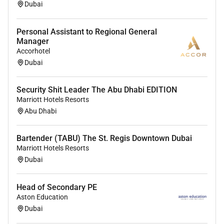
Experience with ECMO (Extracorporeal Membrane
Dubai
Oxygenation) and advanced cardiac life support
(ACLS).
Personal Assistant to Regional General
Manager
Experience in a tertiary cardiac hospital or specialized
Accorhotel
cardiac center.
Dubai
Commitment to continuous learning and contribution
to academic or clinical training.
Security Shit Leader The Abu Dhabi EDITION
Marriott Hotels Resorts
Abu Dhabi
Bartender (TABU) The St. Regis Downtown Dubai
Marriott Hotels Resorts
Dubai
Head of Secondary PE
Aston Education
Dubai