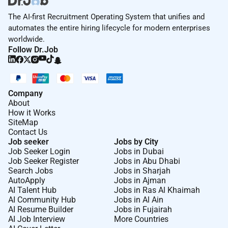
The AI-first Recruitment Operating System that unifies and
automates the entire hiring lifecycle for modern enterprises
worldwide.
Follow Dr.Job
Company
About
How it Works
SiteMap
Contact Us
Job seeker
Jobs by City
Job Seeker Login
Jobs in Dubai
Job Seeker Register
Jobs in Abu Dhabi
Search Jobs
Jobs in Sharjah
AutoApply
Jobs in Ajman
AI Talent Hub
Jobs in Ras Al Khaimah
AI Community Hub
Jobs in Al Ain
AI Resume Builder
Jobs in Fujairah
AI Job Interview
More Countries