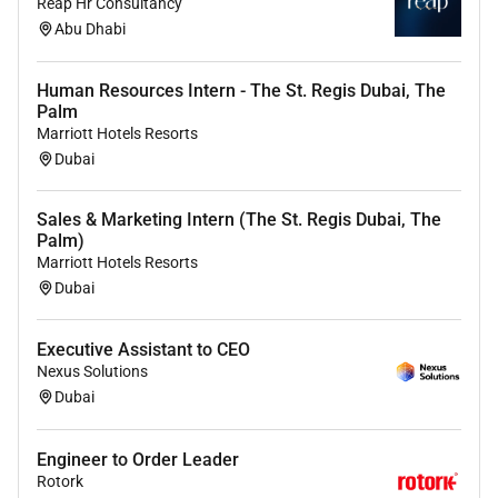
Reap Hr Consultancy
Proficient in advanced airway management
Abu Dhabi
transesophageal echocardiography (TEE) and critical
care procedures.
Human Resources Intern - The St. Regis Dubai, The
Strong knowledge of cardiac physiology
Palm
pharmacology and anesthetic management for
Marriott Hotels Resorts
cardiac surgeries.
Dubai
Demonstrated ability to manage critically ill patients
Sales & Marketing Intern (The St. Regis Dubai, The
requiring invasive monitoring mechanical ventilation
Palm)
and inotropic support.
Marriott Hotels Resorts
Dubai
Excellent teamwork communication and decision-
making skills.
Executive Assistant to CEO
Nexus Solutions
Preferred Skills:
Dubai
Fellowship or Board Certification in Cardiac
Engineer to Order Leader
Anesthesia / Critical Care Medicine.
Rotork