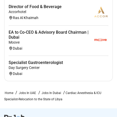
Director of Food & Beverage
Accorhotel
Ras Al Khaimah
EA to Co-CEO & Advisory Board Chairman |
Dubai
Moove
Dubai
Specialist Gastroenterologist
Day Surgery Center
Dubai
Home
Jobs In UAE
Jobs In Dubai
Cardiac Anesthesia & ICU
Specialist-Relocation to the State of Libya