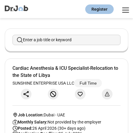
Register
Enter a job title or keyword
Cardiac Anesthesia & ICU Specialist-Relocation to
the State of Libya
SUNSHINE ENTERPRISE USA LLC
Full Time
Job Location:
Dubai
-
UAE
Monthly Salary:
Not provided by the employer
Posted:
26 April 2026 (30+ days ago)