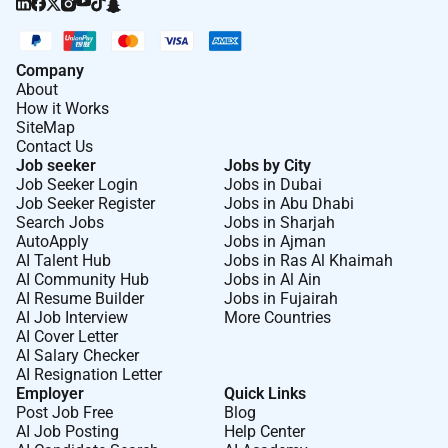
Company
About
How it Works
SiteMap
Contact Us
Job seeker
Jobs by City
Job Seeker Login
Jobs in Dubai
Job Seeker Register
Jobs in Abu Dhabi
Search Jobs
Jobs in Sharjah
AutoApply
Jobs in Ajman
AI Talent Hub
Jobs in Ras Al Khaimah
AI Community Hub
Jobs in Al Ain
AI Resume Builder
Jobs in Fujairah
AI Job Interview
More Countries
AI Cover Letter
AI Salary Checker
AI Resignation Letter
Employer
Quick Links
Post Job Free
Blog
AI Job Posting
Help Center