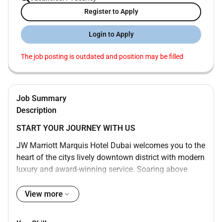
Register to Apply
Login to Apply
The job posting is outdated and position may be filled
Job Summary
Description
START YOUR JOURNEY WITH US
JW Marriott Marquis Hotel Dubai welcomes you to the
heart of the citys lively downtown district with modern
luxury and award-winning service. Soaring above
Sheikh Zayed Road our bustling and dynamic 5-star
hotel is one of the tallest in the world consisting of
View more
two towers with 1608 rooms and boasts awe-inspiring
views of the water and Dubai cityscape. Enjoy a swim