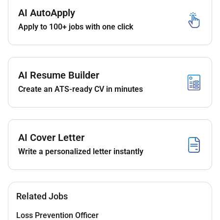
An amazing career opportunity to not just work
AI AutoApply
with us but open opportunities worldwide with
Apply to 100+ jobs with one click
our extensive portfolio of hotels.
Learning opportunities with some of the best
professionals the region has to offer.
We aim to promote our associates within as
AI Resume Builder
soon as the opportunity arises so we hope to
Create an ATS-ready CV in minutes
see you progress your career in line with our
training and promotion schedule.
A competitive salary with excellent benefits
which include accommodation meals on duty
AI Cover Letter
Transportation and:
Write a personalized letter instantly
World class training and development
including leadership development.
Recognition programs.
Discounted accommodation in over 8000
Related Jobs
hotels all over the world. Yes 8000!
Discounted food & drink in all our
Loss Prevention Officer