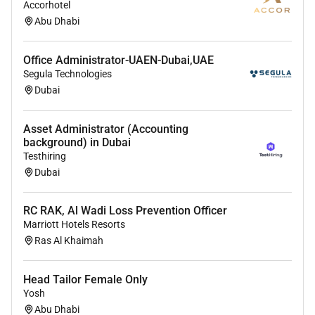
Accorhotel
the Loss Prevention office in a neat and orderly
Abu Dhabi
manner.
Enter and retrieve information contained in
computer databases using a keyboard mouse or
Office Administrator-UAEN-Dubai,UAE
Segula Technologies
trackball to update records files and answer the
Dubai
inquiries from guest.
Transmit information or documents using a
computer mail or facsimile machine.
Asset Administrator (Accounting
background) in Dubai
Operate standard office equipment other than
Testhiring
computers.
Dubai
Prepare letters memos and other documents
using word processing spreadsheet database or
RC RAK, Al Wadi Loss Prevention Officer
presentation software. Handle incoming and
Marriott Hotels Resorts
outgoing mail including date stamping and
Ras Al Khaimah
distributing incoming mail.
Create and maintain computer- and paper-based
filing and organization systems for records
Head Tailor Female Only
Yosh
reports documents etc. Compile copy sort and
Abu Dhabi
file records of office activities business