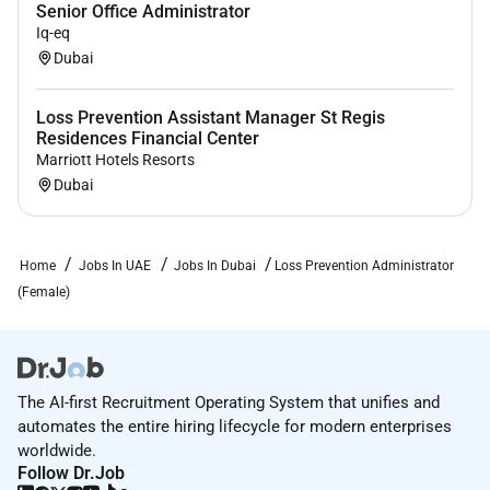
Senior Office Administrator
Iq-eq
Dubai
Required Experience:
Loss Prevention Assistant Manager St Regis
Residences Financial Center
Unclear Seniority
Marriott Hotels Resorts
Dubai
Home
Jobs In UAE
Jobs In Dubai
Loss Prevention Administrator
(Female)
The AI-first Recruitment Operating System that unifies and
automates the entire hiring lifecycle for modern enterprises
worldwide.
Follow Dr.Job