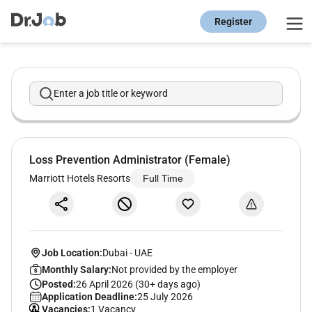
Register
Enter a job title or keyword
Loss Prevention Administrator (Female)
Marriott Hotels Resorts
Full Time
Job Location:
Dubai
-
UAE
Monthly Salary:
Not provided by the employer
Posted:
26 April 2026 (30+ days ago)
Application Deadline:
25 July 2026
Vacancies:
1 Vacancy