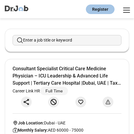
Register
Enter a job title or keyword
Consultant Specialist Critical Care Medicine
Physician – ICU Leadership & Advanced Life
Support | Tertiary Care Hospital |Dubai, UAE | Tax-
Free Package.
Career Link HR
Full Time
Job Location:
Dubai
-
UAE
Monthly Salary:
AED 60000 - 75000