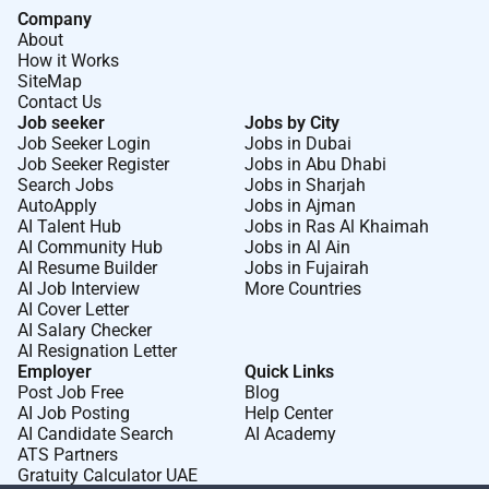
collaboration The successful candidate will be
Company
About
responsible for the assessment stabilization and
How it Works
management of critically ill patients ensuring optimal
SiteMap
outcomes through evidence-based intensive care
Contact Us
practices. Key Responsibilities Critical Care Medicine
Job seeker
Jobs by City
Job Seeker Login
Jobs in Dubai
Provide comprehensive management of critically ill
Job Seeker Register
Jobs in Abu Dhabi
patients with conditions such as sepsis respiratory
Search Jobs
Jobs in Sharjah
failure multi-organ dysfunction and severe infections
AutoApply
Jobs in Ajman
Lead ICU care for patients requiring mechanical
AI Talent Hub
Jobs in Ras Al Khaimah
AI Community Hub
Jobs in Al Ain
ventilation hemodynamic support and continuous
AI Resume Builder
Jobs in Fujairah
monitoring Perform and supervise advanced life
AI Job Interview
More Countries
support procedures including intubation central line
AI Cover Letter
insertion arterial line placement and resuscitation
AI Salary Checker
AI Resignation Letter
Manage ventilated patients including weaning
Employer
Quick Links
protocols and advanced respiratory support strategies
Post Job Free
Blog
Coordinate care for post-operative and trauma
AI Job Posting
Help Center
patients requiring intensive monitoring and
AI Candidate Search
AI Academy
ATS Partners
intervention Participate in rapid response and code
Gratuity Calculator UAE
blue teams ensuring timely intervention in life-