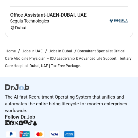
Full assistance will be provided for:
Office Assistant-UAEN-DUBAI, UAE
DOH / DHA license conversion guidance
Segula Technologies
Credential verification and documentation support
Dubai
Relocation assistance to
Dubai / UAE
Hospital onboarding and professional integration
support
Home
Jobs In UAE
Jobs In Dubai
Consultant Specialist Critical
Care Medicine Physician – ICU Leadership & Advanced Life Support | Tertiary
Care Hospital |Dubai, UAE | Tax-Free Package.
Required Skills:
Role Overview Position: Consultant / Specialist
The AI-first Recruitment Operating System that unifies and
Critical Care Medicine Physician Location: Dubai
automates the entire hiring lifecycle for modern enterprises
United Arab Emirates Healthcare Setting:
worldwide.
Multispecialty tertiary-care hospital Intensive Care Unit
Follow Dr.Job
(ICU) Experience Required: Minimum 3 years post
speciality Practice Model: Full-time ICU-based care
including inpatient management and multidisciplinary