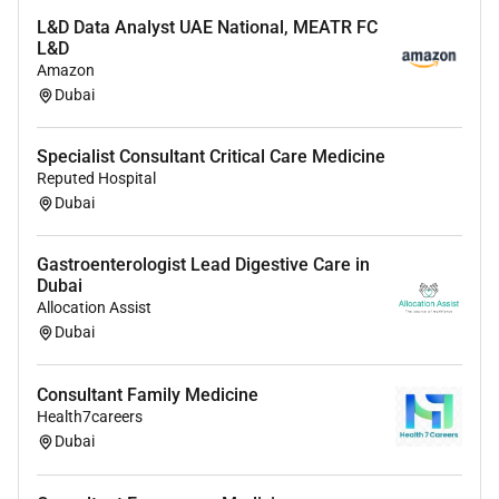
plans
L&D Data Analyst UAE National, MEATR FC
L&D
Maintain
accurate clinical documentation and
Amazon
electronic medical records
in accordance with
Dubai
regulatory standards
Participate in
clinical audits ICU quality improvement
Specialist Consultant Critical Care Medicine
initiatives and patient safety programs
Reputed Hospital
Ensure compliance with
international critical care
Dubai
guidelines and UAE healthcare regulations
Gastroenterologist Lead Digestive Care in
Qualifications & Board Recognition
Dubai
Allocation Assist
Applications are welcome from physicians holding
Dubai
recognised specialist qualifications such as:
American Board of Internal Medicine Critical Care
Consultant Family Medicine
Medicine
Health7careers
American Board of Anesthesiology Critical Care
Dubai
UK CCT / FRCA / MRCP with Critical Care Medicine
training