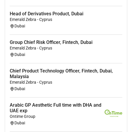
arterial line placement and resuscitation
Manage
ventilated patients
including weaning
Head of Derivatives Product, Dubai
protocols and advanced respiratory support strategies
Emerald Zebra - Cyprus
Coordinate care for
post-operative and trauma
Dubai
patients
requiring intensive monitoring and
intervention
Group Chief Risk Officer, Fintech, Dubai
Participate in
rapid response and code blue teams
Emerald Zebra - Cyprus
ensuring timely intervention in life-threatening
Dubai
situations
Collaborate with
multidisciplinary teams
including
Chief Product Technology Officer, Fintech, Dubai,
surgeons anesthesiologists emergency physicians
Malaysia
and subspecialists
Emerald Zebra - Cyprus
Interpret and utilise
advanced diagnostic data
Dubai
including laboratory results imaging and bedside
monitoring systems
Arabic GP Aesthetic Full time with DHA and
Ensure adherence to
infection control protocols and
UAE exp
Ontime Group
ICU quality standards
Dubai
Provide
family communication and counselling
regarding patient condition prognosis and treatment