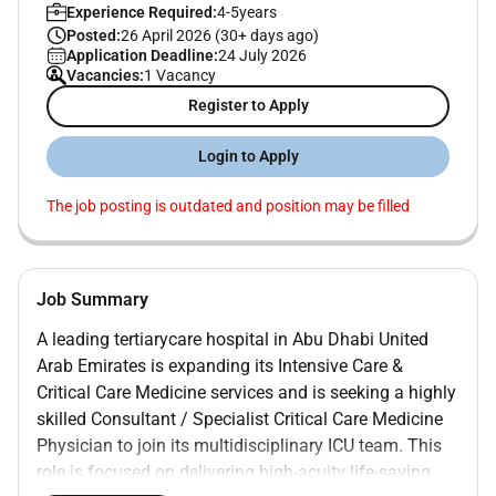
Experience Required:
4-5years
Posted:
26 April 2026 (30+ days ago)
Application Deadline:
24 July 2026
Vacancies:
1 Vacancy
Register to Apply
Login to Apply
The job posting is outdated and position may be filled
Job Summary
A leading
tertiarycare hospital in Abu Dhabi United
Arab Emirates
is expanding its
Intensive Care &
Critical Care Medicine services
and is seeking a highly
skilled
Consultant / Specialist Critical Care Medicine
Physician
to join its multidisciplinary ICU team. This
role is focused on delivering
high-acuity life-saving