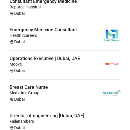
Consultant Emergency Medicine
Royal College Certification (Canada)
Reputed Hospital
Australian Fellowship (FANZCA / CICM)
Dubai
Arab Board in Critical Care Medicine
DM / DNB / FCPS Critical Care Medicine
or equivalent
Emergency Medicine Consultant
recognised specialist qualification
Health7careers
Dubai
Benefits
Operations Executive | Dubai, UAE
Compensation & Benefits
Moove
Dubai
Highly competitive tax-free consultant salary
Performance-based incentives
Breast Care Nurse
Housing allowance or accommodation support
Mediclinic Group
Comprehensive family medical insurance
Dubai
Annual return flight tickets
Professional indemnity / malpractice coverage
Continuing Medical Education (CME) support
Director of engineering [Dubai, UAE]
Fallenambers
Licensing & Relocation Support
Dubai