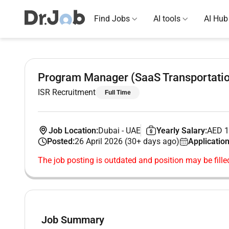
Find Jobs
AI tools
AI Hub
Program Manager (SaaS Transportati
ISR Recruitment
Full Time
Job Location:
Dubai
-
UAE
Yearly Salary:
AED 1
Posted:
26 April 2026 (30+ days ago)
Application
The job posting is outdated and position may be fille
Job Summary