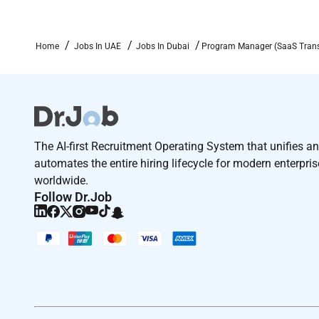
Manager
Home
Jobs In UAE
Jobs In Dubai
Program Manager (SaaS Trans
The AI-first Recruitment Operating System that unifies a
automates the entire hiring lifecycle for modern enterpri
worldwide.
Follow Dr.Job