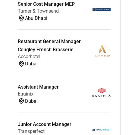
Senior Cost Manager MEP
Turner & Townsend
Abu Dhabi
Restaurant General Manager
Couqley French Brasserie
Accorhotel
Dubai
Assistant Manager
Equinix
Dubai
Junior Account Manager
Transperfect