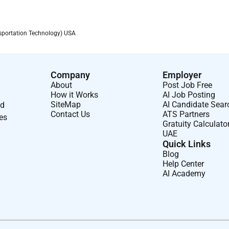
portation Technology) USA
Company
Employer
About
Post Job Free
How it Works
AI Job Posting
SiteMap
AI Candidate Sear
nd
Contact Us
ATS Partners
ses
Gratuity Calculato
UAE
Quick Links
Blog
Help Center
AI Academy