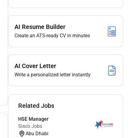
AI Resume Builder
Create an ATS-ready CV in minutes
AI Cover Letter
Write a personalized letter instantly
Related Jobs
HSE Manager
Sisco Jobs
Abu Dhabi