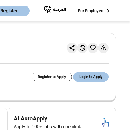
Register
For Employers
Register to Apply
Login to Apply
AI AutoApply
Apply to 100+ jobs with one click