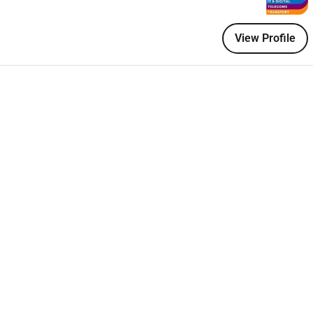
ctured delivery frameworks with prior experience owning
View Profile
plex delivery environments
ork is in place and used across the company
elays or last-minute surprises
am can realistically deliver
ctively not reactively
tomer Success are well coordinated and communicating
frustration
r ownership at every stage
 every deployment