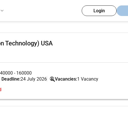
Login
on Technology) USA
40000 - 160000
 Deadline:
24 July 2026
Vacancies:
1 Vacancy
d