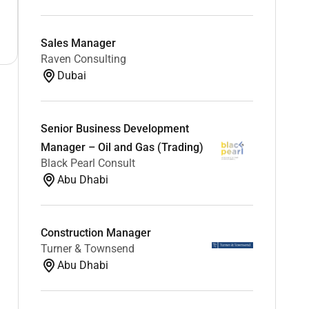
Sales Manager
Raven Consulting
Dubai
Senior Business Development
Manager – Oil and Gas (Trading)
Black Pearl Consult
Abu Dhabi
Construction Manager
Turner & Townsend
Abu Dhabi