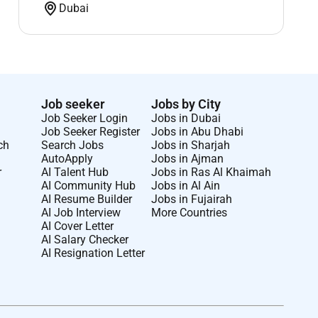
Dubai
Job seeker
Jobs by City
Job Seeker Login
Jobs in Dubai
Job Seeker Register
Jobs in Abu Dhabi
ch
Search Jobs
Jobs in Sharjah
AutoApply
Jobs in Ajman
r
AI Talent Hub
Jobs in Ras Al Khaimah
AI Community Hub
Jobs in Al Ain
AI Resume Builder
Jobs in Fujairah
AI Job Interview
More Countries
AI Cover Letter
AI Salary Checker
AI Resignation Letter