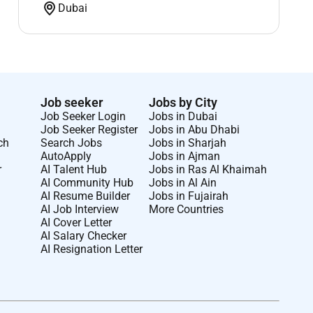
Dubai
Job seeker
Jobs by City
Job Seeker Login
Jobs in Dubai
Job Seeker Register
Jobs in Abu Dhabi
ch
Search Jobs
Jobs in Sharjah
AutoApply
Jobs in Ajman
r
AI Talent Hub
Jobs in Ras Al Khaimah
AI Community Hub
Jobs in Al Ain
AI Resume Builder
Jobs in Fujairah
AI Job Interview
More Countries
AI Cover Letter
AI Salary Checker
AI Resignation Letter