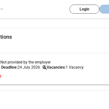
Login
tions
:
Not provided by the employer
 Deadline:
24 July 2026
Vacancies:
1 Vacancy
d