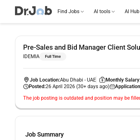
Find Jobs
AI tools
AI Hub
Pre-Sales and Bid Manager Client Solu
IDEMIA
Full Time
Job Location:
Abu Dhabi
-
UAE
Monthly Salary
Posted:
26 April 2026 (30+ days ago)
Application
The job posting is outdated and position may be fille
Job Summary