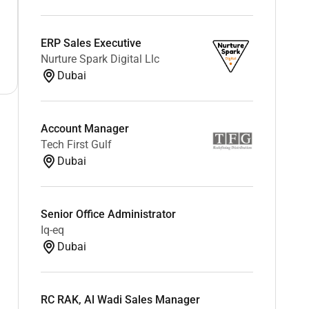
ERP Sales Executive
Nurture Spark Digital Llc
Dubai
Account Manager
Tech First Gulf
Dubai
Senior Office Administrator
Iq-eq
Dubai
RC RAK, Al Wadi Sales Manager