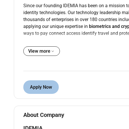
Since our founding IDEMIA has been on a mission 
identity technologies. Our technology leadership m
thousands of enterprises in over 180 countries inclu
applying our unique expertise in
biometrics and cry
ways to pay connect access identify travel and protec
Our teams work from 5 continents and speak 100 diff
key driver of innovation and performance.
View more
Purpose
Position Overview
As IDEMIA continues to strengthen its Middle East c
Apply Now
Manager
to be based in Abu Dhabi supporting large s
The Client Solutions Manager owns the technical an
qualification through tender submission and handove
the intersection of solution architecture commercia
About Company
cross functional teams and guiding complex decisio
IDEMIA
The ideal candidate brings deep experience in pres