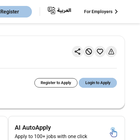
Register
For Employers
Register to Apply
Login to Apply
AI AutoApply
Apply to 100+ jobs with one click