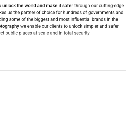
to
unlock the world and make it safer
through our cutting-edge
akes us the partner of choice for hundreds of governments and
ding some of the biggest and most influential brands in the
ptography
we enable our clients to unlock simpler and safer
t public places at scale and in total security.
erent languages. We strongly believe that our diversity is a
apability we are recruiting an experienced
Client Solutions
cale Travel and Transport public security initiatives.
d commercial coherence of opportunities from early
r to delivery. The role requires someone who can operate at
l structuring and stakeholder management coordinating large
n making under tight timelines.
ales bid management or solution consulting within public