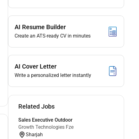
AI Resume Builder
Create an ATS-ready CV in minutes
AI Cover Letter
Write a personalized letter instantly
Related Jobs
Sales Executive Outdoor
Growth Technologies Fze
Sharjah