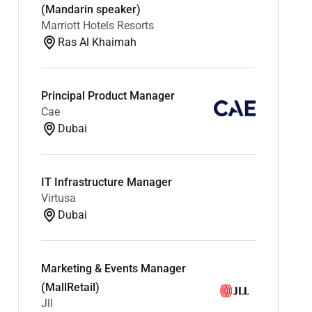
(Mandarin speaker)
Marriott Hotels Resorts
Ras Al Khaimah
Principal Product Manager
Cae
Dubai
IT Infrastructure Manager
Virtusa
Dubai
Marketing & Events Manager
(MallRetail)
Jll