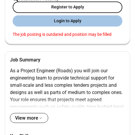
Register to Apply
Login to Apply
The job posting is outdated and position may be filled
Job Summary
As a Project Engineer (Roads) you will join our
engineering team to provide technical support for
small-scale and less complex tenders projects and
designs as well as parts of medium to complex ones.
Your role ensures that projects meet agreed
requirements such as safety quality time budget legal
regulations and more.
View more
You will have the opportunity for personal and