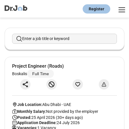
Register
Enter a job title or keyword
Project Engineer (Roads)
Boskalis
Full Time
Job Location:
Abu Dhabi
-
UAE
Monthly Salary:
Not provided by the employer
Posted:
25 April 2026 (30+ days ago)
Application Deadline:
24 July 2026
Vacancies:
1 Vacancy