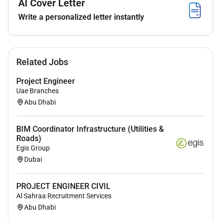
AI Cover Letter
small projects and/or less complex technical
Write a personalized letter instantly
tenders (or parts of complex projects) to internal
and external customers. Timely identification of
deviations in time demand for engineering
capacity quality or costs compared to planning
Related Jobs
requirements and budget.
Project Engineer
Execution Support and Improvement: Assisting
Uae Branches
and advising in the execution of tenders and
Abu Dhabi
projects sometimes on location. Providing
logistical support. Participating in the
continuous improvement of departmental
BIM Coordinator Infrastructure (Utilities &
Roads)
processes and procedures and evaluating the
Egis Group
engineering process. Responsible for identifying
Dubai
acquired knowledge and experience and
ensuring the implementation and execution of
PROJECT ENGINEER CIVIL
follow-up actions. Managing small engineering
Al Sahraa Recruitment Services
teams coaching team members in their work
Abu Dhabi
and contributing to the development and