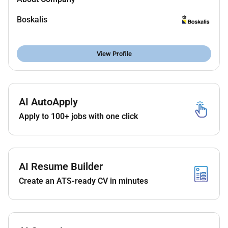
technical solutions that meet all requirements.
Offering alternative solutions to the customer
Boskalis
and minimizing risks.
Feasibility and Safety Assurance: Convincing
View Profile
external customers/inspectors of the feasibility
and safety of the proposed solution/method
and the resulting specifications.
Scope Determination and Supervision:
AI AutoApply
Responsible for determining the scope of
Apply to 100+ jobs with one click
engineering work for mainly small projects
and/or less complex technical tenders or parts
of complex projects including personnel
planning and budgeting. Supervising and
AI Resume Builder
assessing the work of colleagues
subcontractors and customers to ensure that
Create an ATS-ready CV in minutes
tenders projects and designs are carried out in
accordance with the requirements.
Progress Reporting and Deviation Identification:
Responsible for progress reporting regarding