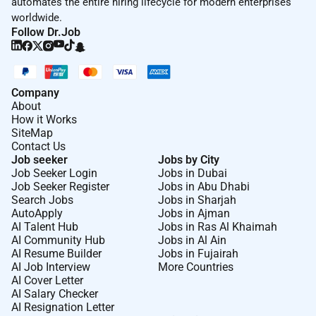
automates the entire hiring lifecycle for modern enterprises
career page.
worldwide.
Follow Dr.Job
Interested
Please apply by filling in your details and
by uploading your cover letter and CV.
Disclaimer for Recruiters and Recruitment Agencies
Company
About
We appreciate your interest in our vacancies and
How it Works
understand that your candidate might be enthusiastic
SiteMap
about this exciting opportunity. However our
Contact Us
Job seeker
Jobs by City
recruitment process is not structured this way at
Job Seeker Login
Jobs in Dubai
Boskalis we handle recruitment ourselves. Therefore
Job Seeker Register
Jobs in Abu Dhabi
we do not accept unsolicited applications or CVs from
Search Jobs
Jobs in Sharjah
AutoApply
Jobs in Ajman
recruitment agencies. Any submission will be treated
AI Talent Hub
Jobs in Ras Al Khaimah
as a direct application.
AI Community Hub
Jobs in Al Ain
AI Resume Builder
Jobs in Fujairah
LI-AASH
AI Job Interview
More Countries
AI Cover Letter
AI Salary Checker
Remote Work :
AI Resignation Letter