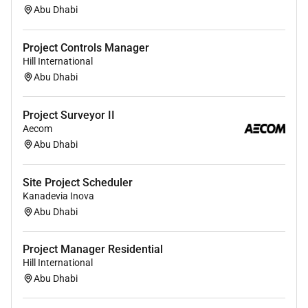
Qualifications :
Abu Dhabi
What you can expect
Project Controls Manager
Career opportunities:
We challenge you every
Hill International
day to get better. Together we realize your full
Abu Dhabi
personal and professional career by creating
development opportunities.
Project Surveyor II
Warm welcome:
We warmly welcome our new
Aecom
colleagues so they feel at home as soon as
Abu Dhabi
possible. During your online onboarding
program we give you all the ins and outs of
Site Project Scheduler
Boskalis!
Kanadevia Inova
Career development:
Plenty of opportunities to
Abu Dhabi
realize your full potential. Challenge yourself
with (online) courses in our Boskalis academy.
Project Manager Residential
Hill International
Extra information
Abu Dhabi
Your team:
You work together with different