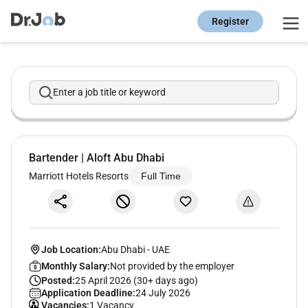
Register
Enter a job title or keyword
Bartender | Aloft Abu Dhabi
Marriott Hotels Resorts
Full Time
Job Location:
Abu Dhabi
-
UAE
Monthly Salary:
Not provided by the employer
Posted:
25 April 2026 (30+ days ago)
Application Deadline:
24 July 2026
Vacancies:
1 Vacancy