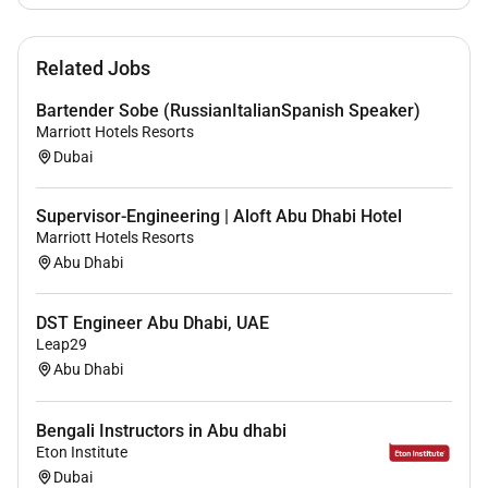
rich blend of culture talent and experiences of our
associates. We are committed to non-discrimination
on any protected basis including disability veteran
Related Jobs
status or other basis protected by applicable law.
Bartender Sobe (RussianItalianSpanish Speaker)
Marriott Hotels Resorts
Dubai
Supervisor-Engineering | Aloft Abu Dhabi Hotel
Marriott Hotels Resorts
Abu Dhabi
DST Engineer Abu Dhabi, UAE
Leap29
Abu Dhabi
Bengali Instructors in Abu dhabi
Eton Institute
Dubai