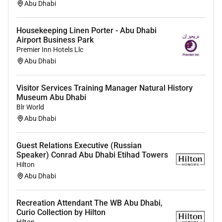
Abu Dhabi
Housekeeping Linen Porter - Abu Dhabi
Airport Business Park
Premier Inn Hotels Llc
Abu Dhabi
Visitor Services Training Manager Natural History
Museum Abu Dhabi
Blr World
Abu Dhabi
Guest Relations Executive (Russian
Speaker) Conrad Abu Dhabi Etihad Towers
Hilton
Abu Dhabi
Recreation Attendant The WB Abu Dhabi,
Curio Collection by Hilton