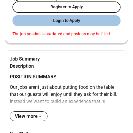
Register to Apply
Login to Apply
The job posting is outdated and position may be filled
Job Summary
Description
POSITION SUMMARY
Our jobs arent just about putting food on the table
that our guests will enjoy until they ask for their bill.
Instead we want to build an experience that is
memorable and unique with food and drinks on the
side. Our Guest Service Experts take the initiative and
View more
deliver a wide range of services to make sure that
guests enjoy their meal. Whether setting tables