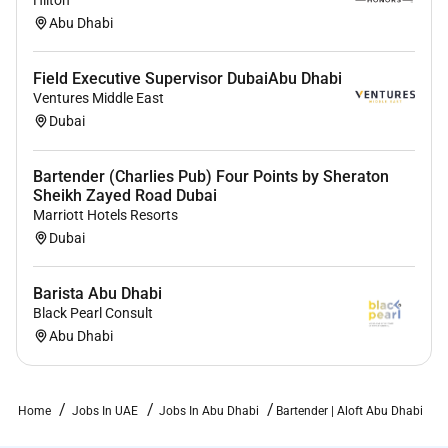
Hilton
Abu Dhabi
Field Executive Supervisor DubaiAbu Dhabi
Ventures Middle East
Dubai
Bartender (Charlies Pub) Four Points by Sheraton
Sheikh Zayed Road Dubai
Marriott Hotels Resorts
Dubai
Barista Abu Dhabi
Black Pearl Consult
Abu Dhabi
Home
Jobs In UAE
Jobs In Abu Dhabi
Bartender | Aloft Abu Dhabi