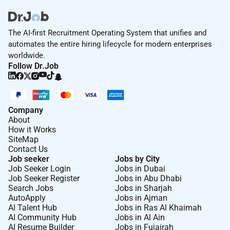
The AI-first Recruitment Operating System that unifies and
automates the entire hiring lifecycle for modern enterprises
worldwide.
Follow Dr.Job
Company
About
How it Works
SiteMap
Contact Us
Job seeker
Jobs by City
Job Seeker Login
Jobs in Dubai
Job Seeker Register
Jobs in Abu Dhabi
Search Jobs
Jobs in Sharjah
AutoApply
Jobs in Ajman
AI Talent Hub
Jobs in Ras Al Khaimah
AI Community Hub
Jobs in Al Ain
AI Resume Builder
Jobs in Fujairah