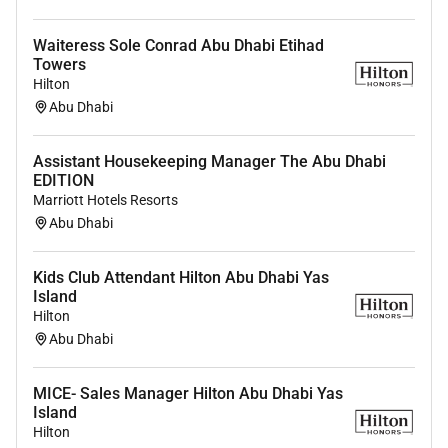
Waiteress Sole Conrad Abu Dhabi Etihad
Towers
Hilton
Abu Dhabi
Assistant Housekeeping Manager The Abu Dhabi
EDITION
Marriott Hotels Resorts
Abu Dhabi
Kids Club Attendant Hilton Abu Dhabi Yas
Island
Hilton
Abu Dhabi
MICE- Sales Manager Hilton Abu Dhabi Yas
Island
Hilton