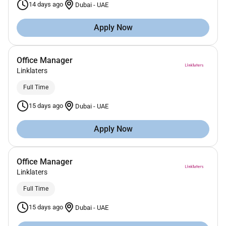
14 days ago
Dubai
-
UAE
Apply Now
Office Manager
Linklaters
Full Time
15 days ago
Dubai
-
UAE
Apply Now
Office Manager
Linklaters
Full Time
15 days ago
Dubai
-
UAE