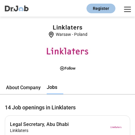
Register
Linklaters
Warsaw
-
Poland
Follow
Jobs
About Company
14
Job openings in Linklaters
Legal Secretary, Abu Dhabi
Linklaters