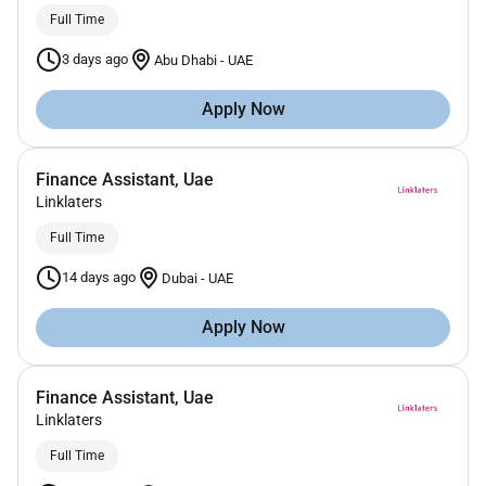
Full Time
3 days ago
Abu Dhabi
-
UAE
Apply Now
Finance Assistant, Uae
Linklaters
Full Time
14 days ago
Dubai
-
UAE
Apply Now
Finance Assistant, Uae
Linklaters
Full Time