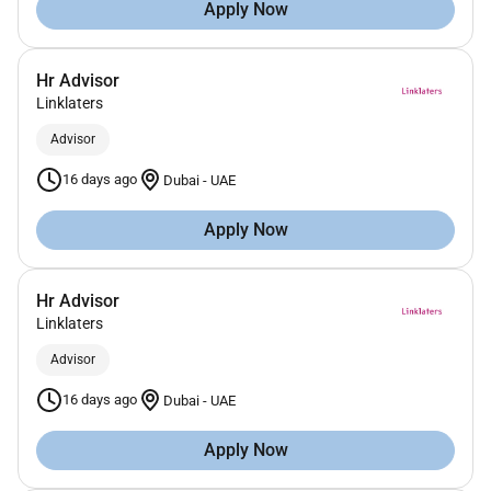
Apply Now
Hr Advisor
Linklaters
Advisor
16 days ago
Dubai
-
UAE
Apply Now
Hr Advisor
Linklaters
Advisor
16 days ago
Dubai
-
UAE
Apply Now