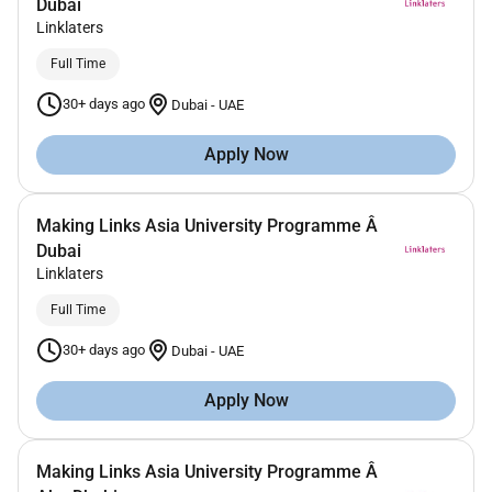
Dubai
Linklaters
Full Time
30+ days ago
Dubai
-
UAE
Apply Now
Making Links Asia University Programme Â
Dubai
Linklaters
Full Time
30+ days ago
Dubai
-
UAE
Apply Now
Making Links Asia University Programme Â