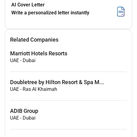
AI Cover Letter
Write a personalized letter instantly
Related Companies
Marriott Hotels Resorts
UAE
-
Dubai
Doubletree by Hilton Resort & Spa M...
UAE
-
Ras Al Khaimah
ADIB Group
UAE
-
Dubai