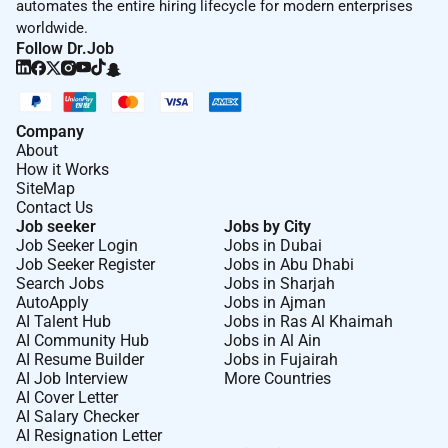
automates the entire hiring lifecycle for modern enterprises
worldwide.
Follow Dr.Job
Company
About
How it Works
SiteMap
Contact Us
Job seeker
Jobs by City
Job Seeker Login
Jobs in Dubai
Job Seeker Register
Jobs in Abu Dhabi
Search Jobs
Jobs in Sharjah
AutoApply
Jobs in Ajman
AI Talent Hub
Jobs in Ras Al Khaimah
AI Community Hub
Jobs in Al Ain
AI Resume Builder
Jobs in Fujairah
AI Job Interview
More Countries
AI Cover Letter
AI Salary Checker
AI Resignation Letter