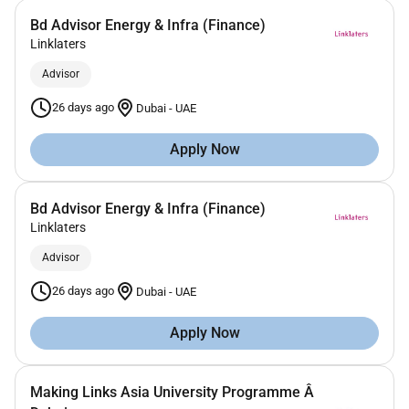
Bd Advisor Energy & Infra (Finance)
Linklaters
Advisor
26 days ago
Dubai
-
UAE
Apply Now
Bd Advisor Energy & Infra (Finance)
Linklaters
Advisor
26 days ago
Dubai
-
UAE
Apply Now
Making Links Asia University Programme Â