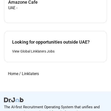
Amazone Cafe
UAE
-
Looking for opportunities outside UAE?
View Global Linklaters Jobs
Home
/
Linklaters
The AI-first Recruitment Operating System that unifies and