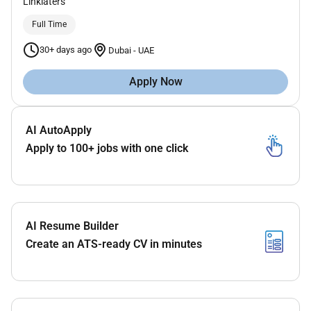
Linklaters
Full Time
30+ days ago
Dubai
-
UAE
Apply Now
AI AutoApply
Apply to 100+ jobs with one click
AI Resume Builder
Create an ATS-ready CV in minutes