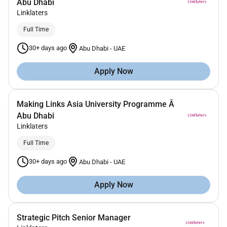
Abu Dhabi
Linklaters
Full Time
30+ days ago
Abu Dhabi
-
UAE
Apply Now
Making Links Asia University Programme Â
Abu Dhabi
Linklaters
Full Time
30+ days ago
Abu Dhabi
-
UAE
Apply Now
Strategic Pitch Senior Manager