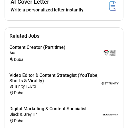
AI Cover Letter
Project Management & Execution
Write a personalized letter instantly
Manage 3 brands efficiently with the help of AI
automation for content creation and
repurposing.
Related Jobs
Align with brand guidelines and campaign
strategies.
Content Creator (Part time)
Plan and organize content calendars ensuring
Aue
timely execution of campaigns.
Dubai
Collaborate on event coverage and campaign-
related activations when needed.
Video Editor & Content Strategist (YouTube,
Assist in setting up and optimizing a mini studio
Shorts & Virality)
at the office for efficient in-house content
St Trinity | Liviti
production including styling lighting and basic
Dubai
equipment setup.
Source and scout locations for shoots ensuring
Digital Marketing & Content Specialist
alignment with the brands aesthetic and content
Black & Grey Hr
objectives.
Dubai
Identify and coordinate talent (e.g. models