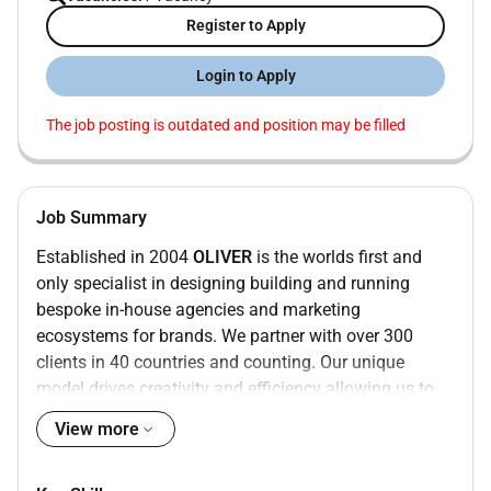
Register to Apply
Login to Apply
The job posting is outdated and position may be filled
Job Summary
Established in 2004
OLIVER
is the worlds first and
only specialist in designing building and running
bespoke in-house agencies and marketing
ecosystems for brands. We partner with over 300
clients in 40 countries and counting. Our unique
model drives creativity and efficiency allowing us to
deliver tailored solutions that resonate deeply with
View more
audiences.
As a part of
The Brandtech Group
were at the