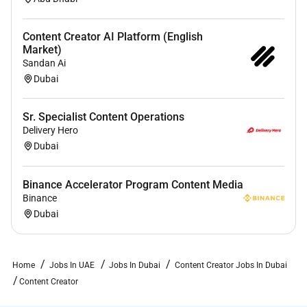
individual differences are valued and respected. All
applicants shall be considered for employment
Content Creator AI Platform (English
without regard to race ethnicity religion gender sexual
Market)
orientation gender identity age neurodivergence
Sandan Ai
disability status or any other characteristic protected
Dubai
by local laws.
Sr. Specialist Content Operations
OLIVER has set ambitious environmental goals
Delivery Hero
around sustainability with science-based emissions
Dubai
reduction targets. Collectively we work towards our
missionembedding sustainability into every
department and through every stage of the project
Binance Accelerator Program Content Media
Binance
lifecycle.
Dubai
Home
Jobs In UAE
Jobs In Dubai
Content Creator Jobs In Dubai
Content Creator