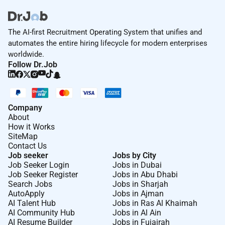
The AI-first Recruitment Operating System that unifies and
automates the entire hiring lifecycle for modern enterprises
worldwide.
Follow Dr.Job
Company
About
How it Works
SiteMap
Contact Us
Job seeker
Jobs by City
Job Seeker Login
Jobs in Dubai
Job Seeker Register
Jobs in Abu Dhabi
Search Jobs
Jobs in Sharjah
AutoApply
Jobs in Ajman
AI Talent Hub
Jobs in Ras Al Khaimah
AI Community Hub
Jobs in Al Ain
AI Resume Builder
Jobs in Fujairah