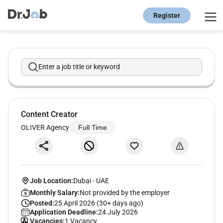
Register
Enter a job title or keyword
Content Creator
OLIVER Agency
Full Time
Job Location:
Dubai
-
UAE
Monthly Salary:
Not provided by the employer
Posted:
25 April 2026 (30+ days ago)
Application Deadline:
24 July 2026
Vacancies:
1 Vacancy