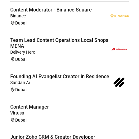
influencers brand ambassadors) for content
Content Moderator - Binance Square
collaborations ensuring a seamless fit with
Binance
brand messaging.
Dubai
Work closely with videographers and brand
managers to plan and execute high-quality
Team Lead Content Operations Local Shops
shoots ensuring all logistics are in place.
MENA
Delivery Hero
What you need to be great in this role:
Dubai
Fluent in Arabic and English (written and
spoken).
Founding AI Evangelist Creator in Residence
Sandan Ai
Deep understanding of TikTok Instagram and
Dubai
Snapchat content trends.
Basic video shooting skills using a phone or
DSLR are a plus.
Content Manager
Experience with AI-supported content creation.
Virtusa
Dubai
Strong creative mindset and ability to work in a
fast-paced environment.
Junior Zoho CRM & Creator Developer