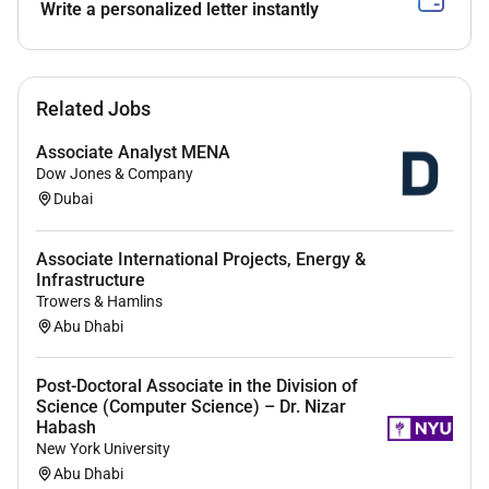
Write a personalized letter instantly
A career path in WFP provides an exciting
opportunity to work across the various country
regional and global offices around the world and
with passionate colleagues who work tirelessly
Related Jobs
to ensure that effective humanitarian assistance
reaches millions of people across the globe.
Associate Analyst MENA
Dow Jones & Company
We offer an attractive compensation package
Dubai
(please refer to the
Terms and Conditions
section of this vacancy announcement).
Associate International Projects, Energy &
Infrastructure
.
Trowers & Hamlins
JOB TITLE
: Logistics Associate (Hub) G6
Abu Dhabi
JOB CONTRACT/GRADE
: GS6 Fixed-Term Staff
Post-Doctoral Associate in the Division of
JOB LOCATION
: Dubai United Arab Emirates
Science (Computer Science) – Dr. Nizar
Habash
REPORTING TO
: UNHRD Senior Logistics Associate
New York University
Abu Dhabi
Organizational Context