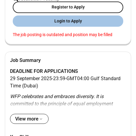
Register to Apply
Login to Apply
The job posting is outdated and position may be filled
Job Summary
DEADLINE FOR APPLICATIONS
29 September 2025-23:59-GMT04:00 Gulf Standard
Time (Dubai)
WFP celebrates and embraces diversity. It is
committed to the principle of equal employment
opportunity for all its employees and encourages
qualified candidates to apply irrespective of race
View more
colour national origin ethnic or social background
genetic information gender gender identity and/or