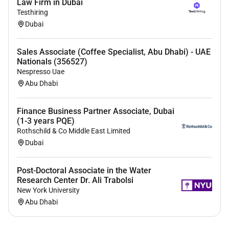
Law Firm in Dubai
service mindset.
Testhiring
5. Prepare monitor and revise budgets for all delivery
Dubai
modalities. Ensure adherence to relevant procedures
and compliance with corporate standards.
Sales Associate (Coffee Specialist, Abu Dhabi) - UAE
Nationals (356527)
6. Monitor inventory management processes track
Nespresso Uae
trends and account for inventory status from source
Abu Dhabi
to designated destination. Ensure accurate stock
records and management.
Finance Business Partner Associate, Dubai
7. Support oversight of commodity accounting data
(1-3 years PQE)
Rothschild & Co Middle East Limited
quality and integrity. Ensure that all records and
Dubai
reports are accurate and up to date.
8. Analyze operational pipeline and contribute to
Post-Doctoral Associate in the Water
assessments and operational planning for all delivery
Research Center Dr. Ali Trabolsi
modalities. Ensure supply chain requirements are
New York University
considered in strategic planning.
Abu Dhabi
9. Manage documentation processing for the