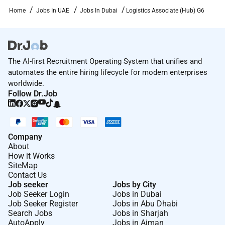
execution of logistics operations (e.g. customs
Home
Jobs In UAE
Jobs In Dubai
Logistics Associate (Hub) G6
clearance invoice verification). Take appropriate
actions to resolve operational issues escalating
complex issues to the supervisor as needed.
10. Collect data and conduct analysis. Produce
The AI-first Recruitment Operating System that unifies and
reports (e.g. physical inventory transport
automates the entire hiring lifecycle for modern enterprises
performance) and ensure information accuracy in
worldwide.
corporate systems to enable informed decision-
Follow Dr.Job
making.
11. Liaise with internal and external stakeholders to
support logistics operations and contribute to
Company
effective service delivery.
About
How it Works
12. Supervise the work of support staff including
SiteMap
storekeepers and assistant storekeepers. Provide
Contact Us
Job seeker
Jobs by City
practical advice and guidance to ensure individual
Job Seeker Login
Jobs in Dubai
and team objectives are delivered to agreed standards
Job Seeker Register
Jobs in Abu Dhabi
and deadlines.
Search Jobs
Jobs in Sharjah
AutoApply
Jobs in Ajman