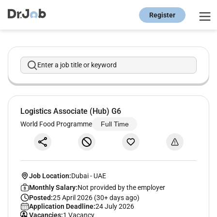
Register
Enter a job title or keyword
Logistics Associate (Hub) G6
World Food Programme
Full Time
Job Location:
Dubai
-
UAE
Monthly Salary:
Not provided by the employer
Posted:
25 April 2026 (30+ days ago)
Application Deadline:
24 July 2026
Vacancies:
1 Vacancy