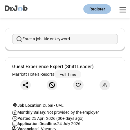
Register
Enter a job title or keyword
Guest Experience Expert (Shift Leader)
Marriott Hotels Resorts
Full Time
Job Location:
Dubai
-
UAE
Monthly Salary:
Not provided by the employer
Posted:
25 April 2026 (30+ days ago)
Application Deadline:
24 July 2026
Vacancies:
1 Vacancy