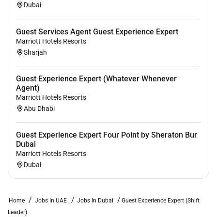
Dubai
Guest Services Agent Guest Experience Expert
Marriott Hotels Resorts
Sharjah
Guest Experience Expert (Whatever Whenever
Agent)
Marriott Hotels Resorts
Abu Dhabi
Guest Experience Expert Four Point by Sheraton Bur
Dubai
Marriott Hotels Resorts
Dubai
Home
Jobs In UAE
Jobs In Dubai
Guest Experience Expert (Shift
Leader)