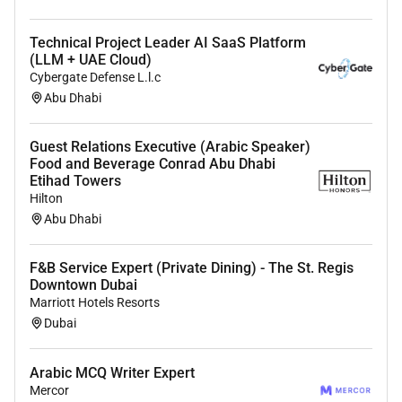
Technical Project Leader AI SaaS Platform
(LLM + UAE Cloud)
Cybergate Defense L.l.c
Abu Dhabi
Guest Relations Executive (Arabic Speaker)
Food and Beverage Conrad Abu Dhabi
Etihad Towers
Hilton
Abu Dhabi
F&B Service Expert (Private Dining) - The St. Regis
Downtown Dubai
Marriott Hotels Resorts
Dubai
Arabic MCQ Writer Expert
Mercor