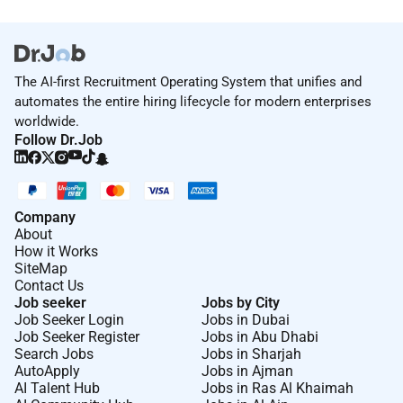
The AI-first Recruitment Operating System that unifies and
automates the entire hiring lifecycle for modern enterprises
worldwide.
Follow Dr.Job
Company
About
How it Works
SiteMap
Contact Us
Job seeker
Jobs by City
Job Seeker Login
Jobs in Dubai
Job Seeker Register
Jobs in Abu Dhabi
Search Jobs
Jobs in Sharjah
AutoApply
Jobs in Ajman
AI Talent Hub
Jobs in Ras Al Khaimah