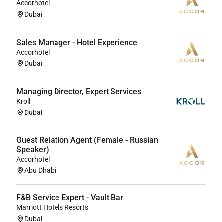
Accorhotel
Dubai
Sales Manager - Hotel Experience
Accorhotel
Dubai
Managing Director, Expert Services
Kroll
Dubai
Guest Relation Agent (Female - Russian
Speaker)
Accorhotel
Abu Dhabi
F&B Service Expert - Vault Bar
Marriott Hotels Resorts
Dubai