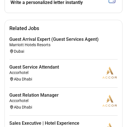
Write a personalized letter instantly
Related Jobs
Guest Arrival Expert (Guest Services Agent)
Marriott Hotels Resorts
Dubai
Guest Service Attendant
Accorhotel
Abu Dhabi
Guest Relation Manager
Accorhotel
Abu Dhabi
Sales Executive | Hotel Experience