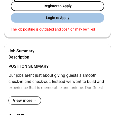
Register to Apply
Login to Apply
The job posting is outdated and position may be filled
Job Summary
Description
POSITION SUMMARY
Our jobs arent just about giving guests a smooth
check-in and check-out. Instead we want to build and
experience that is memorable and unique. Our Guest
Experience Experts take the initiative to deliver a wide
range of services that guide guests through their
View more
entire stay. They are empowered to move about their
space and do what needs to be done. Whether