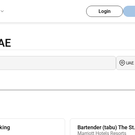
Login
UAE
king
Bartender (tabu) The S
Marriott Hotels Resorts