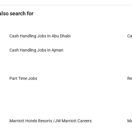
lso search for
Cash Handling Jobs In Abu Dhabi
Ca
Cash Handling Jobs In Ajman
Part Time Jobs
Re
Marriott Hotels Resorts /JW Marriott Careers
Ma