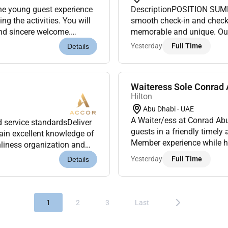
the young guest experience
DescriptionPOSITION SUMMA
ing the activities. You will
smooth check-in and check-
and sincere welcome.
memorable and unique. Our 
that all Ki...
deliver a wide range of serv
Yesterday
Full Time
Details
Waiteress Sole Conrad 
Hilton
Abu Dhabi - UAE
A Waiter/ess at Conrad Abu
 service standardsDeliver
guests in a friendly timely
tain excellent knowledge of
Member experience while h
nliness organization and
will I be doingAs a Waiter/e
ontrol and mi...
Yesterday
Full Time
Details
1
2
3
Last