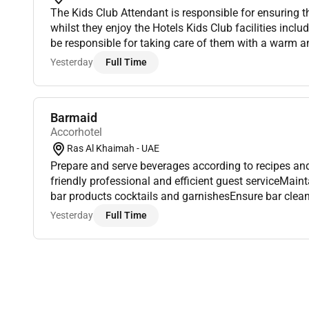
The Kids Club Attendant is responsible for ensuring 
whilst they enjoy the Hotels Kids Club facilities includ
be responsible for taking care of them with a warm 
Monitoring the young guest needs and safety ensuring 
Yesterday
Full Time
Barmaid
Accorhotel
Ras Al Khaimah - UAE
Prepare and serve beverages according to recipes and
friendly professional and efficient guest serviceMain
bar products cocktails and garnishesEnsure bar clea
proper display of beveragesHandle cashiering stock c
Yesterday
Full Time