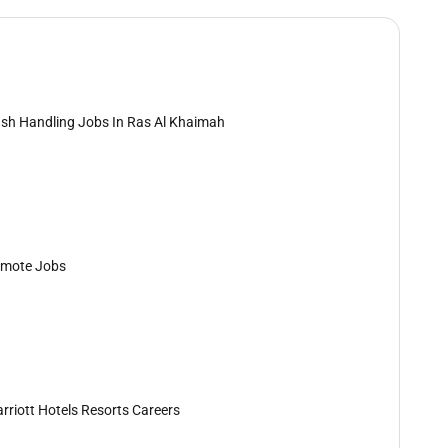
sh Handling Jobs In Ras Al Khaimah
mote Jobs
rriott Hotels Resorts Careers