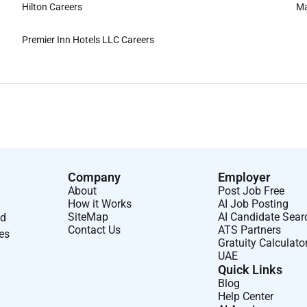
Hilton Careers
Ma
Premier Inn Hotels LLC Careers
Company
Employer
About
Post Job Free
How it Works
AI Job Posting
SiteMap
AI Candidate Sear
nd
Contact Us
ATS Partners
ses
Gratuity Calculato
UAE
Quick Links
Blog
Help Center