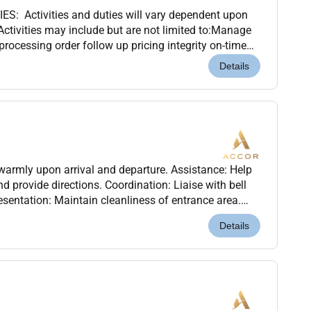
: Activities and duties will vary dependent upon
Activities may include but are not limited to:Manage
processing order follow up pricing integrity on-time
ulfillment.Provides telephone customer...
Details
armly upon arrival and departure. Assistance: Help
 provide directions. Coordination: Liaise with bell
resentation: Maintain cleanliness of entrance area.
nd report any unusual activity..Quali...
Details