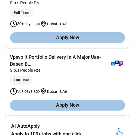
S.p.s People Fze
Full Time
30+ days ago
Dubai
-
UAE
Apply Now
Vpsvp It Portfolio Delivery In A Major Uae-
Based B...
S.p.s People Fze
Full Time
30+ days ago
Dubai
-
UAE
Apply Now
AI AutoApply
Apply to 100+ jobs with one click