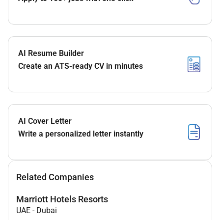
AI Resume Builder
Create an ATS-ready CV in minutes
AI Cover Letter
Write a personalized letter instantly
Related Companies
Marriott Hotels Resorts
UAE
-
Dubai