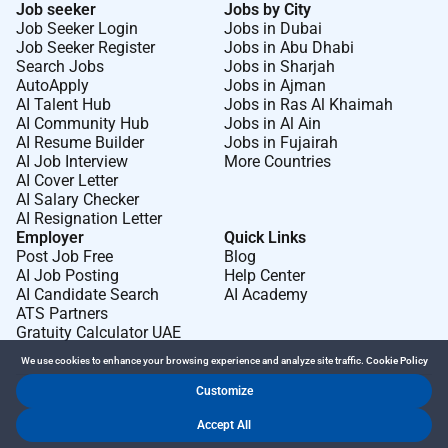
Job seeker
Jobs by City
Job Seeker Login
Jobs in Dubai
Job Seeker Register
Jobs in Abu Dhabi
Search Jobs
Jobs in Sharjah
AutoApply
Jobs in Ajman
AI Talent Hub
Jobs in Ras Al Khaimah
AI Community Hub
Jobs in Al Ain
AI Resume Builder
Jobs in Fujairah
AI Job Interview
More Countries
AI Cover Letter
AI Salary Checker
AI Resignation Letter
Employer
Quick Links
Post Job Free
Blog
AI Job Posting
Help Center
AI Candidate Search
AI Academy
ATS Partners
Gratuity Calculator UAE
We use cookies to enhance your browsing experience and analyze site traffic.
Cookie Policy
Customize
Dr Job FZ LLC. 2026 © All Rights Reserved
Accept All
.
.
Terms of Use
Privacy Policy
Cookie Policy