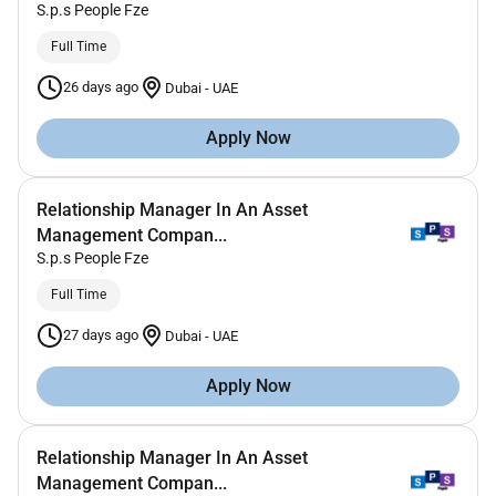
S.p.s People Fze
Full Time
26 days ago
Dubai
-
UAE
Apply Now
Relationship Manager In An Asset
Management Compan...
S.p.s People Fze
Full Time
27 days ago
Dubai
-
UAE
Apply Now
Relationship Manager In An Asset
Management Compan...