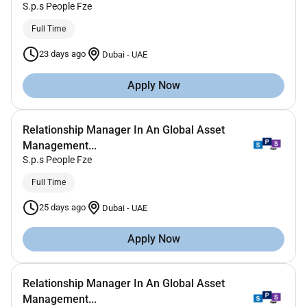
S.p.s People Fze
Full Time
23 days ago
Dubai
-
UAE
Apply Now
Relationship Manager In An Global Asset
Management...
S.p.s People Fze
Full Time
25 days ago
Dubai
-
UAE
Apply Now
Relationship Manager In An Global Asset
Management...