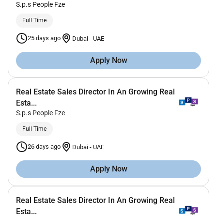
S.p.s People Fze
Full Time
25 days ago
Dubai
-
UAE
Apply Now
Real Estate Sales Director In An Growing Real
Esta...
S.p.s People Fze
Full Time
26 days ago
Dubai
-
UAE
Apply Now
Real Estate Sales Director In An Growing Real
Esta...