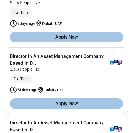
S.p.s People Fze
Full Time
5 days ago
Dubai
-
UAE
Apply Now
Director In An Asset Management Company
Based In D...
S.p.s People Fze
Full Time
23 days ago
Dubai
-
UAE
Apply Now
Director In An Asset Management Company
Based In D...