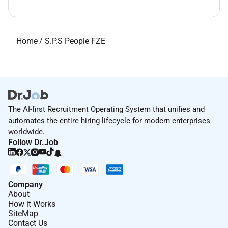
Home
/
S.P.S People FZE
The AI-first Recruitment Operating System that unifies and
automates the entire hiring lifecycle for modern enterprises
worldwide.
Follow Dr.Job
Company
About
How it Works
SiteMap
Contact Us