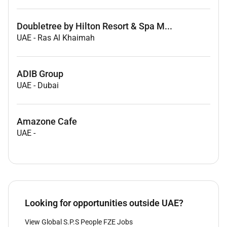
Doubletree by Hilton Resort & Spa M...
UAE
-
Ras Al Khaimah
ADIB Group
UAE
-
Dubai
Amazone Cafe
UAE
-
Looking for opportunities outside UAE?
View Global S.P.S People FZE Jobs