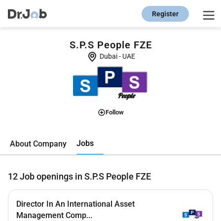
Register
S.P.S People FZE
Dubai
-
UAE
Follow
Jobs
About Company
12
Job openings in S.P.S People FZE
Director In An International Asset
Management Comp...