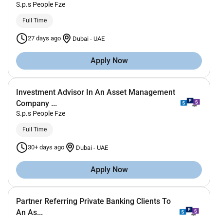
S.p.s People Fze
Full Time
27 days ago
Dubai
-
UAE
Apply Now
Investment Advisor In An Asset Management
Company ...
S.p.s People Fze
Full Time
30+ days ago
Dubai
-
UAE
Apply Now
Partner Referring Private Banking Clients To
An As...