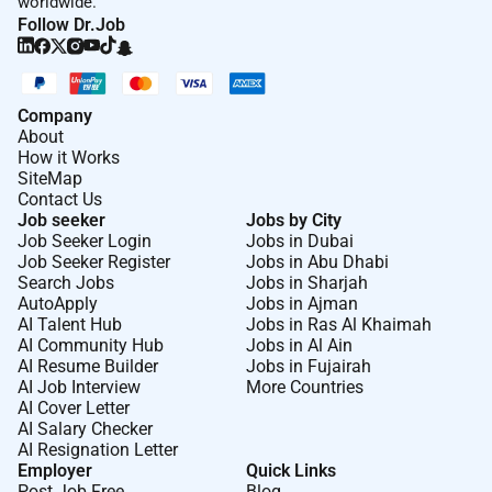
worldwide.
Follow Dr.Job
Company
About
How it Works
SiteMap
Contact Us
Job seeker
Jobs by City
Job Seeker Login
Jobs in Dubai
Job Seeker Register
Jobs in Abu Dhabi
Search Jobs
Jobs in Sharjah
AutoApply
Jobs in Ajman
AI Talent Hub
Jobs in Ras Al Khaimah
AI Community Hub
Jobs in Al Ain
AI Resume Builder
Jobs in Fujairah
AI Job Interview
More Countries
AI Cover Letter
AI Salary Checker
AI Resignation Letter
Employer
Quick Links
Post Job Free
Blog