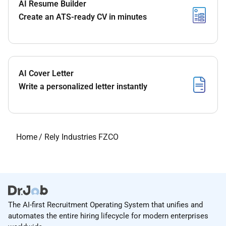
AI Resume Builder
Create an ATS-ready CV in minutes
AI Cover Letter
Write a personalized letter instantly
Home
/
Rely Industries FZCO
The AI-first Recruitment Operating System that unifies and
automates the entire hiring lifecycle for modern enterprises