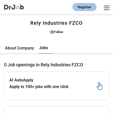
Register
Rely Industries FZCO
Follow
Jobs
About Company
0
Job openings in Rely Industries FZCO
AI AutoApply
Apply to 100+ jobs with one click