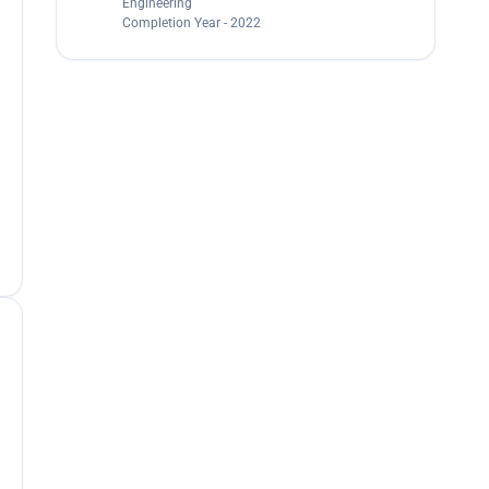
Engineering
Completion Year - 2022