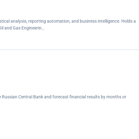
stical analysis, reporting automation, and business intelligence. Holds a
 Oil and Gas Engineerin…
he Russian Central Bank and forecast financial results by months or
A programming language, which led to 30% faster report
contributing to customer behavior, helping the marketing team prioritize
ter.