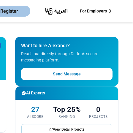
Register
For Employers
Want to hire Alexandr?
Reach out directly through Dr.Job's secure
messaging platform.
Send Message
AI Experts
27
Top 25%
0
AI SCORE
RANKING
PROJECTS
View Detail Projects