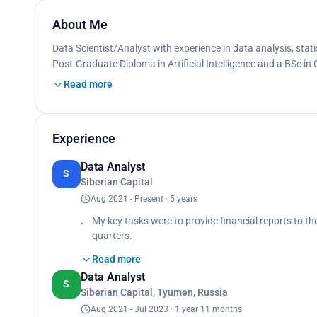
About Me
Data Scientist/Analyst with experience in data analysis, stati
Post-Graduate Diploma in Artificial Intelligence and a BSc in
Read more
Experience
Data Analyst
S
Siberian Capital
Aug 2021 - Present · 5 years
My key tasks were to provide financial reports to t
quarters.
Achievements:
Read more
· Automated reports production using Excel and VB
Data Analyst
production.
S
Siberian Capital, Tyumen, Russia
· Leveraged statistical analysis to identify factors 
resources, customer base increased by 5% that quar
Aug 2021 - Jul 2023 · 1 year 11 months