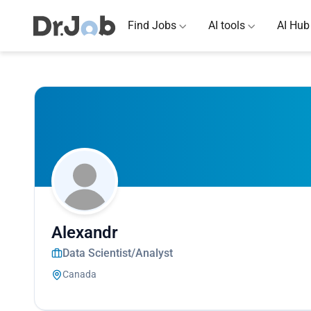
Find Jobs
AI tools
AI Hub
Alexandr
Data Scientist/Analyst
Canada