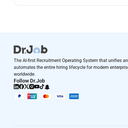
The AI-first Recruitment Operating System that unifies a
automates the entire hiring lifecycle for modern enterpri
worldwide.
Follow Dr.Job