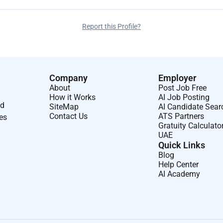
Report this Profile?
Company
Employer
About
Post Job Free
How it Works
AI Job Posting
nd
SiteMap
AI Candidate Sear
Contact Us
ATS Partners
ses
Gratuity Calculato
UAE
Quick Links
Blog
Help Center
AI Academy