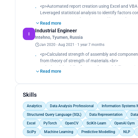
· Convinced boss to use Tableau as a BI tool instea
<p>Automated report creation using Excel and VBA 
· Stack: SQL, Python(Pandas, NumPy, SciKit-Learn), 
Leveraged statistical analysis to identify factors c
resources, customer base increased by 10% that qu
Read more
Convinced boss to use Tableau as a BI tool instead 
Industrial Engineer
I
Intehno, Tyumen, Russia
Jan 2020 - Aug 2021 · 1 year 7 months
<p>Calculated strength of assembly and components
from theory of strength of materials.<br>
Calculated durability forecast for used drilling equ
Read more
Proposed new drilling equipment design using 3D 
Skills
Analytics
Data Analysis Professional
Information Systems
Structured Query Language (SQL)
Data Representation
Data
Excel
PyTorch
OpenCV
SciKit-Learn
OpenAI Gym
SciPy
Machine Learning
Predictive Modelling
NLP