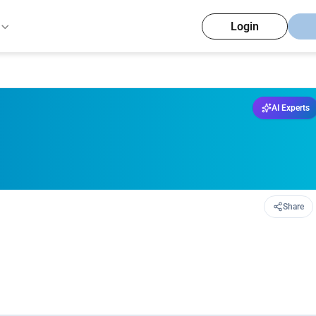
Login
AI Experts
Share