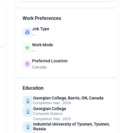
Work Preferences
Job Type
—
Work Mode
—
Preferred Location
Canada
Education
Georgian College, Barrie, ON, Canada
Completion Year - 2024
Georgian College
Computer Science
Completion Year - 2023
Industrial University of Tyumen, Tyumen,
Russia