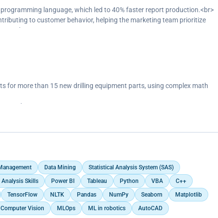
d of Excel, because of dashboards.
programming language, which led to 40% faster report production.<br>
Tableau, Excel.
ontributing to customer behavior, helping the marketing team prioritize
arter.<br>
of Excel, because of better-looking dashboards.</p>
 for more than 15 new drilling equipment parts, using complex math
ipment.<br>
models in AutoCAD.</p>
 Management
Data Mining
Statistical Analysis System (SAS)
 Analysis Skills
Power BI
Tableau
Python
VBA
C++
TensorFlow
NLTK
Pandas
NumPy
Seaborn
Matplotlib
Computer Vision
MLOps
ML in robotics
AutoCAD