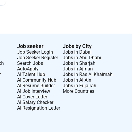
Job seeker
Jobs by City
Job Seeker Login
Jobs in Dubai
Job Seeker Register
Jobs in Abu Dhabi
ch
Search Jobs
Jobs in Sharjah
AutoApply
Jobs in Ajman
r
AI Talent Hub
Jobs in Ras Al Khaimah
AI Community Hub
Jobs in Al Ain
AI Resume Builder
Jobs in Fujairah
AI Job Interview
More Countries
AI Cover Letter
AI Salary Checker
AI Resignation Letter