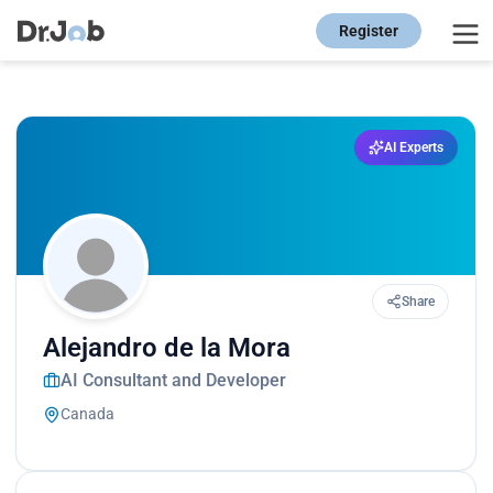
Register
AI Experts
Share
Alejandro de la Mora
AI Consultant and Developer
Canada