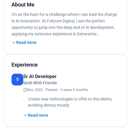
About Me
I'm on the hunt for a challenge where I can lead the charge
in AI innovation. At Fulcrum Digital, I see the perfect
opportunity to jump into the deep end of AI development,
applying my extensive experience in Generative …
Read more
Experience
Sr AI Developer
S
Sesh With Friends
Nov 2022 - Present · 3 years 9 months
Create new technologies to offer to the clients,
working demos mostly
Key Skills
Read more
- Deep knowledge in Generative AI, machine
learning algorithms, deep learning frameworks
- Proficient in Python and familiar with other