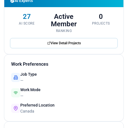
AI Experts
led teams in developing AI models that
substantially increased operational efficiency. My
collaborative spirit encouraged cross-team
27
Active
0
synergies, identifying AI integrations that
Member
AI SCORE
PROJECTS
accelerated project deliveries.
RANKING
View Detail Projects
Work Preferences
Job Type
—
Work Mode
—
Preferred Location
Canada