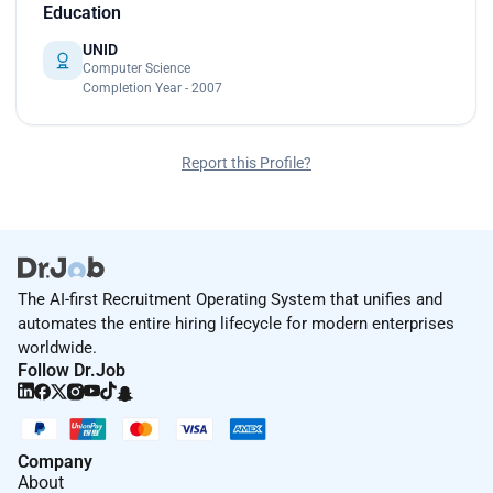
Education
UNID
Computer Science
Completion Year - 2007
Report this Profile?
The AI-first Recruitment Operating System that unifies and
automates the entire hiring lifecycle for modern enterprises
worldwide.
Follow Dr.Job
Company
About