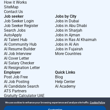
How it Works
SiteMap
Contact Us
Job seeker
Jobs by City
Job Seeker Login
Jobs in Dubai
Job Seeker Register
Jobs in Abu Dhabi
Search Jobs
Jobs in Sharjah
AutoApply
Jobs in Ajman
AI Talent Hub
Jobs in Ras Al Khaimah
AI Community Hub
Jobs in Al Ain
AI Resume Builder
Jobs in Fujairah
AI Job Interview
More Countries
AI Cover Letter
AI Salary Checker
AI Resignation Letter
Employer
Quick Links
Post Job Free
Blog
AI Job Posting
Help Center
AI Candidate Search
AI Academy
ATS Partners
Gratuity Calculator UAE
We use cookies to enhance your browsing experience and analyze site traffic.
Cookie Policy