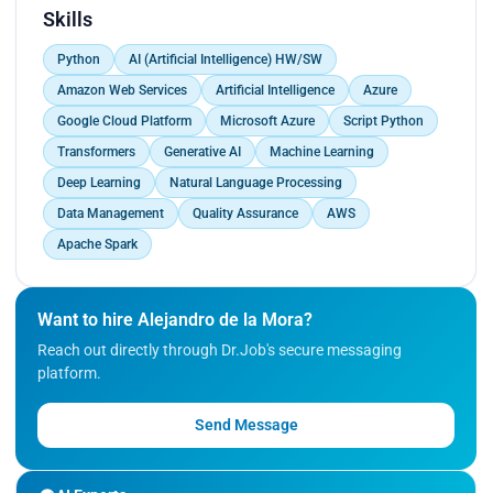
programming languages
Skills
- Skilled in natural language processing techniques
Python
AI (Artificial Intelligence) HW/SW
- Strong grasp of data management and quality
assurance for AI model training
Amazon Web Services
Artificial Intelligence
Azure
- Experienced in cloud platforms (AWS, Azure) and
Google Cloud Platform
Microsoft Azure
Script Python
big data frameworks (Apache Spark)
Transformers
Generative AI
Machine Learning
Skills Applied on Work
During my tenure at Sesh and Globalization
Deep Learning
Natural Language Processing
Partners, I've led the development of custom AI
Data Management
Quality Assurance
AWS
automations, deeply integrating Generative AI to
Apache Spark
create innovative solutions. My knack for
Python helped me build robust algorithms,
ushering in AI-driven transformations.
Want to hire Alejandro de la Mora?
Manage tech and development inside the
Reach out directly through Dr.Job's secure messaging
company.
platform.
Experience
Send Message
As a seasoned AI Consultant and Developer, I've
spearheaded AI initiatives, from
conceptualization to deployment. I've curated and