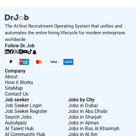
The AI-first Recruitment Operating System that unifies and
automates the entire hiring lifecycle for modern enterprises
worldwide.
Follow Dr.Job
Company
About
How it Works
SiteMap
Contact Us
Job seeker
Jobs by City
Job Seeker Login
Jobs in Dubai
Job Seeker Register
Jobs in Abu Dhabi
Search Jobs
Jobs in Sharjah
AutoApply
Jobs in Ajman
AI Talent Hub
Jobs in Ras Al Khaimah
AI Community Hub
Jobs in Al Ain