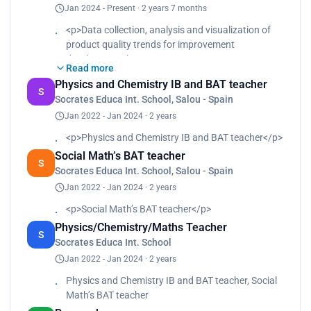
Jan 2024 - Present · 2 years 7 months
systems validations </p><p>• Process validations
and Product Quality Review (process capability,
<p>Data collection, analysis and visualization of
control charts and trends) </p><p>• Quality events
product quality trends for improvement
investigation (OOT, OOS, CAPAs,…)</p>
development<br>
Read more
Statistical evaluation of batch records, deviation,
Physics and Chemistry IB and BAT teacher
OOS and OOT<br>
S
Socrates Educa Int. School, Salou - Spain
Data acquisition and manipulation<br>
Jan 2022 - Jan 2024 · 2 years
Real-time data monitoring of critical parameters to
ensure batch consistency<br>
<p>Physics and Chemistry IB and BAT teacher</p>
Data visualization<br>
Social Math’s BAT teacher
Computer systems validations<br>
S
Socrates Educa Int. School, Salou - Spain
Process validations and Product Quality Review
Jan 2022 - Jan 2024 · 2 years
(process capability, control charts and trends)<br>
Quality events investigation (OOT, OOS, CAPAs,…)
<p>Social Math’s BAT teacher</p>
</p>
Physics/Chemistry/Maths Teacher
S
Socrates Educa Int. School
Jan 2022 - Jan 2024 · 2 years
Physics and Chemistry IB and BAT teacher, Social
Math’s BAT teacher