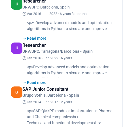
Researcher
U
URV/UPC
·
Barcelona, Spain
Mar 2016 - Jul 2022 · 6 years 3 months
<p>• Develop advanced models and optimization
algorithms in Python to simulate and improve
energy efficiency</p><p>• Conduct quantitative
Read more
analysis of materials alternatives including LCA
Researcher
data to reduce environmental impact</p><p>• Use
U
URV/UPC, Tarragona/Barcelona - Spain
Python libraries to process large datasets,
Jan 2016 - Jan 2022 · 6 years
automate workflows and visualize
multidimensional results to improve materials
<p>Develop advanced models and optimization
scalability</p>
algorithms in Python to simulate and improve
energy efficiency<br>
Read more
Conduct quantitative analysis of materials
SAP Junior Consultant
alternatives including LCA data to reduce
G
Grupo Sothis, Barcelona - Spain
environmental impact<br>
Jan 2014 - Jan 2016 · 2 years
Use Python libraries to process large datasets,
automate workflows and visualize
<p>SAP QM/PP modules implantation in Pharma
multidimensional results to improve materials
and Chemical companies<br>
scalability</p>
Technical and functional development<br>