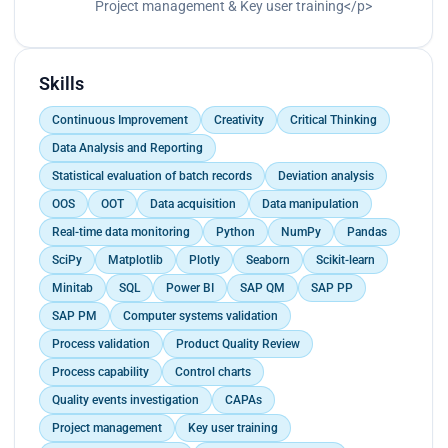
Project management & Key user training</p>
Skills
Continuous Improvement
Creativity
Critical Thinking
Data Analysis and Reporting
Statistical evaluation of batch records
Deviation analysis
OOS
OOT
Data acquisition
Data manipulation
Real-time data monitoring
Python
NumPy
Pandas
SciPy
Matplotlib
Plotly
Seaborn
Scikit-learn
Minitab
SQL
Power BI
SAP QM
SAP PP
SAP PM
Computer systems validation
Process validation
Product Quality Review
Process capability
Control charts
Quality events investigation
CAPAs
Project management
Key user training