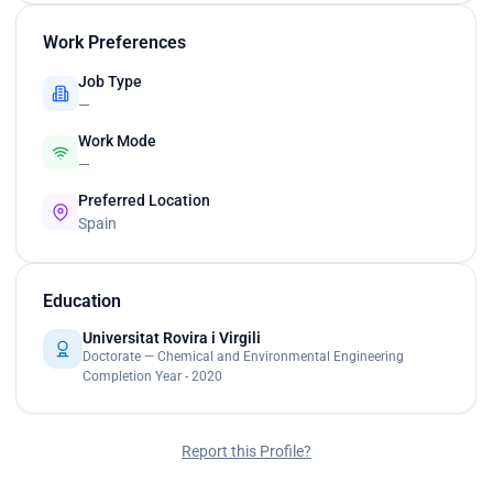
Work Preferences
Job Type
—
Work Mode
—
Preferred Location
Spain
Education
Universitat Rovira i Virgili
Doctorate — Chemical and Environmental Engineering
Completion Year - 2020
Report this Profile?