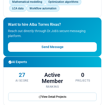
Mathematical modelling
Optimization algorithms
LCA data
Workflow automation
Want to hire Alba Torres Rivas?
Reach out directly through Dr.Job's secure messaging
platform.
Send Message
AI Experts
27
Active
0
Member
AI SCORE
PROJECTS
RANKING
View Detail Projects