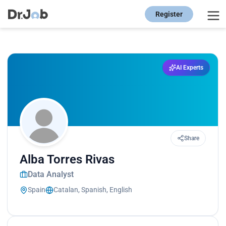
Register
AI Experts
Share
Alba Torres Rivas
Data Analyst
Spain
Catalan, Spanish, English