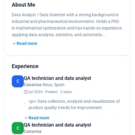
About Me
Data Analyst / Data Scientist with a strong background in
industrial and pharmaceutical environments. Holds a PhD
in mathematical optimization and has hands-on experience
applying data analysis, statistics, and automatio…
Read more
Experience
QA technician and data analyst
C
Cenavisa
·
Reus, Spain
Jul 2024 - Present · 2 years
<p>• Data collection, analysis and visualization of
product quality trends for improvement
development </p><p>• Statistical evaluation of
Read more
batch records, deviation, OOS and OOT </p><p>•
QA technician and data analyst
Real-time data monitoring of critical parameters to
C
Cenavisa
ensure batch consistency </p><p>• Computer