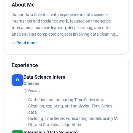
About Me
Junior Data Scientist with experience in data science
internships and freelance work, focused on time series
forecasting, machine learning, deep learning, and data
analysis. Has completed projects involving data cleaning…
Read more
Experience
Data Science Intern
O
Omdena
Present
Gathering and preparing Time Series data
Cleaning, exploring, and analyzing Time Series
data
Building Time Series Forecasting models using ML,
DL, and Statistical algorithms
Internship (Data Science)