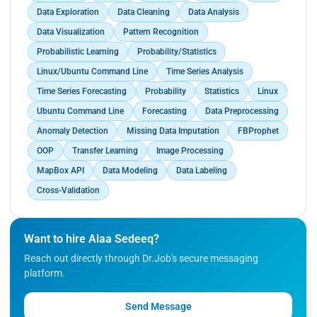
Data Exploration
Data Cleaning
Data Analysis
Data Visualization
Pattern Recognition
Probabilistic Learning
Probability/Statistics
Linux/Ubuntu Command Line
Time Series Analysis
Time Series Forecasting
Probability
Statistics
Linux
Ubuntu Command Line
Forecasting
Data Preprocessing
Anomaly Detection
Missing Data Imputation
FBProphet
OOP
Transfer Learning
Image Processing
MapBox API
Data Modeling
Data Labeling
Cross-Validation
Want to hire Alaa Sedeeq?
Reach out directly through Dr.Job's secure messaging
platform.
Send Message