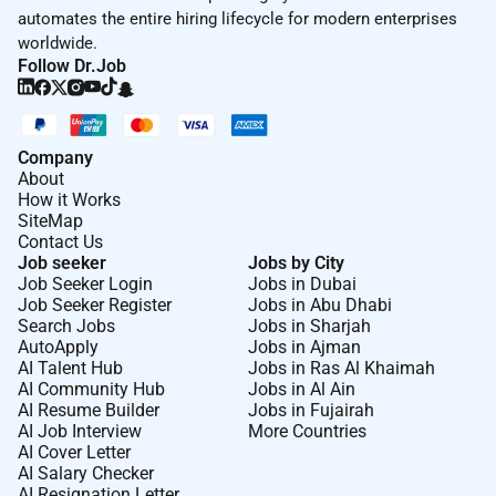
automates the entire hiring lifecycle for modern enterprises
worldwide.
Follow Dr.Job
Company
About
How it Works
SiteMap
Contact Us
Job seeker
Jobs by City
Job Seeker Login
Jobs in Dubai
Job Seeker Register
Jobs in Abu Dhabi
Search Jobs
Jobs in Sharjah
AutoApply
Jobs in Ajman
AI Talent Hub
Jobs in Ras Al Khaimah
AI Community Hub
Jobs in Al Ain
AI Resume Builder
Jobs in Fujairah
AI Job Interview
More Countries
AI Cover Letter
AI Salary Checker
AI Resignation Letter