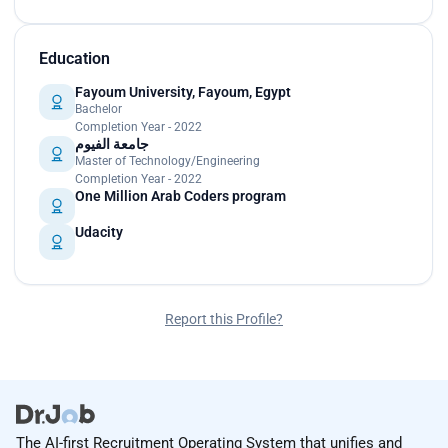
Education
Fayoum University, Fayoum, Egypt
Bachelor
Completion Year - 2022
جامعة الفيوم
Master of Technology/Engineering
Completion Year - 2022
One Million Arab Coders program
Udacity
Report this Profile?
The AI-first Recruitment Operating System that unifies and