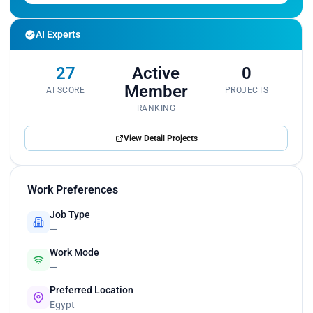
AI Experts
27
Active
0
Member
AI SCORE
PROJECTS
RANKING
View Detail Projects
Work Preferences
Job Type
—
Work Mode
—
Preferred Location
Egypt