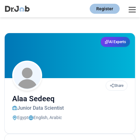
Register
AI Experts
Share
Alaa Sedeeq
Junior Data Scientist
Egypt
English, Arabic