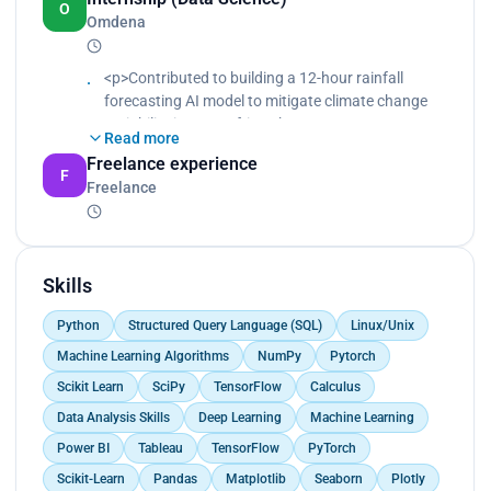
O
Omdena
<p>Contributed to building a 12-hour rainfall
forecasting AI model to mitigate climate change
variability in West Africa.<br>
Read more
Gathered and prepared time series data.<br>
Freelance experience
Cleaned, explored, and analyzed time series data.
F
Freelance
<br>
Built time series forecasting models using machine
learning, deep learning, and statistical algorithms.
</p>
Skills
Python
Structured Query Language (SQL)
Linux/Unix
Machine Learning Algorithms
NumPy
Pytorch
Scikit Learn
SciPy
TensorFlow
Calculus
Data Analysis Skills
Deep Learning
Machine Learning
Power BI
Tableau
TensorFlow
PyTorch
Scikit-Learn
Pandas
Matplotlib
Seaborn
Plotly