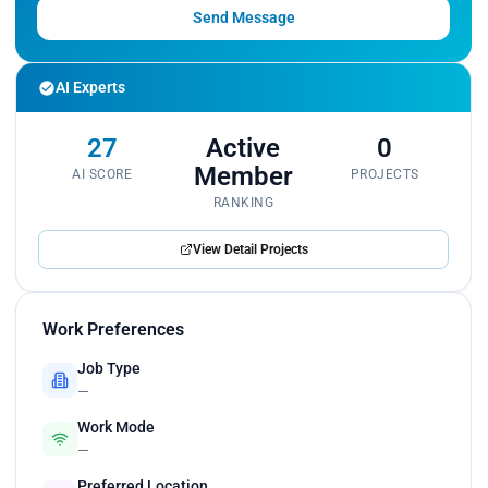
Send Message
AI Experts
27
Active
0
Member
AI SCORE
PROJECTS
RANKING
View Detail Projects
Work Preferences
Job Type
—
Work Mode
—
Preferred Location