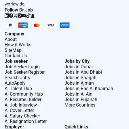
worldwide.
Follow Dr.Job
Company
About
How it Works
SiteMap
Contact Us
Job seeker
Jobs by City
Job Seeker Login
Jobs in Dubai
Job Seeker Register
Jobs in Abu Dhabi
Search Jobs
Jobs in Sharjah
AutoApply
Jobs in Ajman
AI Talent Hub
Jobs in Ras Al Khaimah
AI Community Hub
Jobs in Al Ain
AI Resume Builder
Jobs in Fujairah
AI Job Interview
More Countries
AI Cover Letter
AI Salary Checker
AI Resignation Letter
Employer
Quick Links