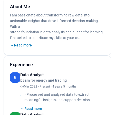
About Me
I am passionate about transforming raw data into
actionable insights that drive informed decision-making.
With a
strong foundation in data analysis and hunger for learning,
I'm excited to contribute my skills to your te…
Read more
Experience
Data Analyst
B
Beam for energy and trading
Mar 2022 - Present · 4 years 5 months
• Processed and analyzed data to extract
meaningful insights and support decision-
making within the organization.
Read more
• Created data visualizations, such as charts,
Data Analyst