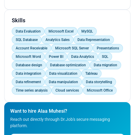
Documented technical issues and support
ensuring minimal
procedures to create a comprehensive knowledge
downtime for end-users.
base for future reference.<br>
Assisted in the setup and configuration of
Skills
computer systems, including operating systems
Data Evaluation
Microsoft Excel
MySQL
and software applications.<br>
Conducted hardware and software diagnostics to
SQL Database
Analytics Sales
Data Representation
identify and troubleshoot technical problems,
Account Receivable
Microsoft SQL Server
Presentations
ensuring minimal downtime for end-users.</p>
Microsoft Word
Power BI
Data Analytics
SQL
Database design
Database optimization
Data migration
Data integration
Data visualization
Tableau
Data refinement
Data manipulation
Data storytelling
Time series analysis
Cloud services
Microsoft Office
Want to hire Alaa Muhesi?
Reach out directly through Dr.Job's secure messaging
platform.