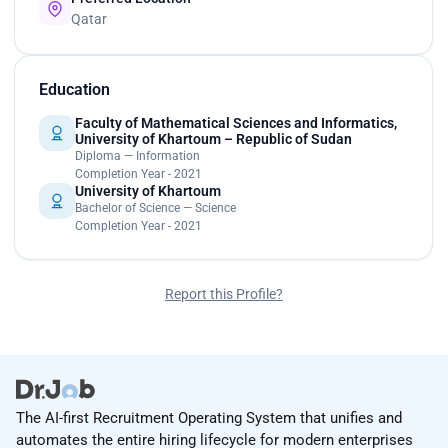
Qatar
Education
Faculty of Mathematical Sciences and Informatics,
University of Khartoum – Republic of Sudan
Diploma — Information
Completion Year - 2021
University of Khartoum
Bachelor of Science — Science
Completion Year - 2021
Report this Profile?
The AI-first Recruitment Operating System that unifies and
automates the entire hiring lifecycle for modern enterprises