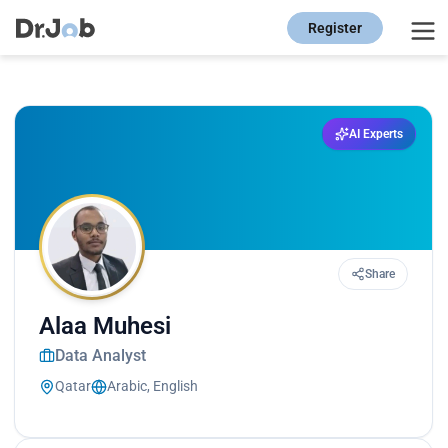
Register
AI Experts
Share
Alaa Muhesi
Data Analyst
Qatar
Arabic, English