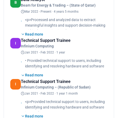
graphs, and dashboards, to present
B
Beam for Energy & Trading – (State of Qatar)
findings in a clear and understandable manner
Mar 2022 - Present · 4 years 5 months
• Documented the analysis processes,
methodologies, and assumptions to ensure
<p>Processed and analyzed data to extract
transparency and reproducibility.
meaningful insights and support decision-making
• Utilized a diverse array of tools to enhance data
within the organization.<br>
refinement, manipulation, and
Read more
Created data visualizations, such as charts,
visualization processes
Technical Support Trainee
graphs, and dashboards, to present findings in a
I
Infinium Computing
clear and understandable manner.<br>
Jan 2021 - Feb 2022 · 1 year
Documented the analysis processes,
methodologies, and assumptions to ensure
• Provided technical support to users, including
transparency and reproducibility.<br>
identifying and resolving hardware and software
Utilized a diverse array of tools to enhance data
issues.
refinement, manipulation, and visualization
Read more
• Documented technical issues and support
processes.</p>
Technical Support Trainee
procedures to create a comprehensive knowledge
I
Infinium Computing – (Republic of Sudan)
base for future reference.
Jan 2021 - Feb 2022 · 1 year 1 month
• Assisted in the setup and configuration of
computer systems, including operating systems
<p>Provided technical support to users, including
and software applications.
identifying and resolving hardware and software
• Conducted hardware and software diagnostics
issues.<br>
to identify and troubleshoot technical problems,
Read more