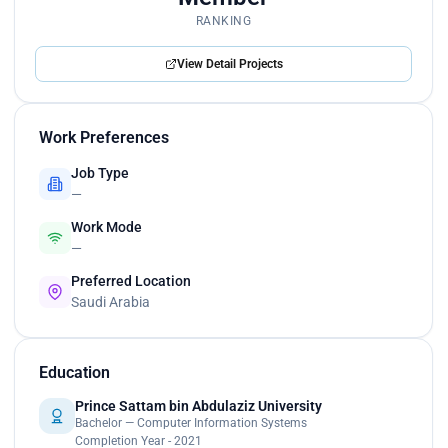
RANKING
View Detail Projects
Work Preferences
Job Type
—
Work Mode
—
Preferred Location
Saudi Arabia
Education
Prince Sattam bin Abdulaziz University
Bachelor — Computer Information Systems
Completion Year - 2021