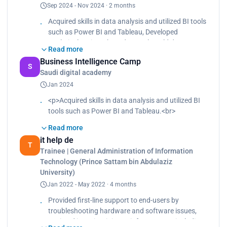
Sep 2024 - Nov 2024 · 2 months
Acquired skills in data analysis and utilized BI tools
such as Power BI and Tableau, Developed
analytical projects based on real-world data,
Read more
Collaborated in multidisciplinary teams to foster
Business Intelligence Camp
teamwork and knowledge sharing
S
Saudi digital academy
Jan 2024
<p>Acquired skills in data analysis and utilized BI
tools such as Power BI and Tableau.<br>
Developed analytical projects based on real-world
Read more
data, enhancing critical thinking and problem-
it help de
solving abilities.<br>
T
Trainee | General Administration of Information
Collaborated in multidisciplinary teams to foster
Technology (Prince Sattam bin Abdulaziz
teamwork and knowledge sharing.</p>
University)
Jan 2022 - May 2022 · 4 months
Provided first-line support to end-users by
troubleshooting hardware and software issues,
Assisted in maintaining IT infrastructure including