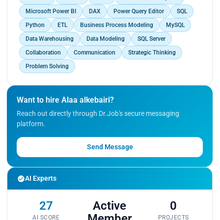
Microsoft Power BI
DAX
Power Query Editor
SQL
Python
ETL
Business Process Modeling
MySQL
Data Warehousing
Data Modeling
SQL Server
Collaboration
Communication
Strategic Thinking
Problem Solving
Want to hire Alaa alkebairi?
Reach out directly through Dr.Job's secure messaging
platform.
Send Message
AI Experts
27
Active
0
Member
AI SCORE
PROJECTS