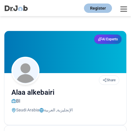
Register
AI Experts
Share
Alaa alkebairi
BI
Saudi Arabia
الإنجليزية, العربية