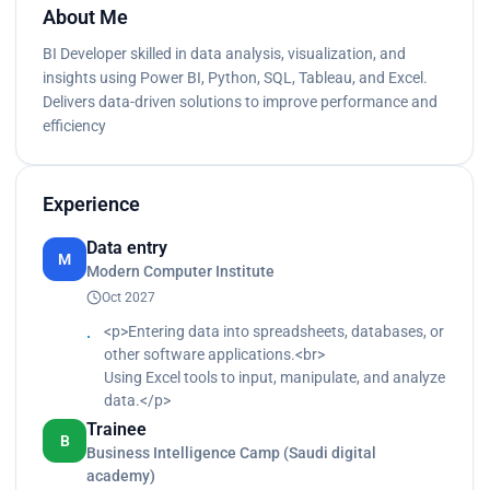
About Me
BI Developer skilled in data analysis, visualization, and
insights using Power BI, Python, SQL, Tableau, and Excel.
Delivers data-driven solutions to improve performance and
efficiency
Experience
Data entry
M
Modern Computer Institute
Oct 2027
<p>Entering data into spreadsheets, databases, or
other software applications.<br>
Using Excel tools to input, manipulate, and analyze
data.</p>
Trainee
B
Business Intelligence Camp (Saudi digital
academy)