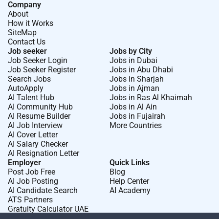
Company
About
How it Works
SiteMap
Contact Us
Job seeker
Jobs by City
Job Seeker Login
Jobs in Dubai
Job Seeker Register
Jobs in Abu Dhabi
Search Jobs
Jobs in Sharjah
AutoApply
Jobs in Ajman
AI Talent Hub
Jobs in Ras Al Khaimah
AI Community Hub
Jobs in Al Ain
AI Resume Builder
Jobs in Fujairah
AI Job Interview
More Countries
AI Cover Letter
AI Salary Checker
AI Resignation Letter
Employer
Quick Links
Post Job Free
Blog
AI Job Posting
Help Center
AI Candidate Search
AI Academy
ATS Partners
Gratuity Calculator UAE