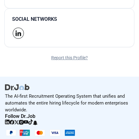
SOCIAL NETWORKS
Report this Profile?
The AI-first Recruitment Operating System that unifies and
automates the entire hiring lifecycle for modern enterprises
worldwide.
Follow Dr.Job