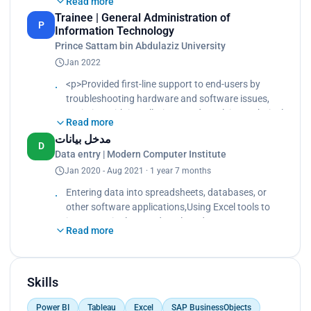
Read more
servers, networks, and workstations, Conducted
Trainee | General Administration of
routine maintenance tasks like updates, backups,
P
Information Technology
and system monitoring
Prince Sattam bin Abdulaziz University
Jan 2022
<p>Provided first-line support to end-users by
troubleshooting hardware and software issues,
assisting with installations, and resolving technical
Read more
problems remotely or in person.<br>
مدخل بيانات
Assisted in maintaining IT infrastructure, including
D
Data entry | Modern Computer Institute
servers, networks, and workstations.<br>
Jan 2020 - Aug 2021 · 1 year 7 months
Conducted routine maintenance tasks like
updates, backups, and system monitoring.</p>
Entering data into spreadsheets, databases, or
other software applications,Using Excel tools to
input, manipulate, and analyze data
Read more
Entering data into spreadsheets, databases, or
other software applications,Using Excel tools to
input, manipulate, and analyze data
Skills
Power BI
Tableau
Excel
SAP BusinessObjects