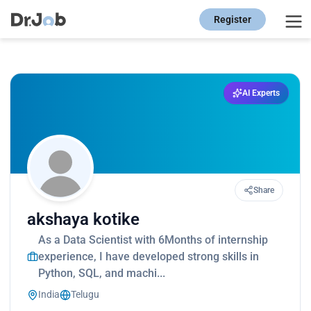
Register
AI Experts
Share
akshaya kotike
As a Data Scientist with 6Months of internship
experience, I have developed strong skills in
Python, SQL, and machi...
India
Telugu