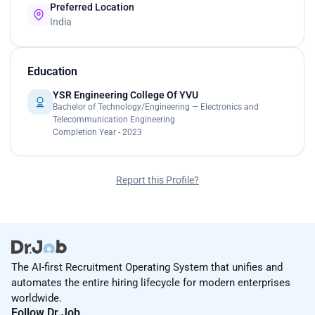
Preferred Location
India
Education
YSR Engineering College Of YVU
Bachelor of Technology/Engineering — Electronics and
Telecommunication Engineering
Completion Year - 2023
Report this Profile?
The AI-first Recruitment Operating System that unifies and
automates the entire hiring lifecycle for modern enterprises
worldwide.
Follow Dr.Job