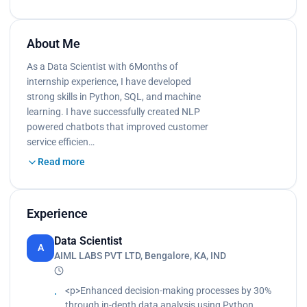
About Me
As a Data Scientist with 6Months of
internship experience, I have developed
strong skills in Python, SQL, and machine
learning. I have successfully created NLP
powered chatbots that improved customer
service efficien…
Read more
Experience
Data Scientist
A
AIML LABS PVT LTD, Bengalore, KA, IND
<p>Enhanced decision-making processes by 30%
through in-depth data analysis using Python,