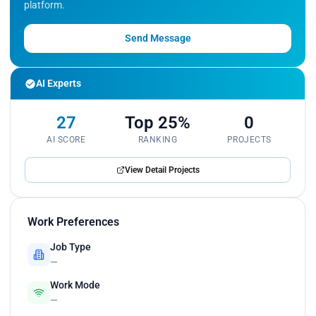
platform.
Maintained detailed documentation of data
science processes and results, ensuring
transparency and traceability of analyses.</p>
Send Message
AI Experts
27
Top 25%
0
AI SCORE
RANKING
PROJECTS
View Detail Projects
Work Preferences
Job Type
—
Work Mode
—