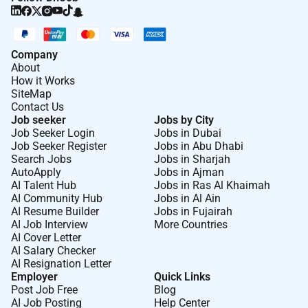
Company
About
How it Works
SiteMap
Contact Us
Job seeker
Jobs by City
Job Seeker Login
Jobs in Dubai
Job Seeker Register
Jobs in Abu Dhabi
Search Jobs
Jobs in Sharjah
AutoApply
Jobs in Ajman
AI Talent Hub
Jobs in Ras Al Khaimah
AI Community Hub
Jobs in Al Ain
AI Resume Builder
Jobs in Fujairah
AI Job Interview
More Countries
AI Cover Letter
AI Salary Checker
AI Resignation Letter
Employer
Quick Links
Post Job Free
Blog
AI Job Posting
Help Center