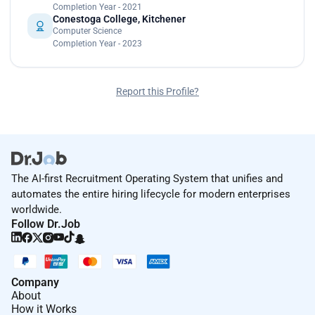
Completion Year - 2021
Conestoga College, Kitchener
Computer Science
Completion Year - 2023
Report this Profile?
The AI-first Recruitment Operating System that unifies and
automates the entire hiring lifecycle for modern enterprises
worldwide.
Follow Dr.Job
Company
About
How it Works