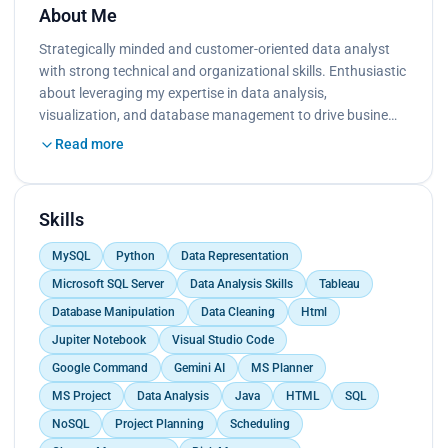
About Me
Strategically minded and customer-oriented data analyst
with strong technical and organizational skills. Enthusiastic
about leveraging my expertise in data analysis,
visualization, and database management to drive busine…
Read more
Skills
MySQL
Python
Data Representation
Microsoft SQL Server
Data Analysis Skills
Tableau
Database Manipulation
Data Cleaning
Html
Jupiter Notebook
Visual Studio Code
Google Command
Gemini AI
MS Planner
MS Project
Data Analysis
Java
HTML
SQL
NoSQL
Project Planning
Scheduling