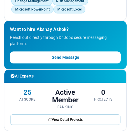
Change Management
Risk Management
Microsoft PowerPoint
Microsoft Excel
Want to hire Akshay Ashok?
Reach out directly through Dr.Job's secure messaging
platform.
Send Message
AI Experts
25
Active
0
Member
AI SCORE
PROJECTS
RANKING
View Detail Projects