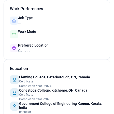
Work Preferences
Job Type
—
Work Mode
—
Preferred Location
Canada
Education
Fleming College, Peterborough, ON, Canada
Certificate
Completion Year - 2024
Conestoga College, Kitchener, ON, Canada
Certificate
Completion Year - 2023
Government College of Engineering Kannur, Kerala,
India
Bachelor