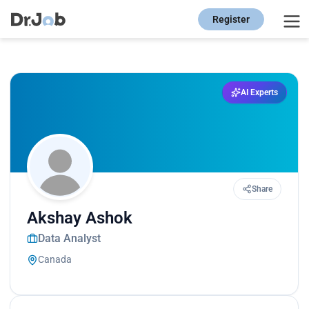
Register
AI Experts
Share
Akshay Ashok
Data Analyst
Canada