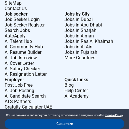
SiteMap
Contact Us
Job seeker
Jobs by City
Job Seeker Login
Jobs in Dubai
Job Seeker Register
Jobs in Abu Dhabi
Search Jobs
Jobs in Sharjah
AutoApply
Jobs in Ajman
AI Talent Hub
Jobs in Ras Al Khaimah
AI Community Hub
Jobs in Al Ain
AI Resume Builder
Jobs in Fujairah
AI Job Interview
More Countries
AI Cover Letter
AI Salary Checker
AI Resignation Letter
Employer
Quick Links
Post Job Free
Blog
AI Job Posting
Help Center
AI Candidate Search
AI Academy
ATS Partners
Gratuity Calculator UAE
We use cookies to enhance your browsing experience and analyze site traffic.
Cookie Policy
Customize