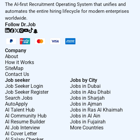
The AI-first Recruitment Operating System that unifies and
automates the entire hiring lifecycle for modern enterprises
worldwide.
Follow Dr.Job
Company
About
How it Works
SiteMap
Contact Us
Job seeker
Jobs by City
Job Seeker Login
Jobs in Dubai
Job Seeker Register
Jobs in Abu Dhabi
Search Jobs
Jobs in Sharjah
AutoApply
Jobs in Ajman
AI Talent Hub
Jobs in Ras Al Khaimah
AI Community Hub
Jobs in Al Ain
AI Resume Builder
Jobs in Fujairah
AI Job Interview
More Countries
AI Cover Letter
AI Salary Checker