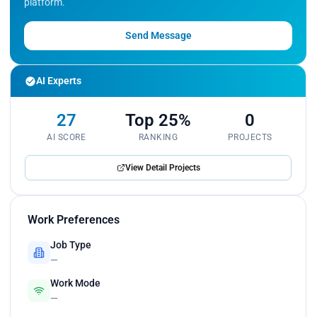
platform.
Send Message
AI Experts
27
Top 25%
0
AI SCORE
RANKING
PROJECTS
View Detail Projects
Work Preferences
Job Type
—
Work Mode
—