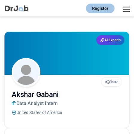
Register
AI Experts
Share
Akshar Gabani
Data Analyst Intern
United States of America