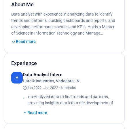
About Me
Data analyst with experience in analyzing data to identify
trends and patterns, building dashboards and reports, and
developing performance metrics and KPIs. Holds a Master
of Science in Information Technology and Manage…
Read more
Experience
Data Analyst Intern
H
Hardik Industries, Vadodara, IN
Jan 2022 - Jul 2022 · 6 months
<p>Analyzed data to find trends and patterns,
providing insights that led to the development of
new solutions for customers.<br>
Read more
Utilized MS-Excel, SQL and Tableau to aggregate
and analyze data, creating meaningful
dashboards and reports that tracked order