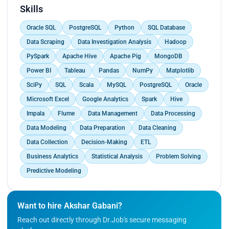
metrics and highlighted areas for improvement.
Skills
<br>
Oracle SQL
PostgreSQL
Python
SQL Database
Developed and maintained performance metrics
and KPIs related to customer order processing,
Data Scraping
Data Investigation Analysis
Hadoop
providing regular updates and reports to
PySpark
Apache Hive
Apache Pig
MongoDB
management.<br>
Power BI
Tableau
Pandas
NumPy
Matplotlib
Enhanced 34% production of the company by
comprehensive analysis of customer order data,
SciPy
SQL
Scala
MySQL
PostgreSQL
Oracle
employing advanced statistical methods and
Microsoft Excel
Google Analytics
Spark
Hive
visualization techniques to identify patterns.</p>
Impala
Flume
Data Management
Data Processing
Data Modeling
Data Preparation
Data Cleaning
Data Collection
Decision-Making
ETL
Business Analytics
Statistical Analysis
Problem Solving
Predictive Modeling
Want to hire Akshar Gabani?
Reach out directly through Dr.Job's secure messaging