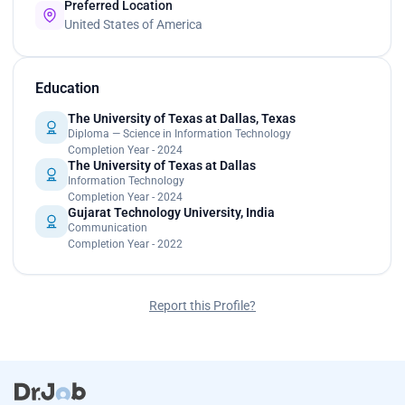
Preferred Location
United States of America
Education
The University of Texas at Dallas, Texas
Diploma — Science in Information Technology
Completion Year - 2024
The University of Texas at Dallas
Information Technology
Completion Year - 2024
Gujarat Technology University, India
Communication
Completion Year - 2022
Report this Profile?