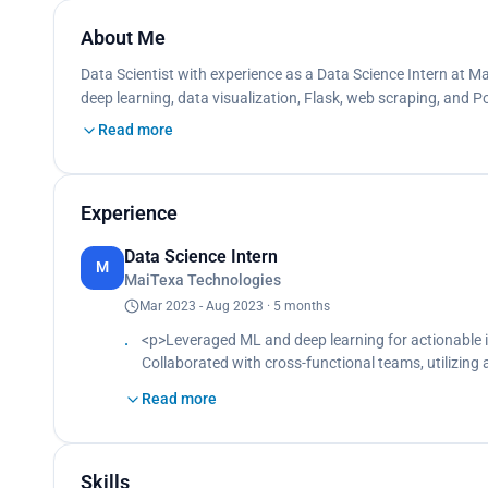
About Me
Data Scientist with experience as a Data Science Intern at M
deep learning, data visualization, Flask, web scraping, and P
Read more
Experience
Data Science Intern
M
MaiTexa Technologies
Mar 2023 - Aug 2023 · 5 months
<p>Leveraged ML and deep learning for actionable 
Collaborated with cross-functional teams, utilizin
business challenges.<br>
Read more
Constructed numerous data visualizations for stati
Assisted senior team members in various tasks, cont
efficient analytical solutions.</p>
Skills