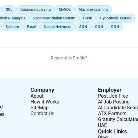
SQL
Database querying
MySQL
Machine Learning
tistical Analysis
Recommendation System
Flask
Hypothesis Testing
Seaborn
Excel
Neural Networks
ANN
CNN
RNN
Report this Profile?
Company
Employer
About
Post Job Free
How it Works
AI Job Posting
nd
SiteMap
AI Candidate Sear
Contact Us
ATS Partners
ses
Gratuity Calculato
UAE
Quick Links
Blog