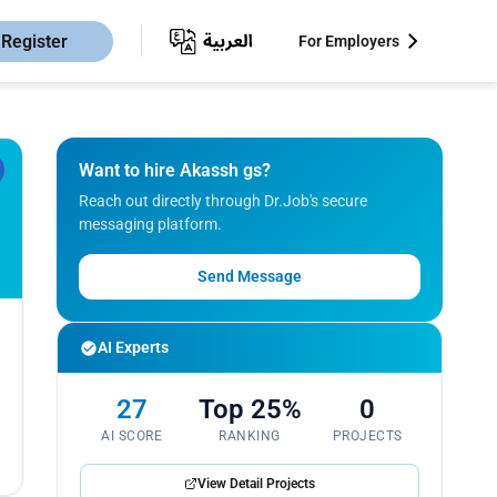
Register
For Employers
Want to hire Akassh gs?
Reach out directly through Dr.Job's secure
messaging platform.
Send Message
AI Experts
27
Top 25%
0
AI SCORE
RANKING
PROJECTS
View Detail Projects