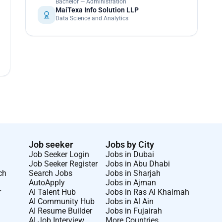
Bachelor — Administration
MaiTexa Info Solution LLP
Data Science and Analytics
Job seeker
Jobs by City
Job Seeker Login
Jobs in Dubai
Job Seeker Register
Jobs in Abu Dhabi
ch
Search Jobs
Jobs in Sharjah
AutoApply
Jobs in Ajman
r
AI Talent Hub
Jobs in Ras Al Khaimah
AI Community Hub
Jobs in Al Ain
AI Resume Builder
Jobs in Fujairah
AI Job Interview
More Countries