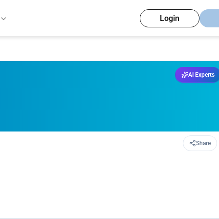
Login
AI Experts
Share