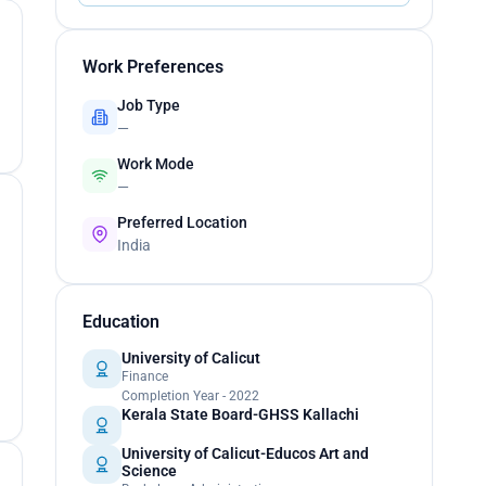
Work Preferences
Job Type
—
Work Mode
—
Preferred Location
India
Education
University of Calicut
Finance
Completion Year - 2022
Kerala State Board-GHSS Kallachi
University of Calicut-Educos Art and
Science