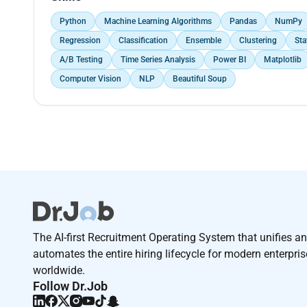
Python
Machine Learning Algorithms
Pandas
NumPy
Regression
Classification
Ensemble
Clustering
Sta
A/B Testing
Time Series Analysis
Power BI
Matplotlib
Computer Vision
NLP
Beautiful Soup
The AI-first Recruitment Operating System that unifies a
automates the entire hiring lifecycle for modern enterpri
worldwide.
Follow Dr.Job