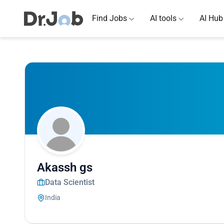
Find Jobs
AI tools
AI Hub
Akassh gs
Data Scientist
India