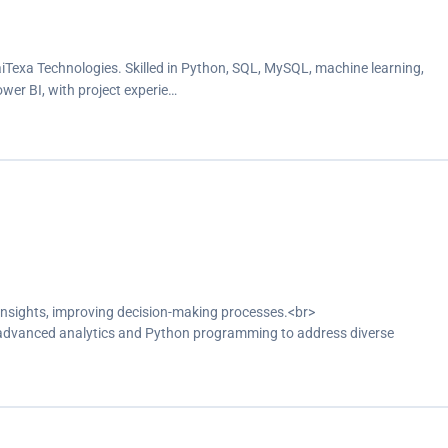
aiTexa Technologies. Skilled in Python, SQL, MySQL, machine learning,
ower BI, with project experie…
insights, improving decision-making processes.<br>
g advanced analytics and Python programming to address diverse
stical analysis and discovered meaningful data insights.<br>
ributing to the successful execution of projects and the development of