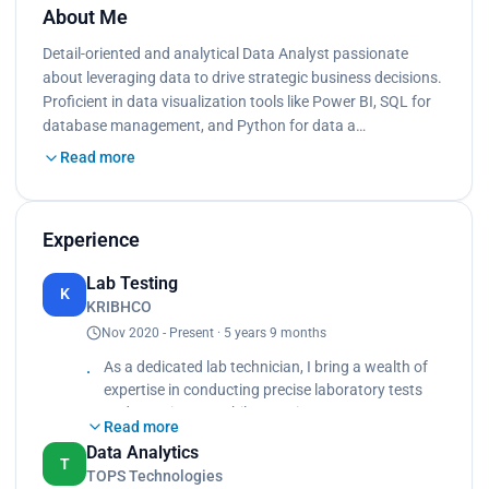
About Me
Detail-oriented and analytical Data Analyst passionate
about leveraging data to drive strategic business decisions.
Proficient in data visualization tools like Power BI, SQL for
database management, and Python for data a…
Read more
Experience
Lab Testing
K
KRIBHCO
Nov 2020 - Present · 5 years 9 months
As a dedicated lab technician, I bring a wealth of
expertise in conducting precise laboratory tests
and experiments while ensuring utmost accuracy
Read more
and adherence to protocols. With a keen eye for
Data Analytics
detail and a commitment to quality, I proficiently
T
TOPS Technologies
analyze samples, record data, and interpret results