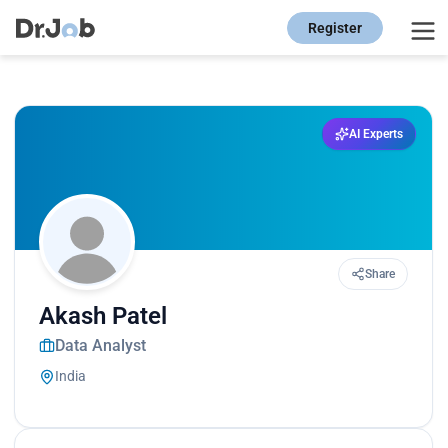
Register
AI Experts
Share
Akash Patel
Data Analyst
India