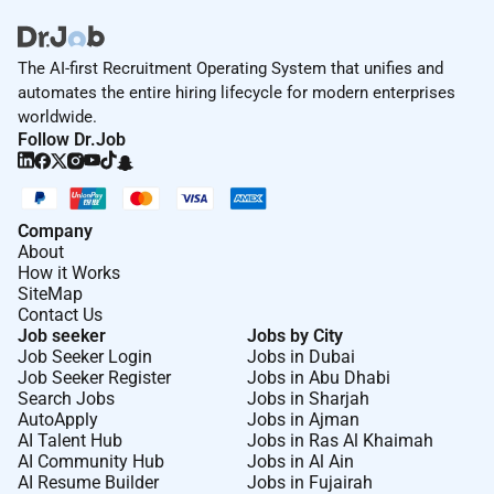
The AI-first Recruitment Operating System that unifies and
automates the entire hiring lifecycle for modern enterprises
worldwide.
Follow Dr.Job
Company
About
How it Works
SiteMap
Contact Us
Job seeker
Jobs by City
Job Seeker Login
Jobs in Dubai
Job Seeker Register
Jobs in Abu Dhabi
Search Jobs
Jobs in Sharjah
AutoApply
Jobs in Ajman
AI Talent Hub
Jobs in Ras Al Khaimah
AI Community Hub
Jobs in Al Ain
AI Resume Builder
Jobs in Fujairah