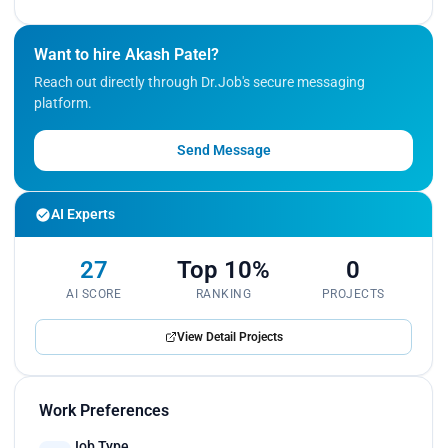
Want to hire Akash Patel?
Reach out directly through Dr.Job's secure messaging
platform.
Send Message
AI Experts
27
Top 10%
0
AI SCORE
RANKING
PROJECTS
View Detail Projects
Work Preferences
Job Type