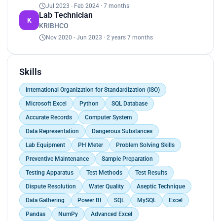
Jul 2023 - Feb 2024 · 7 months
to contribute effectively to scientific research and
Lab Technician
development initiatives. My proficiency in utilizing
K
KRIBHCO
advanced laboratory equipment and techniques,
coupled with my strong analytical skills, enables
Nov 2020 - Jun 2023 · 2 years 7 months
me to troubleshoot issues and deliver reliable
outcomes consistently. Moreover, my proactive
approach to maintaining laboratory equipment
Skills
and ensuring compliance with safety standards
underscores my dedication to creating a
International Organization for Standardization (ISO)
conducive working environment. By seamlessly
Microsoft Excel
Python
SQL Database
collaborating with interdisciplinary teams, I
Accurate Records
Computer System
facilitate the seamless progression of projects,
fostering a culture of innovation and excellence.
Data Representation
Dangerous Substances
Through my role as a lab technician, I am poised to
Lab Equipment
PH Meter
Problem Solving Skills
make significant contributions to the
Preventive Maintenance
Sample Preparation
advancement of scientific endeavors and the
achievement of organizational objectives.
Testing Apparatus
Test Methods
Test Results
Dispute Resolution
Water Quality
Aseptic Technique
Data Gathering
Power BI
SQL
MySQL
Excel
Pandas
NumPy
Advanced Excel