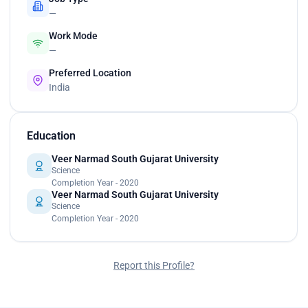
—
Work Mode
—
Preferred Location
India
Education
Veer Narmad South Gujarat University
Science
Completion Year - 2020
Veer Narmad South Gujarat University
Science
Completion Year - 2020
Report this Profile?