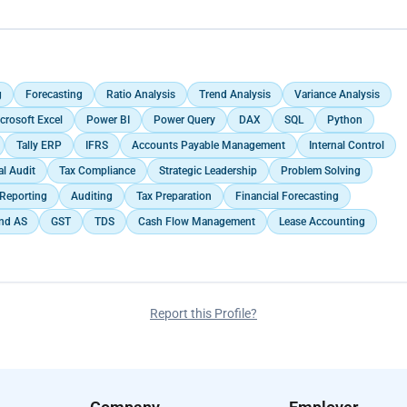
ning and advisory to clients, helping them optimize their tax liabilities.
ts (Balance Sheets, Profit & Loss statements, Cash flow Statement) for
n procedures, including document preparation, submission, and follow-
tory requirements.</p>
g
Forecasting
Ratio Analysis
Trend Analysis
Variance Analysis
crosoft Excel
Power BI
Power Query
DAX
SQL
Python
Tally ERP
IFRS
Accounts Payable Management
Internal Control
al Audit
Tax Compliance
Strategic Leadership
Problem Solving
 Reporting
Auditing
Tax Preparation
Financial Forecasting
Ind AS
GST
TDS
Cash Flow Management
Lease Accounting
Report this Profile?