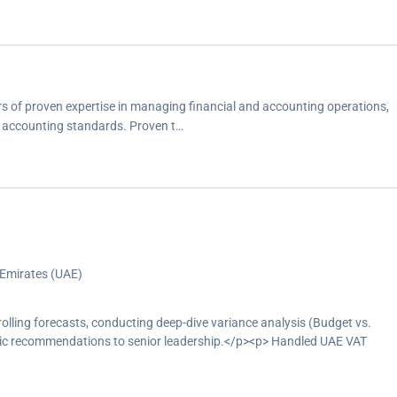
s of proven expertise in managing financial and accounting operations,
h accounting standards. Proven t…
 Emirates (UAE)
ling forecasts, conducting deep-dive variance analysis (Budget vs.
gic recommendations to senior leadership.</p><p> Handled UAE VAT
ion, reconciliations, payments, documentation control, and audit
ents.</p><p> Managed end-to-end month-end closing activities, including
ns, ensuring the accuracy and completeness of financial data for