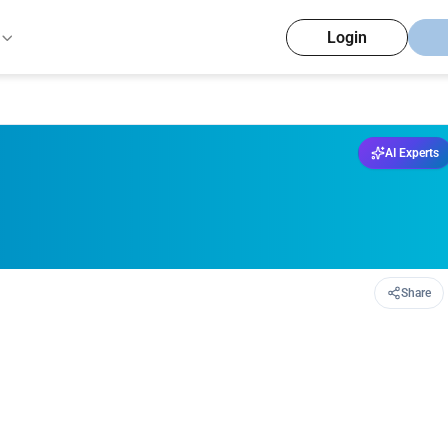
Login
AI Experts
Share