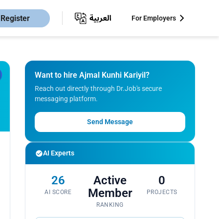
Register
For Employers
Want to hire Ajmal Kunhi Kariyil?
Reach out directly through Dr.Job's secure
messaging platform.
Send Message
AI Experts
26
Active
0
Member
AI SCORE
PROJECTS
RANKING