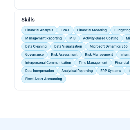
Participate in tax audits. Provide support in tax plan
</p><p> Preparing and reviewing financial statemen
clients.</p><p> Handled end-to-end GST registratio
Skills
up, ensuring swift approval and adherence to statu
Financial Analysis
FP&A
Financial Modeling
Budgetin
Management Reporting
MIS
Activity-Based Costing
Mi
Data Cleaning
Data Visualization
Microsoft Dynamics 365
Governance
Risk Assessment
Risk Management
Intern
Interpersonal Communication
Time Management
Financial
Data Interpretation
Analytical Reporting
ERP Systems
Fixed Asset Accounting