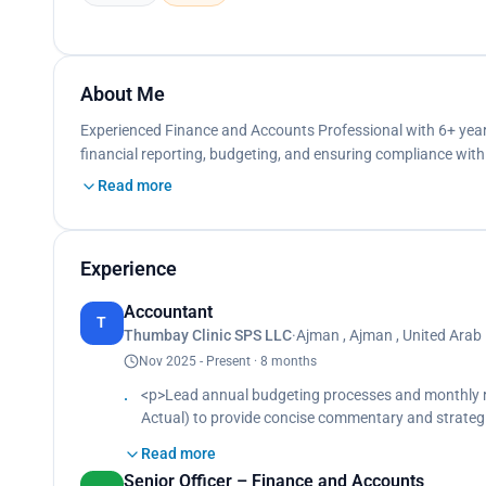
About Me
Experienced Finance and Accounts Professional with 6+ year
financial reporting, budgeting, and ensuring compliance wit
Read more
Experience
Accountant
T
Thumbay Clinic SPS LLC
·
Ajman , Ajman , United Arab
Nov 2025 - Present · 8 months
<p>Lead annual budgeting processes and monthly rol
Actual) to provide concise commentary and strate
compliance covering VAT accounting, invoice validat
Read more
support in line with Federal Tax Authority requirem
Senior Officer – Finance and Accounts
journal entries, accruals, and account reconciliatio