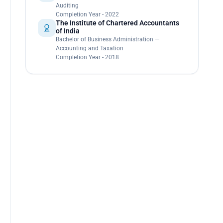
Auditing
Completion Year - 2022
The Institute of Chartered Accountants
of India
Bachelor of Business Administration —
Accounting and Taxation
Completion Year - 2018