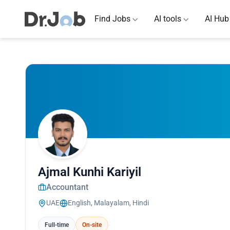
Find Jobs
AI tools
AI Hub
Ajmal Kunhi Kariyil
Accountant
UAE
English, Malayalam, Hindi
Full-time
On-site