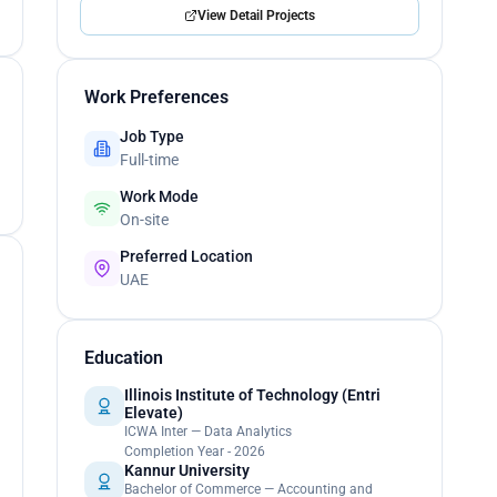
View Detail Projects
Work Preferences
Job Type
Full-time
Work Mode
On-site
Preferred Location
UAE
Education
Illinois Institute of Technology (Entri
Elevate)
ICWA Inter — Data Analytics
Completion Year - 2026
Kannur University
Bachelor of Commerce — Accounting and