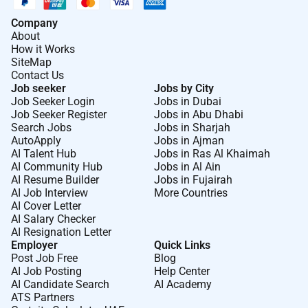
Company
About
How it Works
SiteMap
Contact Us
Job seeker
Jobs by City
Job Seeker Login
Jobs in Dubai
Job Seeker Register
Jobs in Abu Dhabi
Search Jobs
Jobs in Sharjah
AutoApply
Jobs in Ajman
AI Talent Hub
Jobs in Ras Al Khaimah
AI Community Hub
Jobs in Al Ain
AI Resume Builder
Jobs in Fujairah
AI Job Interview
More Countries
AI Cover Letter
AI Salary Checker
AI Resignation Letter
Employer
Quick Links
Post Job Free
Blog
AI Job Posting
Help Center
AI Candidate Search
AI Academy
ATS Partners