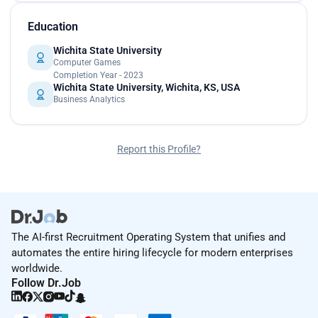
Education
Wichita State University
Computer Games
Completion Year - 2023
Wichita State University, Wichita, KS, USA
Business Analytics
Report this Profile?
The AI-first Recruitment Operating System that unifies and
automates the entire hiring lifecycle for modern enterprises
worldwide.
Follow Dr.Job