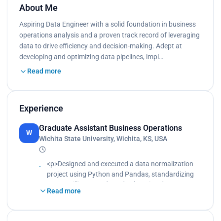
About Me
Aspiring Data Engineer with a solid foundation in business
operations analysis and a proven track record of leveraging
data to drive efficiency and decision-making. Adept at
developing and optimizing data pipelines, impl…
Read more
Experience
Graduate Assistant Business Operations
W
Wichita State University, Wichita, KS, USA
<p>Designed and executed a data normalization
project using Python and Pandas, standardizing
over 1 million records and enhancing data
Read more
consistency by 30%, which streamlined data
analysis and reporting processes.<br>
Implemented a Python-based script to automate