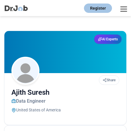
Register
AI Experts
Share
Ajith Suresh
Data Engineer
United States of America