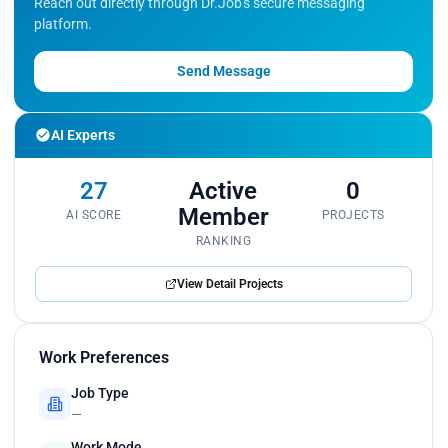
Reach out directly through Dr.Job's secure messaging
platform.
Send Message
AI Experts
27
Active
0
Member
AI SCORE
PROJECTS
RANKING
View Detail Projects
Work Preferences
Job Type
—
Work Mode