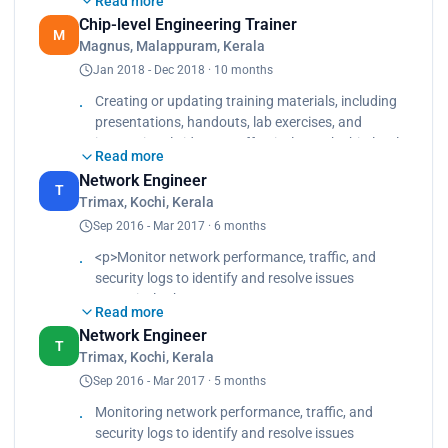
Read more
engineering concepts.<br>
Chip-level Engineering Trainer
Conduct classroom lectures, workshops, or online
M
Magnus, Malappuram, Kerala
training sessions to impart knowledge and
Jan 2018 - Dec 2018 · 10 months
practical skills to students or professionals
interested in chip-level engineering.</p>
Creating or updating training materials, including
presentations, handouts, lab exercises, and
instructional videos, to effectively teach chip-level
Read more
engineering concepts., Conducting classroom
Network Engineer
lectures, workshops, or online training sessions to
T
Trimax, Kochi, Kerala
impart knowledge and practical skills to students
Sep 2016 - Mar 2017 · 6 months
or professionals interested in chip-level
engineering.
<p>Monitor network performance, traffic, and
security logs to identify and resolve issues
proactively.<br>
Read more
Install and configure networking equipment such
Network Engineer
as routers, switches, firewalls, and access points.
T
Trimax, Kochi, Kerala
<br>
Sep 2016 - Mar 2017 · 5 months
Diagnose and troubleshoot network connectivity
issues, performance problems, and other network-
Monitoring network performance, traffic, and
related issues.</p>
security logs to identify and resolve issues