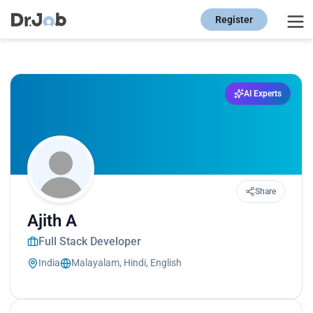
Register
AI Experts
Share
Ajith A
Full Stack Developer
India
Malayalam, Hindi, English