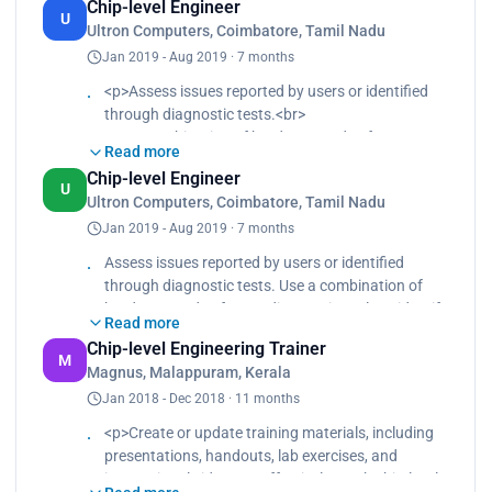
Chip-level Engineer
members to ensure they are equipped to deliver
U
Ultron Computers, Coimbatore, Tamil Nadu
high-quality training programs., Designing
Jan 2019 - Aug 2019 · 7 months
comprehensive training programs or courses that
cover various aspects of chip-level engineering,
<p>Assess issues reported by users or identified
such as semiconductor fundamentals, integrated
through diagnostic tests.<br>
circuit design, fabrication processes, and testing
Use a combination of hardware and software
methodologies.
Read more
diagnostic tools to identify the root cause of
Chip-level Engineer
problems such as hardware failures, software
U
Ultron Computers, Coimbatore, Tamil Nadu
glitches, or system errors.<br>
Jan 2019 - Aug 2019 · 7 months
Repair or replace faulty hardware components
such as memory modules, hard drives, processors,
Assess issues reported by users or identified
graphics cards, keyboards, screens, and batteries.
through diagnostic tests. Use a combination of
<br>
hardware and software diagnostic tools to identify
Perform soldering, component-level or chip-level
Read more
the root cause of problems, such as hardware
repairs for more complex issues.</p>
Chip-level Engineering Trainer
failures, software glitches, or system errors.,
M
Magnus, Malappuram, Kerala
Repair or replace faulty hardware components
Jan 2018 - Dec 2018 · 11 months
such as memory modules, hard drives, processors,
graphics cards, keyboards, screens, and batteries.
<p>Create or update training materials, including
They may also perform soldering, component-level
presentations, handouts, lab exercises, and
or chip-level repairs for more complex issues.
instructional videos, to effectively teach chip-level