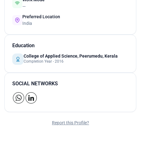
—
Preferred Location
India
Education
College of Applied Science, Peerumedu, Kerala
Completion Year - 2016
SOCIAL NETWORKS
Report this Profile?