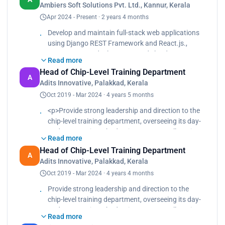
Ambiers Soft Solutions Pvt. Ltd., Kannur, Kerala
Gunicorn for scalable production environments.
Apr 2024 - Present · 2 years 4 months
<br>
Integrate third-party services like Razorpay and
Develop and maintain full-stack web applications
Firebase to enhance application functionality.<br>
using Django REST Framework and React.js.,
Implement authentication and authorization with
Manage server deployments and cloud
JWT for secure user access.<br>
Read more
infrastructure using AWS EC2, Nginx, and
Collaborate with designers and developers to
Head of Chip-Level Training Department
Gunicorn for scalable production environments.,
A
deliver responsive, efficient, and user-centric
Adits Innovative, Palakkad, Kerala
Integrate third-party services like Razorpay and
applications.<br>
Oct 2019 - Mar 2024 · 4 years 5 months
Firebase to enhance application functionality.,
Oversee version control and deployment
Implement authentication and authorization with
<p>Provide strong leadership and direction to the
automation using Git and GitHub.</p>
JWT for secure user access., Collaborate with
chip-level training department, overseeing its day-
designers and developers to deliver responsive,
to-day operations, budgeting, resource allocation,
efficient, and user-centric applications., Oversee
Read more
and staffing needs.<br>
version control and deployment automation using
Head of Chip-Level Training Department
Mentor and support staff members to ensure they
A
Git and GitHub.
Adits Innovative, Palakkad, Kerala
are equipped to deliver high-quality training
Oct 2019 - Mar 2024 · 4 years 4 months
programs.<br>
Design comprehensive training programs or
Provide strong leadership and direction to the
courses covering semiconductor fundamentals,
chip-level training department, overseeing its day-
integrated circuit design, fabrication processes,
to-day operations, budgeting, resource allocation,
and testing methodologies.</p>
Read more
and staffing needs. Mentor and support staff