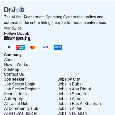
The AI-first Recruitment Operating System that unifies and
automates the entire hiring lifecycle for modern enterprises
worldwide.
Follow Dr.Job
Company
About
How it Works
SiteMap
Contact Us
Job seeker
Jobs by City
Job Seeker Login
Jobs in Dubai
Job Seeker Register
Jobs in Abu Dhabi
Search Jobs
Jobs in Sharjah
AutoApply
Jobs in Ajman
AI Talent Hub
Jobs in Ras Al Khaimah
AI Community Hub
Jobs in Al Ain
AI Resume Builder
Jobs in Fujairah