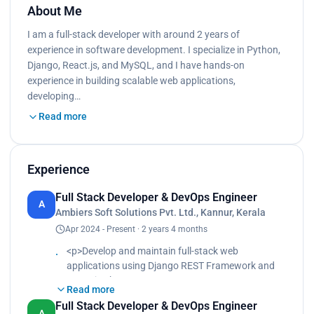
About Me
I am a full-stack developer with around 2 years of
experience in software development. I specialize in Python,
Django, React.js, and MySQL, and I have hands-on
experience in building scalable web applications,
developing…
Read more
Experience
Full Stack Developer & DevOps Engineer
A
Ambiers Soft Solutions Pvt. Ltd., Kannur, Kerala
Apr 2024 - Present · 2 years 4 months
<p>Develop and maintain full-stack web
applications using Django REST Framework and
React.js.<br>
Read more
Manage server deployments and cloud
Full Stack Developer & DevOps Engineer
infrastructure using AWS EC2, Nginx, and
A