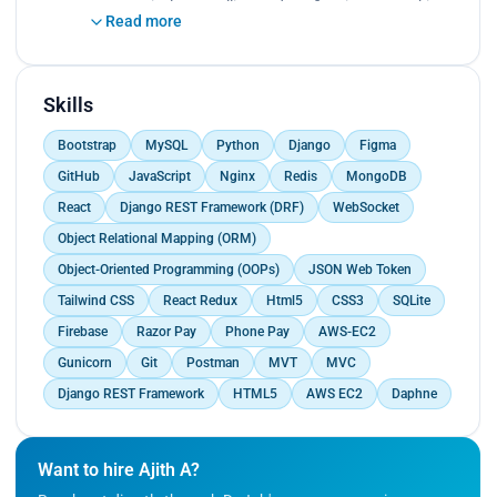
proactively., Installing and configuring networking
Read more
equipment such as routers, switches, firewalls,
and access points., Diagnosing and
troubleshooting network connectivity issues,
performance problems, and other network-related
Skills
issues.
Bootstrap
MySQL
Python
Django
Figma
GitHub
JavaScript
Nginx
Redis
MongoDB
React
Django REST Framework (DRF)
WebSocket
Object Relational Mapping (ORM)
Object-Oriented Programming (OOPs)
JSON Web Token
Tailwind CSS
React Redux
Html5
CSS3
SQLite
Firebase
Razor Pay
Phone Pay
AWS-EC2
Gunicorn
Git
Postman
MVT
MVC
Django REST Framework
HTML5
AWS EC2
Daphne
Want to hire Ajith A?