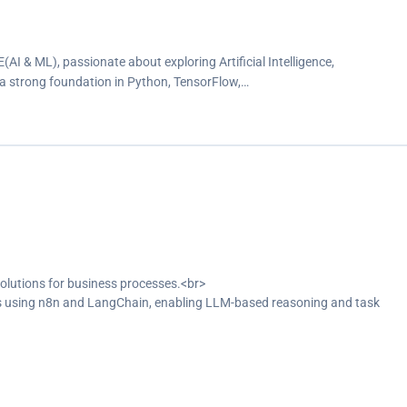
I & ML), passionate about exploring Artificial Intelligence,
 strong foundation in Python, TensorFlow,…
solutions for business processes.<br>
 using n8n and LangChain, enabling LLM-based reasoning and task
 to support semantic search and RAG-based applications.</p>