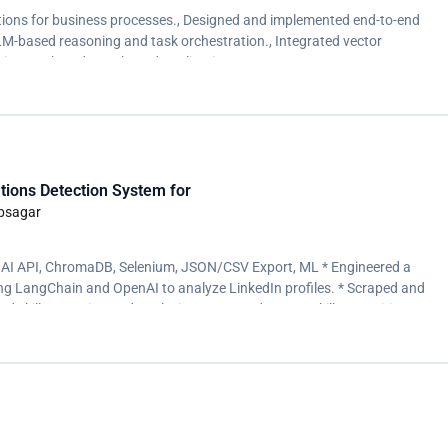
utions for business processes., Designed and implemented end-to-end
-based reasoning and task orchestration., Integrated vector
ic search and RAG-based applications.
tions Detection System for
ebsagar
AI API, ChromaDB, Selenium, JSON/CSV Export, ML * Engineered a
ng LangChain and OpenAI to analyze LinkedIn profiles. * Scraped and
d skill extraction and analysis. * Improved ML/DL skill recognition
 ChromaDB.</p>