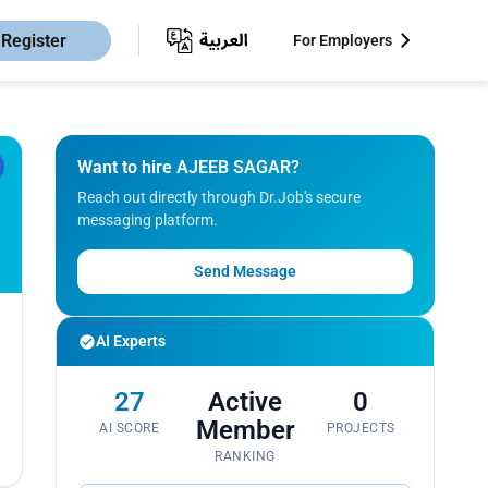
Register
For Employers
Want to hire AJEEB SAGAR?
Reach out directly through Dr.Job's secure
messaging platform.
Send Message
AI Experts
27
Active
0
Member
AI SCORE
PROJECTS
RANKING