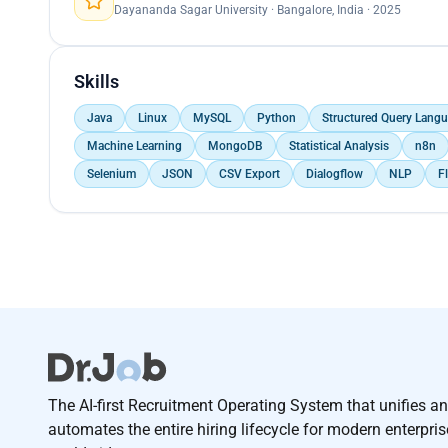
Dayananda Sagar University · Bangalore, India · 2025
Skills
Java
Linux
MySQL
Python
Structured Query Langu
Machine Learning
MongoDB
Statistical Analysis
n8n
Selenium
JSON
CSV Export
Dialogflow
NLP
F
The AI-first Recruitment Operating System that unifies a
automates the entire hiring lifecycle for modern enterpri