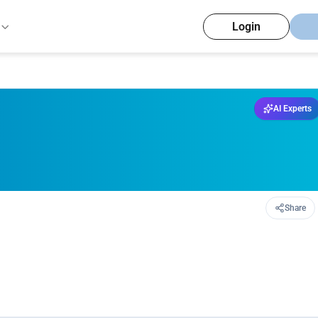
Login
AI Experts
Share