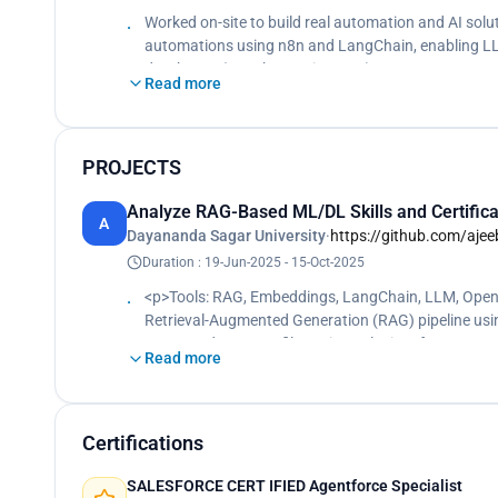
Worked on-site to build real automation and AI sol
automations using n8n and LangChain, enabling LLM
databases (Supabase, Pinecone) to support semant
Read more
PROJECTS
Analyze RAG-Based ML/DL Skills and Certifica
A
Dayananda Sagar University
·
https://github.com/aje
Duration : 19-Jun-2025 - 15-Oct-2025
<p>Tools: RAG, Embeddings, LangChain, LLM, Open
Retrieval-Augmented Generation (RAG) pipeline usi
processed 100+ profiles using Selenium for structure
Read more
accuracy by 27% using optimized embeddings and
Certifications
SALESFORCE CERT IFIED Agentforce Specialist