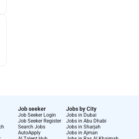
Job seeker
Jobs by City
Job Seeker Login
Jobs in Dubai
Job Seeker Register
Jobs in Abu Dhabi
ch
Search Jobs
Jobs in Sharjah
AutoApply
Jobs in Ajman
r
AI Talent Hub
Jobs in Ras Al Khaimah