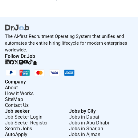
The AI-first Recruitment Operating System that unifies and
automates the entire hiring lifecycle for modern enterprises
worldwide.
Follow Dr.Job
Company
About
How it Works
SiteMap
Contact Us
Job seeker
Jobs by City
Job Seeker Login
Jobs in Dubai
Job Seeker Register
Jobs in Abu Dhabi
Search Jobs
Jobs in Sharjah
AutoApply
Jobs in Ajman