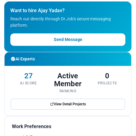
Want to hire Ajay Yadav?
Reach out directly through Dr.Job's secure messaging
platform.
Send Message
AI Experts
27
Active
0
Member
AI SCORE
PROJECTS
RANKING
View Detail Projects
Work Preferences