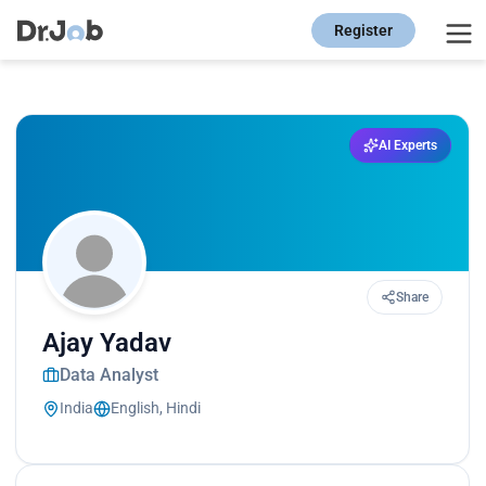
Register
AI Experts
Share
Ajay Yadav
Data Analyst
India
English, Hindi