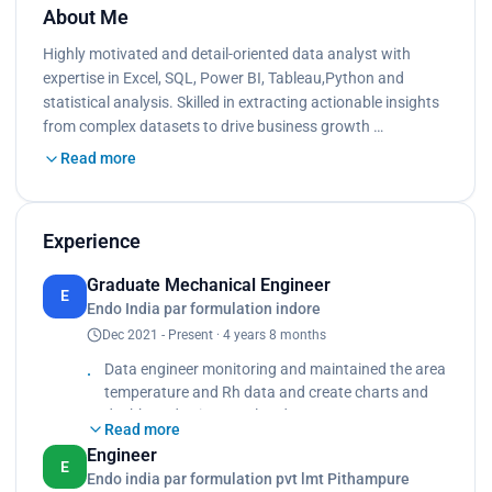
About Me
Highly motivated and detail-oriented data analyst with
expertise in Excel, SQL, Power BI, Tableau,Python and
statistical analysis. Skilled in extracting actionable insights
from complex datasets to drive business growth …
Read more
Experience
Graduate Mechanical Engineer
E
Endo India par formulation indore
Dec 2021 - Present · 4 years 8 months
Data engineer monitoring and maintained the area
temperature and Rh data and create charts and
dashboard using Excel and SQL.
Read more
Qualification and validation of area as per pharma
Engineer
standard making sop and protocol as per
E
Endo india par formulation pvt lmt Pithampure
guidelines