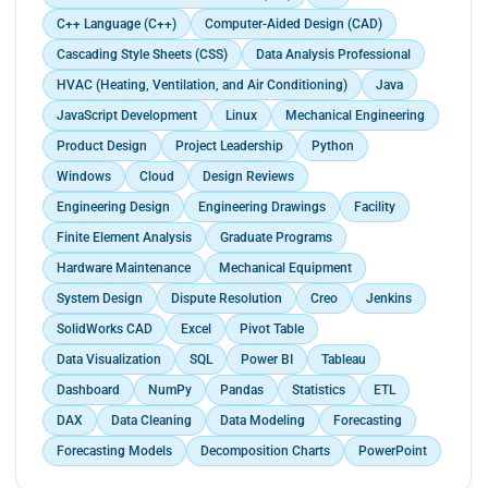
environments.</p>
C++ Language (C++)
Computer-Aided Design (CAD)
Cascading Style Sheets (CSS)
Data Analysis Professional
HVAC (Heating, Ventilation, and Air Conditioning)
Java
JavaScript Development
Linux
Mechanical Engineering
Product Design
Project Leadership
Python
Windows
Cloud
Design Reviews
Engineering Design
Engineering Drawings
Facility
Finite Element Analysis
Graduate Programs
Hardware Maintenance
Mechanical Equipment
System Design
Dispute Resolution
Creo
Jenkins
SolidWorks CAD
Excel
Pivot Table
Data Visualization
SQL
Power BI
Tableau
Dashboard
NumPy
Pandas
Statistics
ETL
DAX
Data Cleaning
Data Modeling
Forecasting
Forecasting Models
Decomposition Charts
PowerPoint