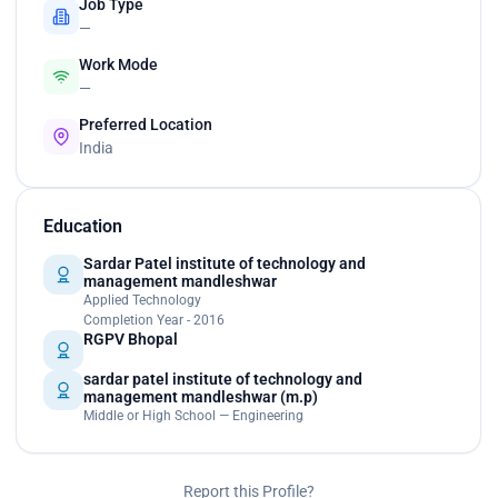
Job Type
—
Work Mode
—
Preferred Location
India
Education
Sardar Patel institute of technology and
management mandleshwar
Applied Technology
Completion Year - 2016
RGPV Bhopal
sardar patel institute of technology and
management mandleshwar (m.p)
Middle or High School — Engineering
Report this Profile?